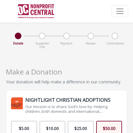
Donate
Supporter
Payment
Review
Confirmation
Info
Make a Donation
Your donation will help make a difference in our community.
NIGHTLIGHT CHRISTIAN ADOPTIONS
Our mission is to share God’s love by: Helping
children, both domestic and international,...
$5.00
$10.00
$25.00
$50.00