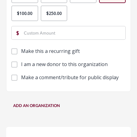
$100.00
$250.00
$
Make this a recurring gift
I am a new donor to this organization
Make a comment/tribute for public display
ADD AN ORGANIZATION