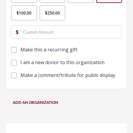
$100.00
$250.00
$
Make this a recurring gift
I am a new donor to this organization
Make a comment/tribute for public display
ADD AN ORGANIZATION