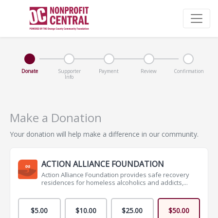
Donate
Supporter
Payment
Review
Confirmation
Info
Make a Donation
Your donation will help make a difference in our community.
ACTION ALLIANCE FOUNDATION
Action Alliance Foundation provides safe recovery
residences for homeless alcoholics and addicts,...
$5.00
$10.00
$25.00
$50.00