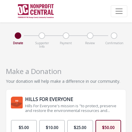
Donate
Supporter
Payment
Review
Confirmation
Info
Make a Donation
Your donation will help make a difference in our community.
HILLS FOR EVERYONE
Hills For Everyone's mission is "to protect, preserve
and restore the environmental resources and...
$5.00
$10.00
$25.00
$50.00