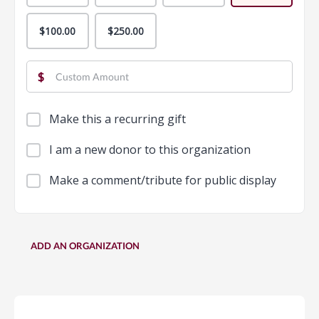
$100.00
$250.00
$
Make this a recurring gift
I am a new donor to this organization
Make a comment/tribute for public display
ADD AN ORGANIZATION