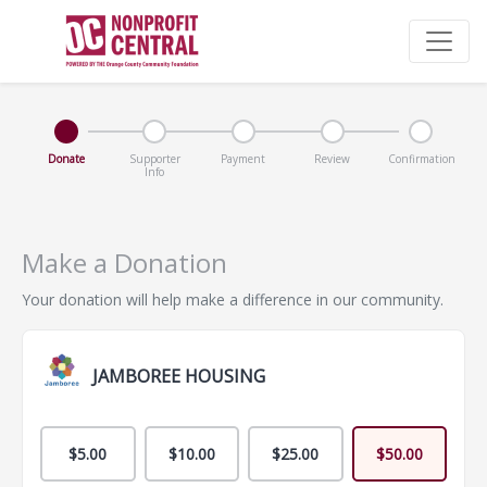
Donate
Supporter
Payment
Review
Confirmation
Info
Make a Donation
Your donation will help make a difference in our community.
JAMBOREE HOUSING
$5.00
$10.00
$25.00
$50.00