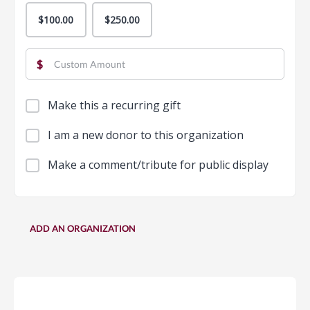
$100.00
$250.00
$
Make this a recurring gift
I am a new donor to this organization
Make a comment/tribute for public display
ADD AN ORGANIZATION