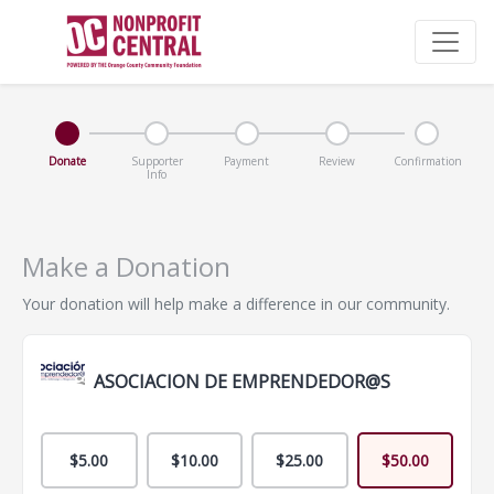
Donate
Supporter
Payment
Review
Confirmation
Info
Make a Donation
Your donation will help make a difference in our community.
ASOCIACION DE EMPRENDEDOR@S
$5.00
$10.00
$25.00
$50.00