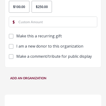
$100.00
$250.00
$
Make this a recurring gift
I am a new donor to this organization
Make a comment/tribute for public display
ADD AN ORGANIZATION