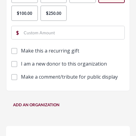
$100.00
$250.00
$
Make this a recurring gift
I am a new donor to this organization
Make a comment/tribute for public display
ADD AN ORGANIZATION