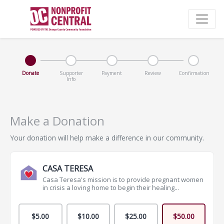
Donate
Supporter
Payment
Review
Confirmation
Info
Make a Donation
Your donation will help make a difference in our community.
CASA TERESA
Casa Teresa's mission is to provide pregnant women
in crisis a loving home to begin their healing...
$5.00
$10.00
$25.00
$50.00