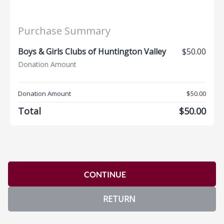
Purchase Summary
Boys & Girls Clubs of Huntington Valley
$50.00
Donation Amount
Donation Amount
$50.00
Total
$50.00
CONTINUE
RETURN