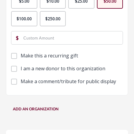
$5.00
$10.00
$25.00
$50.00
$100.00
$250.00
$
Make this a recurring gift
I am a new donor to this organization
Make a comment/tribute for public display
ADD AN ORGANIZATION