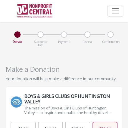
Donate
Supporter
Payment
Review
Confirmation
Info
Make a Donation
Your donation will help make a difference in our community.
BOYS & GIRLS CLUBS OF HUNTINGTON
VALLEY
The mission of Boys & Girls Clubs of Huntington
Valley is to inspire and enable the healthy devel...