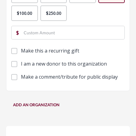
$100.00
$250.00
$
Make this a recurring gift
I am a new donor to this organization
Make a comment/tribute for public display
ADD AN ORGANIZATION