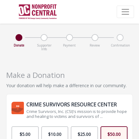
Donate
Supporter
Payment
Review
Confirmation
Info
Make a Donation
Your donation will help make a difference in our community.
CRIME SURVIVORS RESOURCE CENTER
Crime Survivors, Inc. (CSI)'s mission is to provide hope
and healing to victims and survivors of ...
$5.00
$10.00
$25.00
$50.00