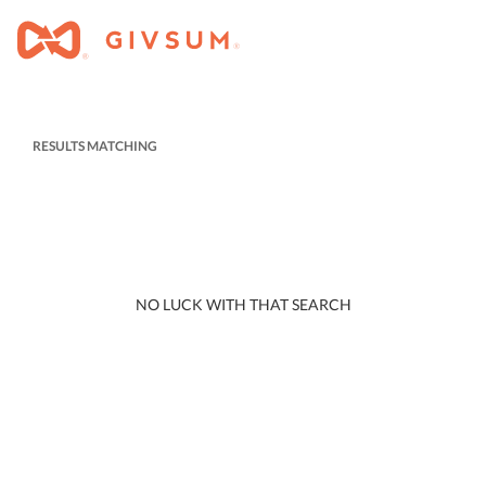
RESULTS MATCHING
NO LUCK WITH THAT SEARCH