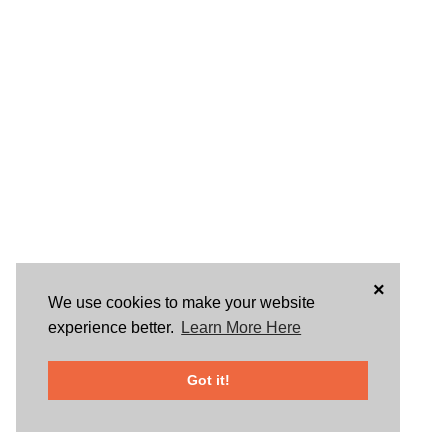
×
We use cookies to make your website
experience better.
Learn More Here
Got it!