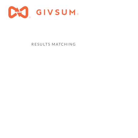
RESULTS MATCHING