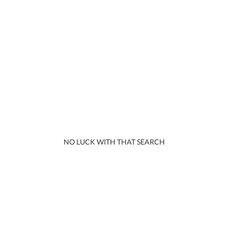
NO LUCK WITH THAT SEARCH