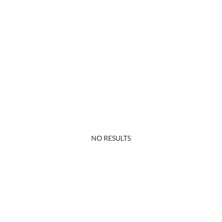
NO RESULTS