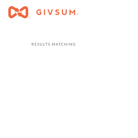
RESULTS MATCHING