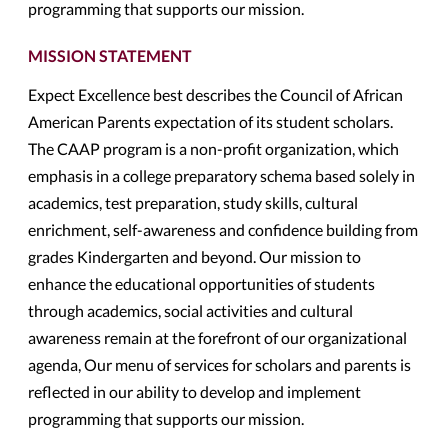
programming that supports our mission.
MISSION STATEMENT
Expect Excellence best describes the Council of African
American Parents expectation of its student scholars.
The CAAP program is a non-profit organization, which
emphasis in a college preparatory schema based solely in
academics, test preparation, study skills, cultural
enrichment, self-awareness and confidence building from
grades Kindergarten and beyond. Our mission to
enhance the educational opportunities of students
through academics, social activities and cultural
awareness remain at the forefront of our organizational
agenda, Our menu of services for scholars and parents is
reflected in our ability to develop and implement
programming that supports our mission.