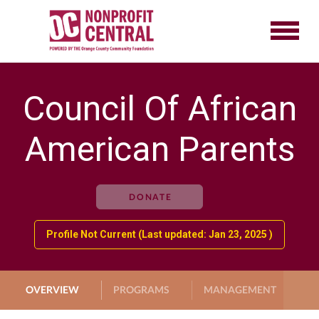
Council Of African
American Parents
DONATE
Profile Not Current (Last updated: Jan 23, 2025 )
OVERVIEW
PROGRAMS
MANAGEMENT
G