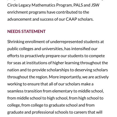
Circle Legacy Mathematics Program, PALS and JSW
enrichment programs have contributed to the
advancement and success of our CAAP scholars.
NEEDS STATEMENT
Shrinking enrollment of underrepresented students at
public colleges and universities, has intensified our
efforts to proactively prepare our students to compete
for seas at institutions of higher learning throughout the
nation and to provide scholarships to deserving scholars
throughout the region. More importantly, we are actively
working to ensure that all of our scholars make a
seamless transition from elementary to middle school,
from middle school to high school, from high school to
college, from college to graduate school and from
graduate and professional schools to careers that will