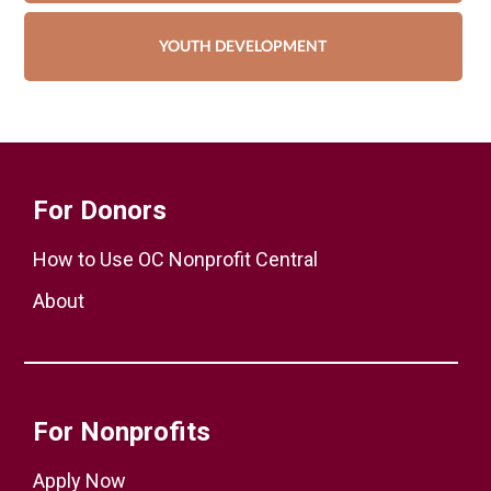
YOUTH DEVELOPMENT
For Donors
How to Use OC Nonprofit Central
About
For Nonprofits
Apply Now