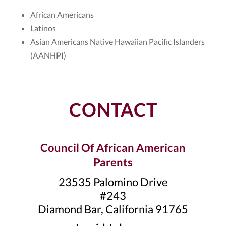
African Americans
Latinos
Asian Americans Native Hawaiian Pacific Islanders
(AANHPI)
CONTACT
Council Of African American
Parents
23535 Palomino Drive
#243
Diamond Bar, California 91765