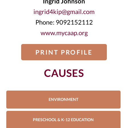
Ingrid Johnson
ingrid4kip@gmail.com
Phone: 9092152112
www.mycaap.org
PRINT PROFILE
CAUSES
ENVIRONMENT
PRESCHOOL & K-12 EDUCATION