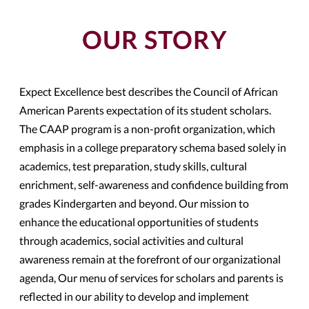
OUR STORY
Expect Excellence best describes the Council of African
American Parents expectation of its student scholars.
The CAAP program is a non-profit organization, which
emphasis in a college preparatory schema based solely in
academics, test preparation, study skills, cultural
enrichment, self-awareness and confidence building from
grades Kindergarten and beyond. Our mission to
enhance the educational opportunities of students
through academics, social activities and cultural
awareness remain at the forefront of our organizational
agenda, Our menu of services for scholars and parents is
reflected in our ability to develop and implement