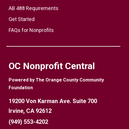
AB 488 Requirements
Get Started
FAQs for Nonprofits
OC Nonprofit Central
Powered by The Orange County Community
Foundation
19200 Von Karman Ave. Suite 700
Irvine, CA 92612
(949) 553-4202