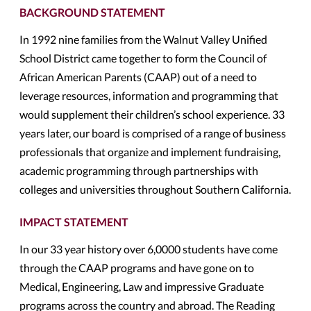
BACKGROUND STATEMENT
In 1992 nine families from the Walnut Valley Unified
School District came together to form the Council of
African American Parents (CAAP) out of a need to
leverage resources, information and programming that
would supplement their children’s school experience. 33
years later, our board is comprised of a range of business
professionals that organize and implement fundraising,
academic programming through partnerships with
colleges and universities throughout Southern California.
IMPACT STATEMENT
In our 33 year history over 6,0000 students have come
through the CAAP programs and have gone on to
Medical, Engineering, Law and impressive Graduate
programs across the country and abroad. The Reading