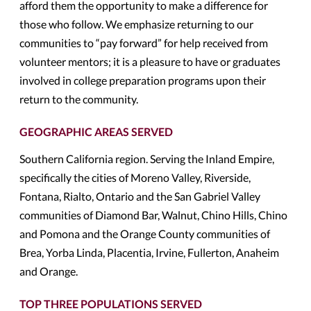
afford them the opportunity to make a difference for
those who follow. We emphasize returning to our
communities to “pay forward” for help received from
volunteer mentors; it is a pleasure to have or graduates
involved in college preparation programs upon their
return to the community.
GEOGRAPHIC AREAS SERVED
Southern California region. Serving the Inland Empire,
specifically the cities of Moreno Valley, Riverside,
Fontana, Rialto, Ontario and the San Gabriel Valley
communities of Diamond Bar, Walnut, Chino Hills, Chino
and Pomona and the Orange County communities of
Brea, Yorba Linda, Placentia, Irvine, Fullerton, Anaheim
and Orange.
TOP THREE POPULATIONS SERVED