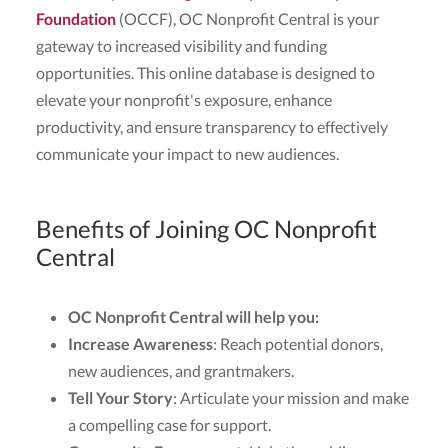
Foundation
(OCCF), OC Nonprofit Central is your
gateway to increased visibility and funding
opportunities. This online database is designed to
elevate your nonprofit's exposure, enhance
productivity, and ensure transparency to effectively
communicate your impact to new audiences.
Benefits of Joining OC Nonprofit
Central
OC Nonprofit Central will help you:
Increase Awareness
: Reach potential donors,
new audiences, and grantmakers.
Tell Your Story
: Articulate your mission and make
a compelling case for support.