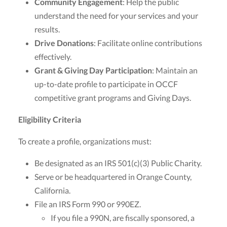
Community Engagement
: Help the public
understand the need for your services and your
results.
Drive Donations
: Facilitate online contributions
effectively.
Grant & Giving Day Participation
: Maintain an
up-to-date profile to participate in OCCF
competitive grant programs and Giving Days.
Eligibility Criteria
To create a profile, organizations must:
Be designated as an IRS 501(c)(3) Public Charity.
Serve or be headquartered in Orange County,
California.
File an IRS Form 990 or 990EZ.
If you file a 990N, are fiscally sponsored, a