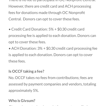
However, there are credit card and ACH processing
fees for donations made through OC Nonprofit
Central. Donors can opt to cover these fees.
• Credit Card Donation: 5% + $0.30 credit card
processing fee is applied to each donation. Donors can
opt to cover these fees.
• ACH Donation: 3% + $0.30 credit card processing fee
is applied to each donation. Donors can opt to cover
these fees.
Is OCCF taking a fee?
No. OCCF takes no fees from contributions; fees are
assessed by payment companies and vendors, totaling
approximately 5%.
Who is Givsum?