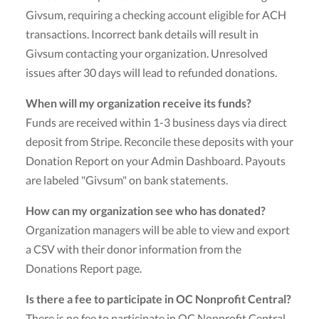
Givsum, requiring a checking account eligible for ACH
transactions. Incorrect bank details will result in
Givsum contacting your organization. Unresolved
issues after 30 days will lead to refunded donations.
When will my organization receive its funds?
Funds are received within 1-3 business days via direct
deposit from Stripe. Reconcile these deposits with your
Donation Report on your Admin Dashboard. Payouts
are labeled "Givsum" on bank statements.
How can my organization see who has donated?
Organization managers will be able to view and export
a CSV with their donor information from the
Donations Report page.
Is there a fee to participate in OC Nonprofit Central?
There is no fee to participate in OC Nonprofit Central.