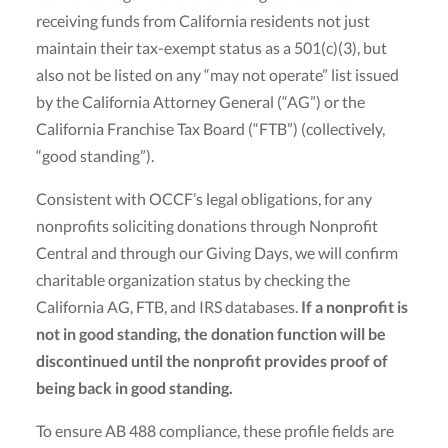
receiving funds from California residents not just
maintain their tax-exempt status as a 501(c)(3), but
also not be listed on any “may not operate” list issued
by the California Attorney General (“AG”) or the
California Franchise Tax Board (“FTB”) (collectively,
“good standing”).
Consistent with OCCF’s legal obligations, for any
nonprofits soliciting donations through Nonprofit
Central and through our Giving Days, we will confirm
charitable organization status by checking the
California AG, FTB, and IRS databases.
If a nonprofit is
not in good standing, the donation function will be
discontinued until the nonprofit provides proof of
being back in good standing.
To ensure AB 488 compliance, these profile fields are