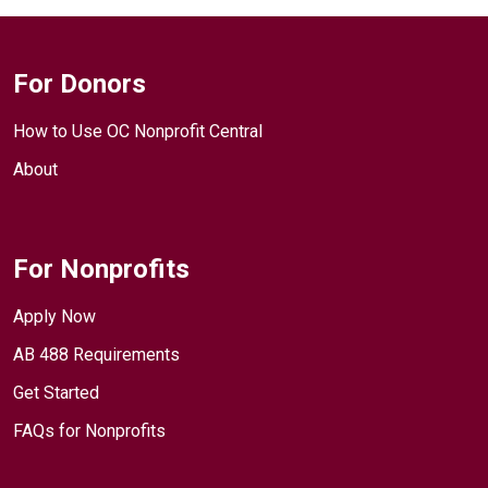
For Donors
How to Use OC Nonprofit Central
About
For Nonprofits
Apply Now
AB 488 Requirements
Get Started
FAQs for Nonprofits