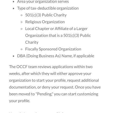
Area your organization serves
Type of tax-deductible organization
501(c)(3) Public Charity
Religious Organization
Local Chapter or Affiliate of a Larger
Organization that is a 501(c)(3) Public
Charity
Fiscally Sponsored Organization
DBA (Doing Business As) Name, if applicable
The OCCF team reviews applications within two
weeks, after which they will either approve your
organization to start your profile, request additional
documentation, or deny your request. Once you have
been moved to "Pending," you can start customizing
your profile.