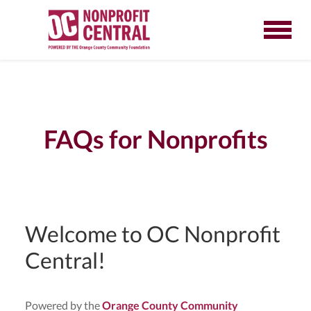
FAQs for Nonprofits
Welcome to OC Nonprofit
Central!
Powered by the
Orange County Community