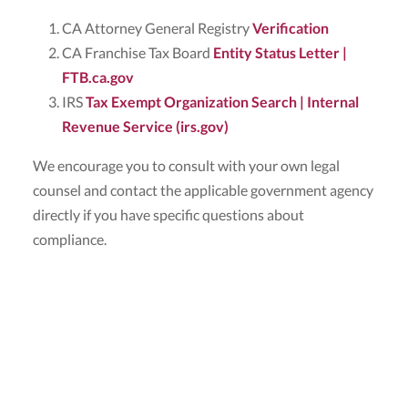
CA Attorney General Registry
Verification
CA Franchise Tax Board
Entity Status Letter |
FTB.ca.gov
IRS
Tax Exempt Organization Search | Internal
Revenue Service (irs.gov)
We encourage you to consult with your own legal
counsel and contact the applicable government agency
directly if you have specific questions about
compliance.