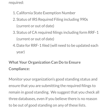
required:
California State Exemption Number
Status of IRS Required Filing including 990s
(current or out of date)
Status of CA required filings including form RRF-1
(current or out of date)
Date for RRF-1 filed (will need to be updated each
year)
What Your Organization Can Do to Ensure
Compliance:
Monitor your organization’s good standing status and
ensure that you are submitting the required filings to
remain in good standing. We suggest that you check all
three databases, even if you believe there is no reason
to be out of good standing on any of these lists.