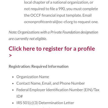
local chapter of a national organization, or
not required to file a 990, you must complete
the OCCF financial input template. Email
ocnonprofitcentral@oc-cf.org to request one.
Note: Organizations with a Private Foundation designation
are currently not eligible.
Click here to register for a profile
>
Registration: Required Information
Organization Name
Contact Name, Email, and Phone Number
Federal Employer Identification Number (EIN)/Tax
ID#
IRS 501(c)(3) Determination Letter