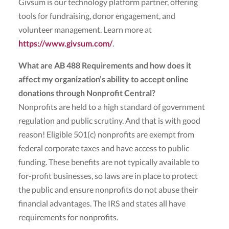
Givsum is our technology platform partner, offering
tools for fundraising, donor engagement, and
volunteer management. Learn more at
https://www.givsum.com/
.
What are AB 488 Requirements and how does it
affect my organization’s ability to accept online
donations through Nonprofit Central?
Nonprofits are held to a high standard of government
regulation and public scrutiny. And that is with good
reason! Eligible 501(c) nonprofits are exempt from
federal corporate taxes and have access to public
funding. These benefits are not typically available to
for-profit businesses, so laws are in place to protect
the public and ensure nonprofits do not abuse their
financial advantages. The IRS and states all have
requirements for nonprofits.