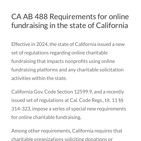
CA AB 488 Requirements for online
fundraising in the state of California
Effective in 2024, the state of California issued a new
set of regulations regarding online charitable
fundraising that impacts nonprofits using online
fundraising platforms and any charitable solicitation
activities within the state.
California Gov. Code Section 12599.9, and a recently
issued set of regulations at Cal. Code Regs., tit. 11 §§
314-323, impose a series of special new requirements
for online charitable fundraising.
Among other requirements, California requires that
charitable organizations soliciting donations or