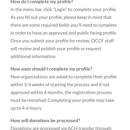
How do I complete my profile?
In the menu bar, click “Login” to complete your profile.
As you fill out your profile, please keep in mind that
there are some required fields you'll need to complete
in order to have an approved and public facing profile.
Once you submit your profile for review, OCCF staff
will review and publish your profile or request
additional information.
How soon should I complete my profile?
New organizations are asked to complete their profile
within 3-4 weeks of starting the process and if not
approved within 6 months, the registration process
must be restarted. Completing your profile may take
up to 4-6 hours.
How will donations be processed?
Donations are processed via ACH transfer through