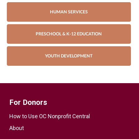
HUMAN SERVICES
PRESCHOOL & K-12 EDUCATION
YOUTH DEVELOPMENT
For Donors
How to Use OC Nonprofit Central
About