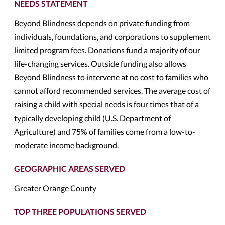
NEEDS STATEMENT
Beyond Blindness depends on private funding from
individuals, foundations, and corporations to supplement
limited program fees. Donations fund a majority of our
life-changing services. Outside funding also allows
Beyond Blindness to intervene at no cost to families who
cannot afford recommended services. The average cost of
raising a child with special needs is four times that of a
typically developing child (U.S. Department of
Agriculture) and 75% of families come from a low-to-
moderate income background.
GEOGRAPHIC AREAS SERVED
Greater Orange County
TOP THREE POPULATIONS SERVED