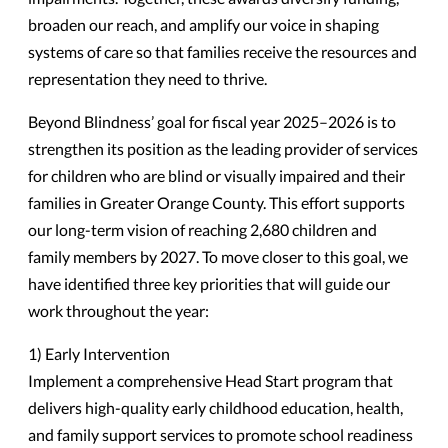
broaden our reach, and amplify our voice in shaping
systems of care so that families receive the resources and
representation they need to thrive.
Beyond Blindness’ goal for fiscal year 2025–2026 is to
strengthen its position as the leading provider of services
for children who are blind or visually impaired and their
families in Greater Orange County. This effort supports
our long-term vision of reaching 2,680 children and
family members by 2027. To move closer to this goal, we
have identified three key priorities that will guide our
work throughout the year:
1) Early Intervention
Implement a comprehensive Head Start program that
delivers high-quality early childhood education, health,
and family support services to promote school readiness