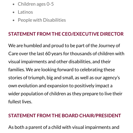
Children ages 0-5
Latinos
People with Disabilities
STATEMENT FROM THE CEO/EXECUTIVE DIRECTOR
We are humbled and proud to be part of the Journey of
Care over the last 60 years for thousands of children with
visual impairments and other disabilities, and their
families. We are looking forward to celebrating these
stories of triumph, big and small, as well as our agency’s
own evolution and expansion to positively impact a
wider population of children as they prepare to live their
fullest lives.
STATEMENT FROM THE BOARD CHAIR/PRESIDENT
As both a parent of a child with visual impairments and