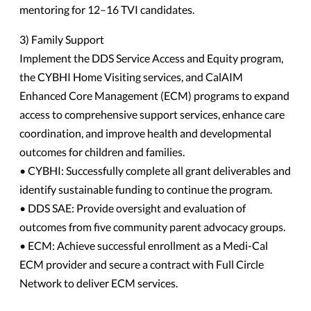
mentoring for 12–16 TVI candidates.
3) Family Support
Implement the DDS Service Access and Equity program,
the CYBHI Home Visiting services, and CalAIM
Enhanced Core Management (ECM) programs to expand
access to comprehensive support services, enhance care
coordination, and improve health and developmental
outcomes for children and families.
• CYBHI: Successfully complete all grant deliverables and
identify sustainable funding to continue the program.
• DDS SAE: Provide oversight and evaluation of
outcomes from five community parent advocacy groups.
• ECM: Achieve successful enrollment as a Medi-Cal
ECM provider and secure a contract with Full Circle
Network to deliver ECM services.