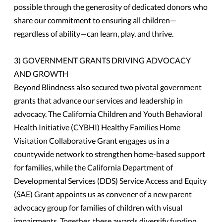
possible through the generosity of dedicated donors who
share our commitment to ensuring all children—
regardless of ability—can learn, play, and thrive.
3) GOVERNMENT GRANTS DRIVING ADVOCACY
AND GROWTH
Beyond Blindness also secured two pivotal government
grants that advance our services and leadership in
advocacy. The California Children and Youth Behavioral
Health Initiative (CYBHI) Healthy Families Home
Visitation Collaborative Grant engages us in a
countywide network to strengthen home-based support
for families, while the California Department of
Developmental Services (DDS) Service Access and Equity
(SAE) Grant appoints us as convener of a new parent
advocacy group for families of children with visual
impairments. Together, these awards diversify funding,