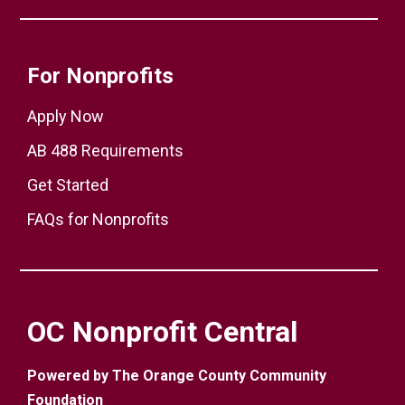
For Nonprofits
Apply Now
AB 488 Requirements
Get Started
FAQs for Nonprofits
OC Nonprofit Central
Powered by The Orange County Community
Foundation