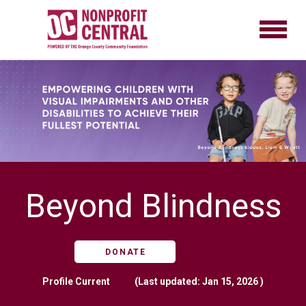
Beyond Blindness
DONATE
Profile
Current
(Last updated: Jan 15, 2026 )