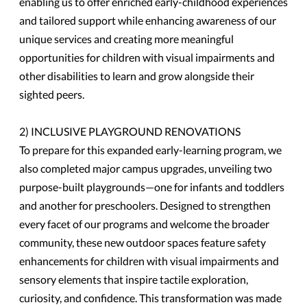
enabling us to offer enriched early-childhood experiences
and tailored support while enhancing awareness of our
unique services and creating more meaningful
opportunities for children with visual impairments and
other disabilities to learn and grow alongside their
sighted peers.
2) INCLUSIVE PLAYGROUND RENOVATIONS
To prepare for this expanded early-learning program, we
also completed major campus upgrades, unveiling two
purpose-built playgrounds—one for infants and toddlers
and another for preschoolers. Designed to strengthen
every facet of our programs and welcome the broader
community, these new outdoor spaces feature safety
enhancements for children with visual impairments and
sensory elements that inspire tactile exploration,
curiosity, and confidence. This transformation was made