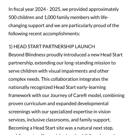
In fiscal year 2024 - 2025, we provided approximately
500 children and 1,000 family members with life-
changing support and we are particularly proud of the
following recent accomplishments:
1) HEAD START PARTNERSHIP LAUNCH
Beyond Blindness proudly introduced a new Head Start
partnership, extending our long-standing mission to
serve children with visual impairments and other
complex needs. This collaboration integrates the
nationally recognized Head Start early-learning
framework with our Journey of Care® model, combining
proven curriculum and expanded developmental
screenings with our specialized expertise in vision
services, inclusive classrooms, and family support.
Becoming a Head Start site was a natural next step,