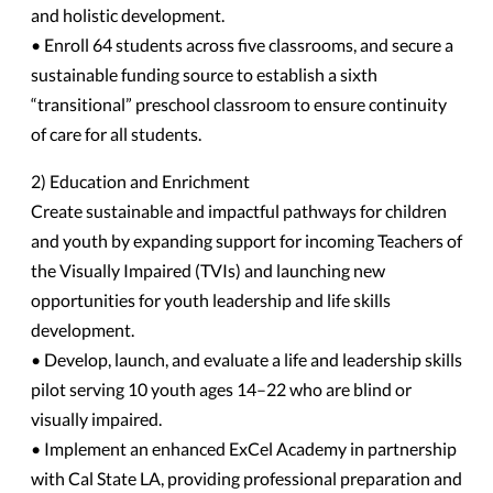
and holistic development.
• Enroll 64 students across five classrooms, and secure a
sustainable funding source to establish a sixth
“transitional” preschool classroom to ensure continuity
of care for all students.
2) Education and Enrichment
Create sustainable and impactful pathways for children
and youth by expanding support for incoming Teachers of
the Visually Impaired (TVIs) and launching new
opportunities for youth leadership and life skills
development.
• Develop, launch, and evaluate a life and leadership skills
pilot serving 10 youth ages 14–22 who are blind or
visually impaired.
• Implement an enhanced ExCel Academy in partnership
with Cal State LA, providing professional preparation and