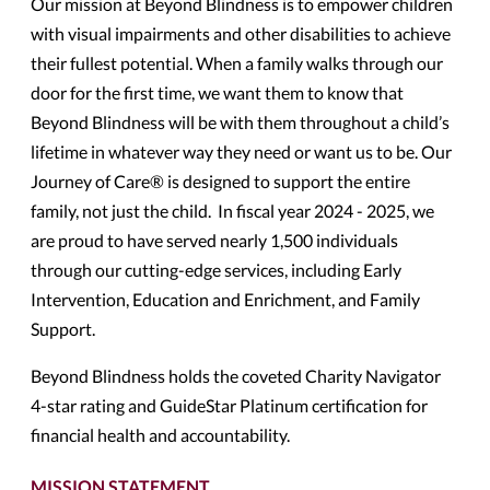
Our mission at Beyond Blindness is to empower children
with visual impairments and other disabilities to achieve
their fullest potential. When a family walks through our
door for the first time, we want them to know that
Beyond Blindness will be with them throughout a child’s
lifetime in whatever way they need or want us to be. Our
Journey of Care
®
is designed to support the entire
family, not just the child. In fiscal year 2024 - 2025, we
are proud to have served nearly 1,500 individuals
through our cutting-edge services, including Early
Intervention, Education and Enrichment, and Family
Support.
Beyond Blindness holds the coveted Charity Navigator
4-star rating and GuideStar Platinum certification for
financial health and accountability.
MISSION STATEMENT