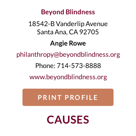
Beyond Blindness
18542-B Vanderlip Avenue
Santa Ana, CA 92705
Angie Rowe
philanthropy@beyondblindness.org
Phone: 714-573-8888
www.beyondblindness.org
PRINT PROFILE
CAUSES