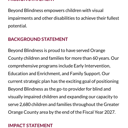
Beyond Blindness empowers children with visual
impairments and other disabilities to achieve their fullest
potential.
BACKGROUND STATEMENT
Beyond Blindness is proud to have served Orange
County children and families for more than 60 years. Our
comprehensive programs include Early Intervention,
Education and Enrichment, and Family Support. Our
current strategic plan has the exciting goal of positioning
Beyond Blindness as the go-to provider for blind and
visually impaired children and expanding our capacity to
serve 2,680 children and families throughout the Greater
Orange County area by the end of the Fiscal Year 2027.
IMPACT STATEMENT