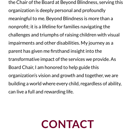
the Chair of the Board at Beyond Blindness, serving this
organization is deeply personal and profoundly
meaningful to me. Beyond Blindness is more than a
nonprofit; it is a lifeline for families navigating the
challenges and triumphs of raising children with visual
impairments and other disabilities. My journey as a
parent has given me firsthand insight into the
transformative impact of the services we provide. As
Board Chair, I am honored to help guide this
organization’s vision and growth and together, we are
building a world where every child, regardless of ability,
can live a full and rewarding life.
CONTACT