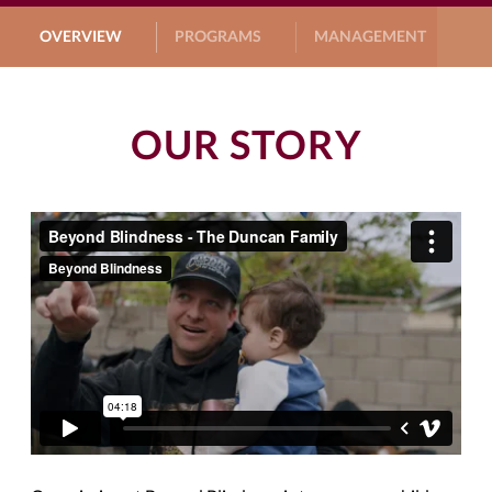
OVERVIEW
PROGRAMS
MANAGEMENT
G
OUR STORY