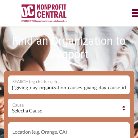
Find an Organization to
Support
SEARCH (eg. children, etc...)
Cause
Location (e.g. Orange, CA)