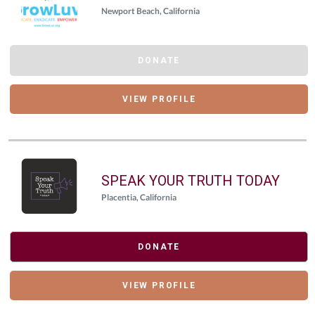
Newport Beach, California
DONATE
VIEW PROFILE
SPEAK YOUR TRUTH TODAY
Placentia, California
DONATE
VIEW PROFILE