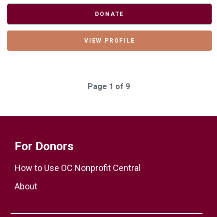
DONATE
VIEW PROFILE
Page 1 of 9
For Donors
How to Use OC Nonprofit Central
About