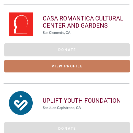
CASA ROMANTICA CULTURAL
CENTER AND GARDENS
San Clemente, CA
DONATE
VIEW PROFILE
UPLIFT YOUTH FOUNDATION
San Juan Capistrano, CA
DONATE