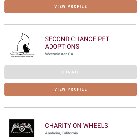
VIEW PROFILE
SECOND CHANCE PET
ADOPTIONS
Westminster, CA
DONATE
VIEW PROFILE
CHARITY ON WHEELS
Anaheim, California