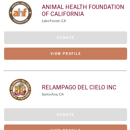
ANIMAL HEALTH FOUNDATION
OF CALIFORNIA
Lake Forest, CA
DONATE
VIEW PROFILE
RELAMPAGO DEL CIELO INC
Santa Ana, CA
DONATE