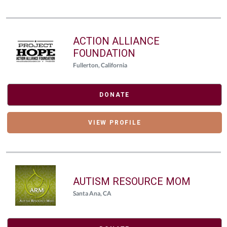
ACTION ALLIANCE
FOUNDATION
Fullerton, California
DONATE
VIEW PROFILE
AUTISM RESOURCE MOM
Santa Ana, CA