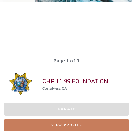
Elasticsearch Results:
170 results for "
{"giving_day_organization_causes_giving_day_cause_id_eq"=>
Query took: 223ms
Page 1 of 9
CHP 11 99 FOUNDATION
Costa Mesa, CA
DONATE
VIEW PROFILE