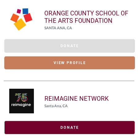
ORANGE COUNTY SCHOOL OF
THE ARTS FOUNDATION
SANTA ANA, CA
DONATE
VIEW PROFILE
REIMAGINE NETWORK
Santa Ana, CA
DONATE