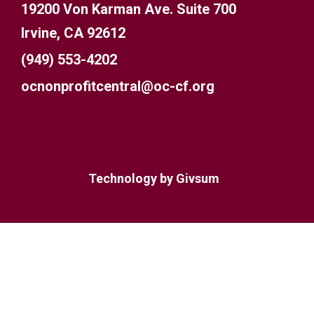
19200 Von Karman Ave. Suite 700
Irvine, CA 92612
(949) 553-4202
ocnonprofitcentral@oc-cf.org
Technology by
Givsum