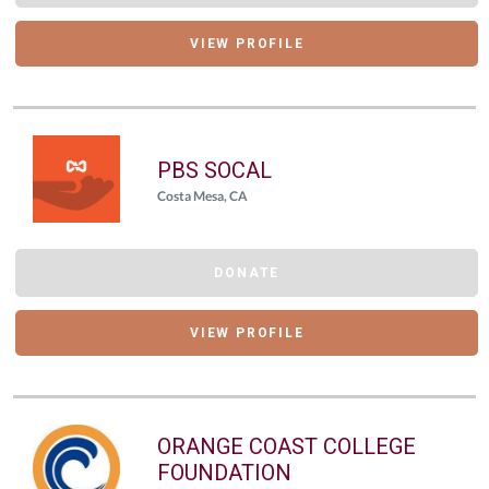
VIEW PROFILE
PBS SOCAL
Costa Mesa, CA
DONATE
VIEW PROFILE
ORANGE COAST COLLEGE
FOUNDATION