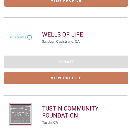
VIEW PROFILE
WELLS OF LIFE
San Juan Capistrano, CA
DONATE
VIEW PROFILE
TUSTIN COMMUNITY
FOUNDATION
Tustin, CA