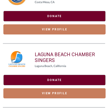
Costa Mesa, CA
DONATE
VIEW PROFILE
LAGUNA BEACH CHAMBER
SINGERS
Laguna Beach, California
DONATE
VIEW PROFILE