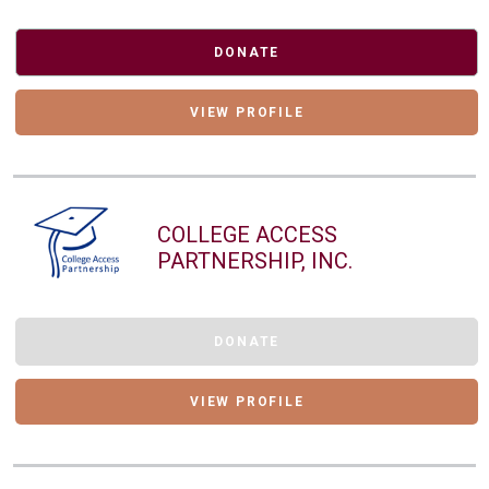
DONATE
VIEW PROFILE
COLLEGE ACCESS
PARTNERSHIP, INC.
DONATE
VIEW PROFILE