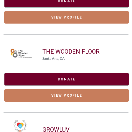
DONATE
VIEW PROFILE
THE WOODEN FLOOR
Santa Ana, CA
DONATE
VIEW PROFILE
GROWLUV