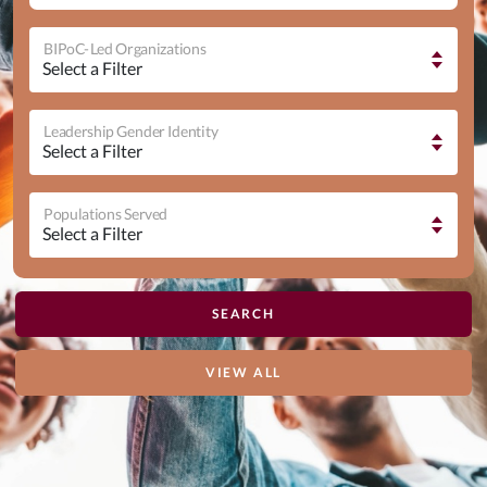
BIPoC-Led Organizations
Leadership Gender Identity
Populations Served
VIEW ALL