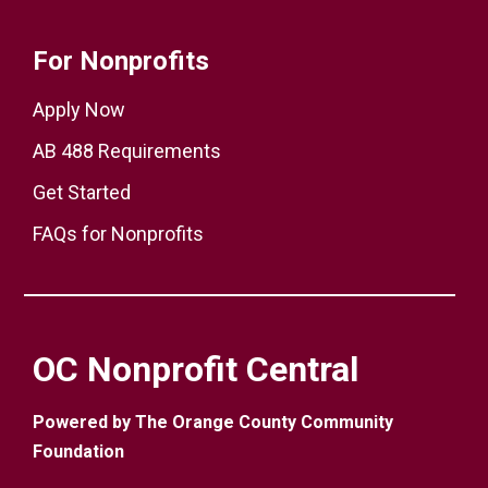
For Nonprofits
Apply Now
AB 488 Requirements
Get Started
FAQs for Nonprofits
OC Nonprofit Central
Powered by The Orange County Community
Foundation