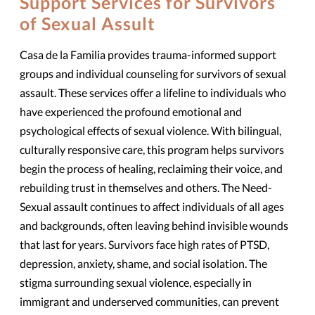
Support Services for Survivors
of Sexual Assult
Casa de la Familia provides trauma-informed support
groups and individual counseling for survivors of sexual
assault. These services offer a lifeline to individuals who
have experienced the profound emotional and
psychological effects of sexual violence. With bilingual,
culturally responsive care, this program helps survivors
begin the process of healing, reclaiming their voice, and
rebuilding trust in themselves and others. The Need-
Sexual assault continues to affect individuals of all ages
and backgrounds, often leaving behind invisible wounds
that last for years. Survivors face high rates of PTSD,
depression, anxiety, shame, and social isolation. The
stigma surrounding sexual violence, especially in
immigrant and underserved communities, can prevent