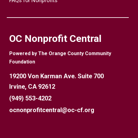
FAQs for Nonprofits
OC Nonprofit Central
Powered by The Orange County Community
Foundation
19200 Von Karman Ave. Suite 700
Irvine, CA 92612
(949) 553-4202
ocnonprofitcentral@oc-cf.org