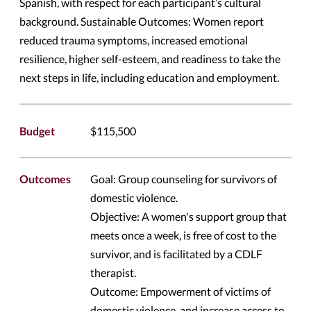
Spanish, with respect for each participant’s cultural
background. Sustainable Outcomes: Women report
reduced trauma symptoms, increased emotional
resilience, higher self-esteem, and readiness to take the
next steps in life, including education and employment.
Budget
$115,500
Outcomes
Goal: Group counseling for survivors of
domestic violence.
Objective: A women's support group that
meets once a week, is free of cost to the
survivor, and is facilitated by a CDLF
therapist.
Outcome: Empowerment of victims of
domestic violence, and increase access to