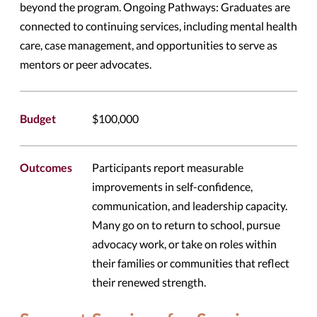
beyond the program. Ongoing Pathways: Graduates are
connected to continuing services, including mental health
care, case management, and opportunities to serve as
mentors or peer advocates.
Budget
$100,000
Outcomes
Participants report measurable
improvements in self-confidence,
communication, and leadership capacity.
Many go on to return to school, pursue
advocacy work, or take on roles within
their families or communities that reflect
their renewed strength.