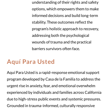
understanding of their rights and safety
options, which empowers them to make
informed decisions and build long-term
stability. These outcomes reflect the
program’s holistic approach to recovery,
addressing both the psychological
wounds of trauma and the practical
barriers survivors often face.
Aquí Para Usted
Aquí Para Usted is a rapid-response emotional support
program developed by Casa de la Familia to address the
urgent rise in anxiety, fear, and emotional overwhelm
experienced by individuals and families across California
due to high-stress public events and systemic pressures.
Grounded in trauma-informed, culturally responsive