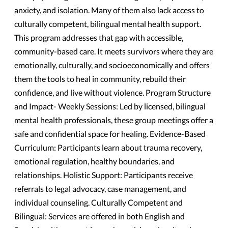
anxiety, and isolation. Many of them also lack access to
culturally competent, bilingual mental health support.
This program addresses that gap with accessible,
community-based care. It meets survivors where they are
emotionally, culturally, and socioeconomically and offers
them the tools to heal in community, rebuild their
confidence, and live without violence. Program Structure
and Impact- Weekly Sessions: Led by licensed, bilingual
mental health professionals, these group meetings offer a
safe and confidential space for healing. Evidence-Based
Curriculum: Participants learn about trauma recovery,
emotional regulation, healthy boundaries, and
relationships. Holistic Support: Participants receive
referrals to legal advocacy, case management, and
individual counseling. Culturally Competent and
Bilingual: Services are offered in both English and