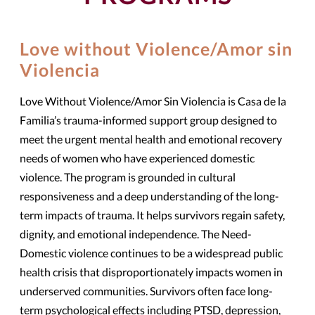
Love without Violence/Amor sin
Violencia
Love Without Violence/Amor Sin Violencia is Casa de la
Familia’s trauma-informed support group designed to
meet the urgent mental health and emotional recovery
needs of women who have experienced domestic
violence. The program is grounded in cultural
responsiveness and a deep understanding of the long-
term impacts of trauma. It helps survivors regain safety,
dignity, and emotional independence. The Need-
Domestic violence continues to be a widespread public
health crisis that disproportionately impacts women in
underserved communities. Survivors often face long-
term psychological effects including PTSD, depression,