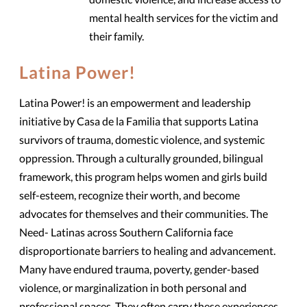
mental health services for the victim and
their family.
Latina Power!
Latina Power! is an empowerment and leadership
initiative by Casa de la Familia that supports Latina
survivors of trauma, domestic violence, and systemic
oppression. Through a culturally grounded, bilingual
framework, this program helps women and girls build
self-esteem, recognize their worth, and become
advocates for themselves and their communities. The
Need- Latinas across Southern California face
disproportionate barriers to healing and advancement.
Many have endured trauma, poverty, gender-based
violence, or marginalization in both personal and
professional spaces. They often carry these experiences