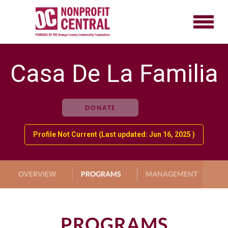
Casa De La Familia
DONATE
Profile Not Current (Last updated: Jun 16, 2025 )
OVERVIEW
PROGRAMS
MANAGEMENT
G
PROGRAMS