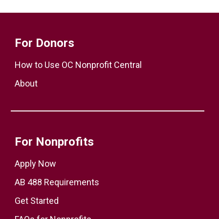
For Donors
How to Use OC Nonprofit Central
About
For Nonprofits
Apply Now
AB 488 Requirements
Get Started