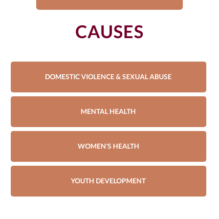
CAUSES
DOMESTIC VIOLENCE & SEXUAL ABUSE
MENTAL HEALTH
WOMEN'S HEALTH
YOUTH DEVELOPMENT