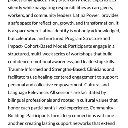
silently while navigating responsibilities as caregivers,
workers, and community leaders. Latina Power! provides
a safe space for reflection, growth, and transformation. It
is a space where Latina identity is not only acknowledged,
but celebrated and nurtured. Program Structure and
Impact- Cohort-Based Model: Participants engage in a
structured, multi-week series of workshops that build
confidence, emotional awareness, and leadership skills.
Trauma-Informed and Strengths-Based: Clinicians and
facilitators use healing-centered engagement to support
personal and collective empowerment. Cultural and
Language Relevance: All sessions are facilitated by
bilingual professionals and rooted in cultural values that
honor each participant’s lived experience. Community
Building: Participants form deep connections with one
another, creating lasting support networks that extend