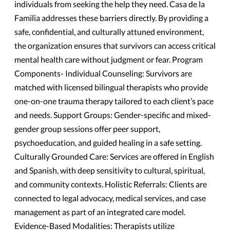
individuals from seeking the help they need. Casa de la
Familia addresses these barriers directly. By providing a
safe, confidential, and culturally attuned environment,
the organization ensures that survivors can access critical
mental health care without judgment or fear. Program
Components- Individual Counseling: Survivors are
matched with licensed bilingual therapists who provide
one-on-one trauma therapy tailored to each client’s pace
and needs. Support Groups: Gender-specific and mixed-
gender group sessions offer peer support,
psychoeducation, and guided healing in a safe setting.
Culturally Grounded Care: Services are offered in English
and Spanish, with deep sensitivity to cultural, spiritual,
and community contexts. Holistic Referrals: Clients are
connected to legal advocacy, medical services, and case
management as part of an integrated care model.
Evidence-Based Modalities: Therapists utilize