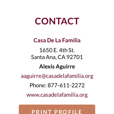
CONTACT
Casa De La Familia
1650 E. 4th St.
Santa Ana, CA 92701
Alexis Aguirre
aaguirre@casadelafamilia.org
Phone: 877-611-2272
www.casadelafamilia.org
PRINT PROFILE