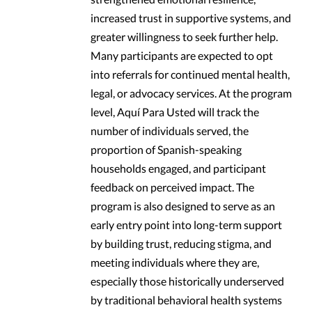
increased trust in supportive systems, and
greater willingness to seek further help.
Many participants are expected to opt
into referrals for continued mental health,
legal, or advocacy services. At the program
level, Aquí Para Usted will track the
number of individuals served, the
proportion of Spanish-speaking
households engaged, and participant
feedback on perceived impact. The
program is also designed to serve as an
early entry point into long-term support
by building trust, reducing stigma, and
meeting individuals where they are,
especially those historically underserved
by traditional behavioral health systems