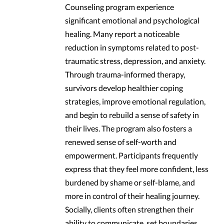
Counseling program experience
significant emotional and psychological
healing. Many report a noticeable
reduction in symptoms related to post-
traumatic stress, depression, and anxiety.
Through trauma-informed therapy,
survivors develop healthier coping
strategies, improve emotional regulation,
and begin to rebuild a sense of safety in
their lives. The program also fosters a
renewed sense of self-worth and
empowerment. Participants frequently
express that they feel more confident, less
burdened by shame or self-blame, and
more in control of their healing journey.
Socially, clients often strengthen their
ability to communicate, set boundaries,