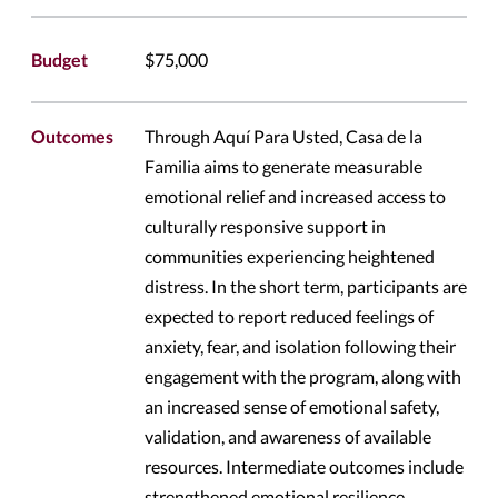
Budget
$75,000
Outcomes
Through Aquí Para Usted, Casa de la
Familia aims to generate measurable
emotional relief and increased access to
culturally responsive support in
communities experiencing heightened
distress. In the short term, participants are
expected to report reduced feelings of
anxiety, fear, and isolation following their
engagement with the program, along with
an increased sense of emotional safety,
validation, and awareness of available
resources. Intermediate outcomes include
strengthened emotional resilience,