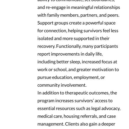
and re-engage in meaningful relationships
with family members, partners, and peers.
Support groups create a powerful space
for connection, helping survivors feel less
isolated and more supported in their
recovery. Functionally, many participants
report improvements in daily life,
including better sleep, increased focus at
work or school, and greater motivation to
pursue education, employment, or
community involvement.
In addition to therapeutic outcomes, the
program increases survivors’ access to
essential resources such as legal advocacy,
medical care, housing referrals, and case
management. Clients also gain a deeper