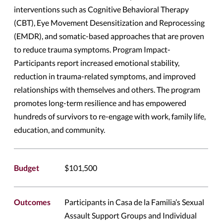
interventions such as Cognitive Behavioral Therapy
(CBT), Eye Movement Desensitization and Reprocessing
(EMDR), and somatic-based approaches that are proven
to reduce trauma symptoms. Program Impact-
Participants report increased emotional stability,
reduction in trauma-related symptoms, and improved
relationships with themselves and others. The program
promotes long-term resilience and has empowered
hundreds of survivors to re-engage with work, family life,
education, and community.
Budget
$101,500
Outcomes
Participants in Casa de la Familia’s Sexual
Assault Support Groups and Individual