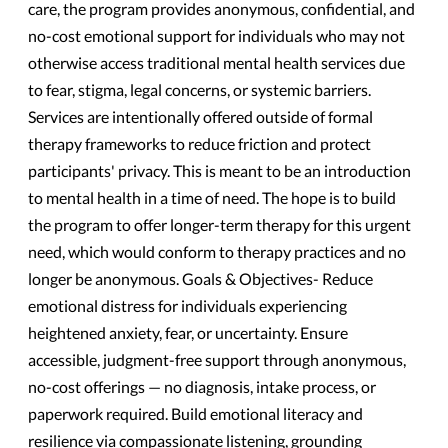
care, the program provides anonymous, confidential, and
no-cost emotional support for individuals who may not
otherwise access traditional mental health services due
to fear, stigma, legal concerns, or systemic barriers.
Services are intentionally offered outside of formal
therapy frameworks to reduce friction and protect
participants' privacy. This is meant to be an introduction
to mental health in a time of need. The hope is to build
the program to offer longer-term therapy for this urgent
need, which would conform to therapy practices and no
longer be anonymous. Goals & Objectives- Reduce
emotional distress for individuals experiencing
heightened anxiety, fear, or uncertainty. Ensure
accessible, judgment-free support through anonymous,
no-cost offerings — no diagnosis, intake process, or
paperwork required. Build emotional literacy and
resilience via compassionate listening, grounding