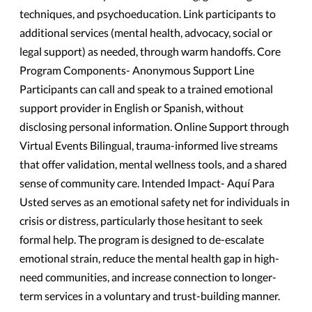
techniques, and psychoeducation. Link participants to
additional services (mental health, advocacy, social or
legal support) as needed, through warm handoffs. Core
Program Components- Anonymous Support Line
Participants can call and speak to a trained emotional
support provider in English or Spanish, without
disclosing personal information. Online Support through
Virtual Events Bilingual, trauma-informed live streams
that offer validation, mental wellness tools, and a shared
sense of community care. Intended Impact- Aquí Para
Usted serves as an emotional safety net for individuals in
crisis or distress, particularly those hesitant to seek
formal help. The program is designed to de-escalate
emotional strain, reduce the mental health gap in high-
need communities, and increase connection to longer-
term services in a voluntary and trust-building manner.