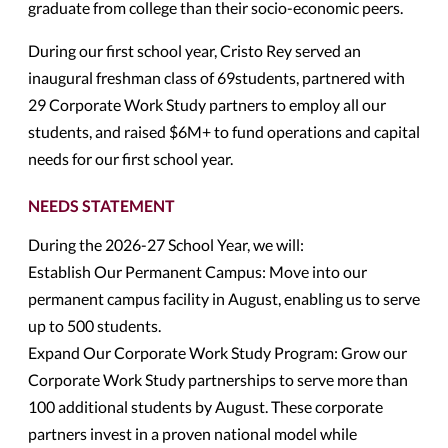
graduate from college than their socio-economic peers.
During our first school year, Cristo Rey served an
inaugural freshman class of 69students, partnered with
29 Corporate Work Study partners to employ all our
students, and raised $6M+ to fund operations and capital
needs for our first school year.
NEEDS STATEMENT
During the 2026-27 School Year, we will:
Establish Our Permanent Campus: Move into our
permanent campus facility in August, enabling us to serve
up to 500 students.
Expand Our Corporate Work Study Program: Grow our
Corporate Work Study partnerships to serve more than
100 additional students by August. These corporate
partners invest in a proven national model while