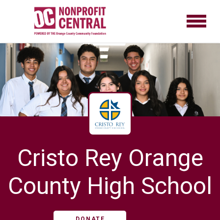
Cristo Rey Orange
County High School
DONATE