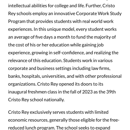
intellectual abilities for college and life. Further, Cristo
Rey schools employ an innovative Corporate Work Study
Program that provides students with real world work
experiences. In this unique model, every student works
an average of five days a month to fund the majority of
the cost of his or her education while gaining job
experience, growing in self-confidence, and realizing the
relevance of this education. Students work in various
corporate and business settings including law firms,
banks, hospitals, universities, and with other professional
organizations. Cristo Rey opened its doors to its
inaugural freshmen class in the fall of 2023 as the 39th
Cristo Rey school nationally.
Cristo Rey exclusively serves students with limited
economic resources, generally those eligible for the free-
reduced lunch program. The school seeks to expand