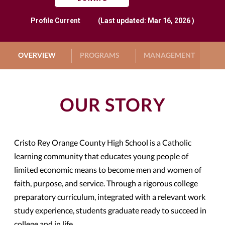
Profile
Current
(Last updated: Mar 16, 2026 )
OVERVIEW
PROGRAMS
MANAGEMENT
G
OUR STORY
Cristo Rey Orange County High School is a Catholic
learning community that educates young people of
limited economic means to become men and women of
faith, purpose, and service. Through a rigorous college
preparatory curriculum, integrated with a relevant work
study experience, students graduate ready to succeed in
college and in life.