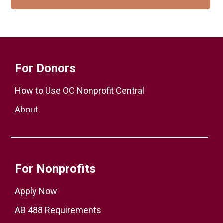
For Donors
How to Use OC Nonprofit Central
About
For Nonprofits
Apply Now
AB 488 Requirements