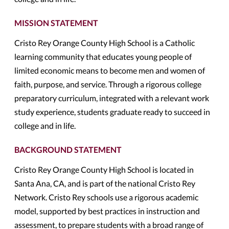
MISSION STATEMENT
Cristo Rey Orange County High School is a Catholic
learning community that educates young people of
limited economic means to become men and women of
faith, purpose, and service. Through a rigorous college
preparatory curriculum, integrated with a relevant work
study experience, students graduate ready to succeed in
college and in life.
BACKGROUND STATEMENT
Cristo Rey Orange County High School is located in
Santa Ana, CA, and is part of the national Cristo Rey
Network. Cristo Rey schools use a rigorous academic
model, supported by best practices in instruction and
assessment, to prepare students with a broad range of