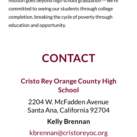
mission goes beyond high school graduation -- we're
committed to seeing our students through college
completion, breaking the cycle of poverty through
education and opportunity.
CONTACT
Cristo Rey Orange County High
School
2204 W. McFadden Avenue
Santa Ana, California 92704
Kelly Brennan
kbrennan@cristoreyoc.org