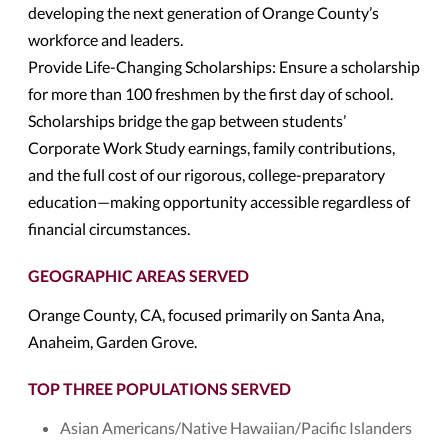
developing the next generation of Orange County’s
workforce and leaders.
Provide Life-Changing Scholarships: Ensure a scholarship
for more than 100 freshmen by the first day of school.
Scholarships bridge the gap between students’
Corporate Work Study earnings, family contributions,
and the full cost of our rigorous, college-preparatory
education—making opportunity accessible regardless of
financial circumstances.
GEOGRAPHIC AREAS SERVED
Orange County, CA, focused primarily on Santa Ana,
Anaheim, Garden Grove.
TOP THREE POPULATIONS SERVED
Asian Americans/Native Hawaiian/Pacific Islanders