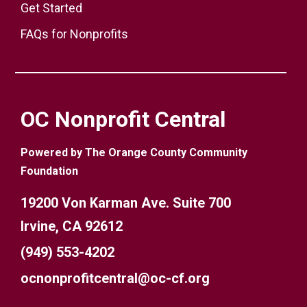
Get Started
FAQs for Nonprofits
OC Nonprofit Central
Powered by The Orange County Community
Foundation
19200 Von Karman Ave. Suite 700
Irvine, CA 92612
(949) 553-4202
ocnonprofitcentral@oc-cf.org