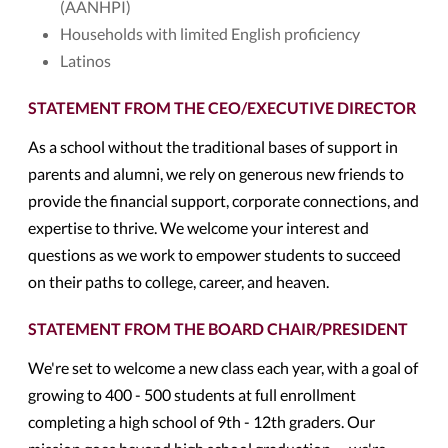
(AANHPI)
Households with limited English proficiency
Latinos
STATEMENT FROM THE CEO/EXECUTIVE DIRECTOR
As a school without the traditional bases of support in
parents and alumni, we rely on generous new friends to
provide the financial support, corporate connections, and
expertise to thrive. We welcome your interest and
questions as we work to empower students to succeed
on their paths to college, career, and heaven.
STATEMENT FROM THE BOARD CHAIR/PRESIDENT
We're set to welcome a new class each year, with a goal of
growing to 400 - 500 students at full enrollment
completing a high school of 9th - 12th graders. Our