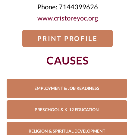
Phone: 7144399626
www.cristoreyoc.org
PRINT PROFILE
CAUSES
EMPLOYMENT & JOB READINESS
PRESCHOOL & K-12 EDUCATION
RELIGION & SPIRITUAL DEVELOPMENT