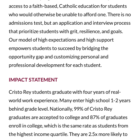
access to a faith-based, Catholic education for students
who would otherwise be unable to afford one. There is no
admissions test, but an application and interview process
that prioritize students with grit, resilience, and goals.
Our model of high expectations and high support
empowers students to succeed by bridging the
opportunity gap and customizing personal and
professional development for each student.
IMPACT STATEMENT
Cristo Rey students graduate with four years of real-
world work experience. Many enter high school 1-2 years
behind grade level. Nationally, 99% of Cristo Rey
graduates are accepted to college and 87% of graduates
enroll in college, which is the same rate as students from
the highest income quartile. They are 2.5x more likely to