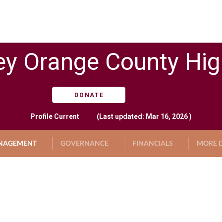
ey Orange County Hi
DONATE
Profile
Current
(Last updated: Mar 16, 2026 )
NAGEMENT
GOVERNANCE
FINANCIALS
MORE D