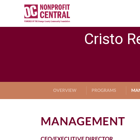
Cristo R
OVERVIEW
PROGRAMS
MA
MANAGEMENT
CEO/EXECUTIVE DIRECTOR