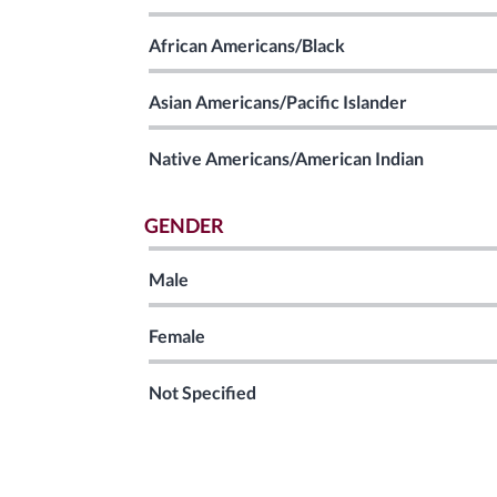
African Americans/Black
Asian Americans/Pacific Islander
Native Americans/American Indian
GENDER
Male
Female
Not Specified