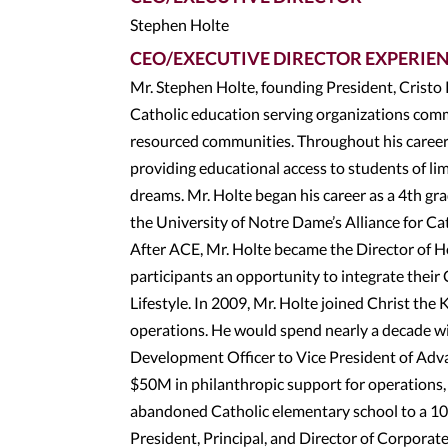
Stephen Holte
CEO/EXECUTIVE DIRECTOR EXPERIE
Mr. Stephen Holte, founding President, Cristo
Catholic education serving organizations comm
resourced communities. Throughout his career, 
providing educational access to students of 
dreams. Mr. Holte began his career as a 4th gra
the University of Notre Dame’s Alliance for C
After ACE, Mr. Holte became the Director of H
participants an opportunity to integrate their
Lifestyle. In 2009, Mr. Holte joined Christ the 
operations. He would spend nearly a decade wi
Development Officer to Vice President of Adva
$50M in philanthropic support for operations,
abandoned Catholic elementary school to a 10
President, Principal, and Director of Corporat