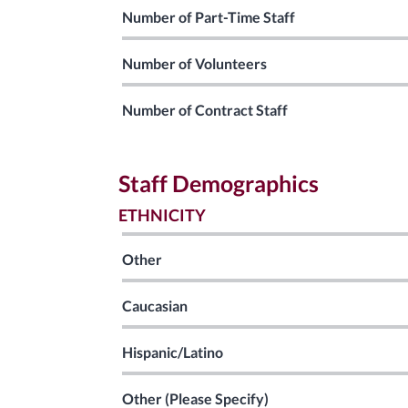
Number of Part-Time Staff
Number of Volunteers
Number of Contract Staff
Staff Demographics
ETHNICITY
Other
Caucasian
Hispanic/Latino
Other (Please Specify)