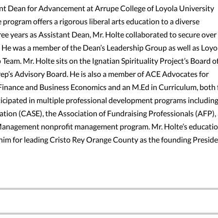
ant Dean for Advancement at Arrupe College of Loyola University
e program offers a rigorous liberal arts education to a diverse
ree years as Assistant Dean, Mr. Holte collaborated to secure over
i. He was a member of the Dean’s Leadership Group as well as Loyo
eam. Mr. Holte sits on the Ignatian Spirituality Project’s Board o
Prep’s Advisory Board. He is also a member of ACE Advocates for
n Finance and Business Economics and an M.Ed in Curriculum, both
ticipated in multiple professional development programs including
ion (CASE), the Association of Fundraising Professionals (AFP),
 Management nonprofit management program. Mr. Holte’s educatio
 him for leading Cristo Rey Orange County as the founding Preside