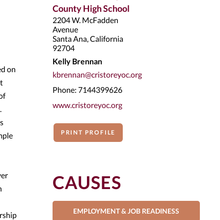
County High School
2204 W. McFadden
Avenue
Santa Ana, California
92704
Kelly Brennan
ed on
kbrennan@cristoreyoc.org
t
Phone: 7144399626
of
www.cristoreyoc.org
.
rs
PRINT PROFILE
mple
ver
CAUSES
n
EMPLOYMENT & JOB READINESS
ership