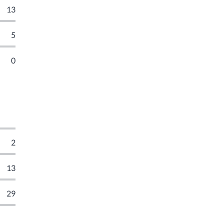
13
5
0
2
13
29