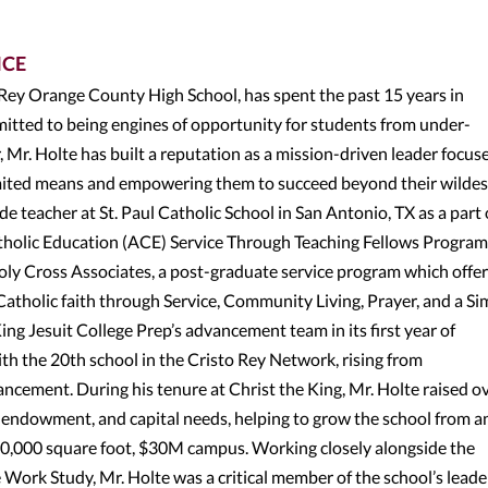
NCE
 Rey Orange County High School, has spent the past 15 years in
itted to being engines of opportunity for students from under-
Mr. Holte has built a reputation as a mission-driven leader focus
limited means and empowering them to succeed beyond their wildes
de teacher at St. Paul Catholic School in San Antonio, TX as a part 
atholic Education (ACE) Service Through Teaching Fellows Program
oly Cross Associates, a post-graduate service program which offe
 Catholic faith through Service, Community Living, Prayer, and a Si
King Jesuit College Prep’s advancement team in its first year of
th the 20th school in the Cristo Rey Network, rising from
ncement. During his tenure at Christ the King, Mr. Holte raised o
 endowment, and capital needs, helping to grow the school from a
0,000 square foot, $30M campus. Working closely alongside the
e Work Study, Mr. Holte was a critical member of the school’s lead