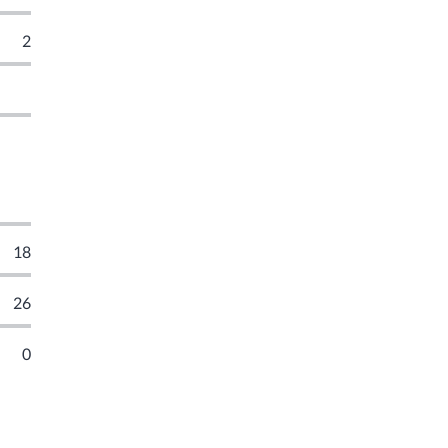
2
18
26
0