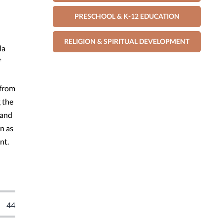
PRESCHOOL & K-12 EDUCATION
RELIGION & SPIRITUAL DEVELOPMENT
la
f
 from
 the
 and
n as
nt.
44