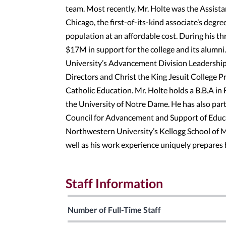
team. Most recently, Mr. Holte was the Assist
Chicago, the first-of-its-kind associate’s degre
population at an affordable cost. During his th
$17M in support for the college and its alumn
University’s Advancement Division Leadership T
Directors and Christ the King Jesuit College 
Catholic Education. Mr. Holte holds a B.B.A i
the University of Notre Dame. He has also par
Council for Advancement and Support of Educat
Northwestern University’s Kellogg School of
well as his work experience uniquely prepares
Staff Information
Number of Full-Time Staff