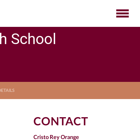
gh School
ETAILS
CONTACT
Cristo Rey Orange