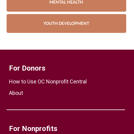
MENTAL HEALTH
YOUTH DEVELOPMENT
For Donors
How to Use OC Nonprofit Central
About
For Nonprofits