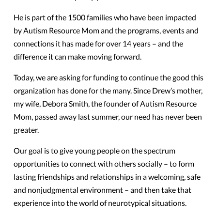
He is part of the 1500 families who have been impacted
by Autism Resource Mom and the programs, events and
connections it has made for over 14 years – and the
difference it can make moving forward.
Today, we are asking for funding to continue the good this
organization has done for the many. Since Drew’s mother,
my wife, Debora Smith, the founder of Autism Resource
Mom, passed away last summer, our need has never been
greater.
Our goal is to give young people on the spectrum
opportunities to connect with others socially – to form
lasting friendships and relationships in a welcoming, safe
and nonjudgmental environment – and then take that
experience into the world of neurotypical situations.