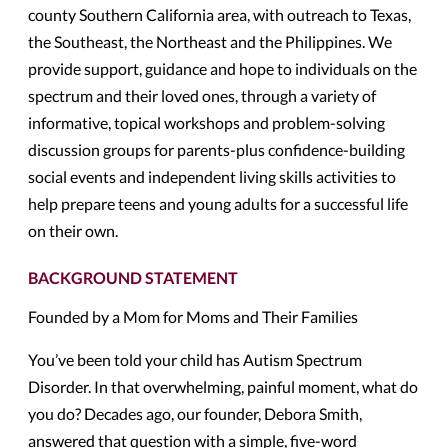
county Southern California area, with outreach to Texas,
the Southeast, the Northeast and the Philippines. We
provide support, guidance and hope to individuals on the
spectrum and their loved ones, through a variety of
informative, topical workshops and problem-solving
discussion groups for parents-plus confidence-building
social events and independent living skills activities to
help prepare teens and young adults for a successful life
on their own.
BACKGROUND STATEMENT
Founded by a Mom for Moms and Their Families
You’ve been told your child has Autism Spectrum
Disorder. In that overwhelming, painful moment, what do
you do? Decades ago, our founder, Debora Smith,
answered that question with a simple, five-word