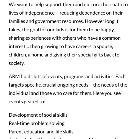
We want to help support them and nurture their path to
lives of independence— reducing dependence on their
families and government resources. However long it
takes, the goal for our kids is for them to be happy,
sharing experiences with others who have a common
interest… then growing to have careers, a spouse,
children, a home and giving their special gifts back to
society.
ARM holds lots of events, programs and activities. Each
targets specific, crucial ongoing needs – the needs of the
individual and those who care for them. Here you see
events geared to:
Development of social skills
Real-time problem solving
Parent education and life skills