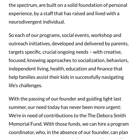
the spectrum, are built on a solid foundation of personal
experience, by a staff that has raised and lived with a
neurodivergent individual.
So each of our programs, social events, workshop and
outreach initiatives, developed and delivered by parents,
targets specific, crucial ongoing needs – with creative,
focused, knowing approaches to socialization, behaviors,
independent living, health, education and finance that
help families assist their kids in successfully navigating
life’s challenges.
With the passing of our founder and guiding light last
summer, our need today has never been more urgent:
We’re in need of contributions to the The Debora Smith
Memorial Fund. With those funds, we can hire a program
coordinator, who, in the absence of our founder, can plan