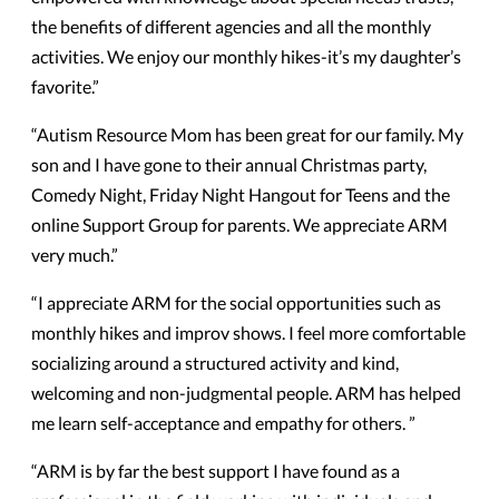
the benefits of different agencies and all the monthly
activities. We enjoy our monthly hikes-it’s my daughter’s
favorite.”
“Autism Resource Mom has been great for our family. My
son and I have gone to their annual Christmas party,
Comedy Night, Friday Night Hangout for Teens and the
online Support Group for parents. We appreciate ARM
very much.”
“I appreciate ARM for the social opportunities such as
monthly hikes and improv shows. I feel more comfortable
socializing around a structured activity and kind,
welcoming and non-judgmental people. ARM has helped
me learn self-acceptance and empathy for others. ”
“ARM is by far the best support I have found as a