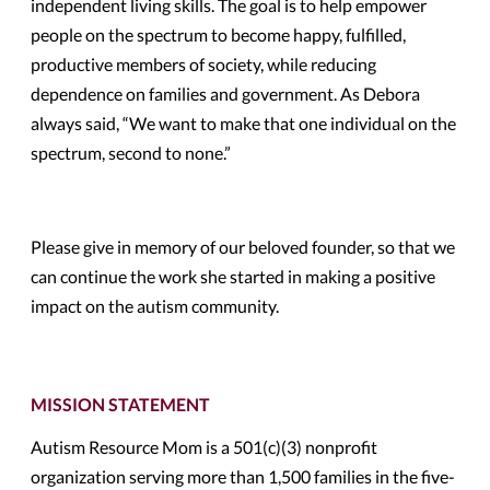
independent living skills. The goal is to help empower
people on the spectrum to become happy, fulfilled,
productive members of society, while reducing
dependence on families and government. As Debora
always said, “We want to make that one individual on the
spectrum, second to none.”
Please give in memory of our beloved founder, so that we
can continue the work she started in making a positive
impact on the autism community.
MISSION STATEMENT
Autism Resource Mom is a 501(c)(3) nonprofit
organization serving more than 1,500 families in the five-