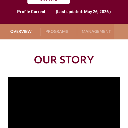
Profile
Current
(Last updated: May 26, 2026 )
OVERVIEW
PROGRAMS
MANAGEMENT
G
OUR STORY