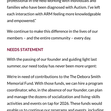
professional in the field working with individuals and
families who have been diagnosed with Autism. I’ve left
each interaction with ARM feeling more knowledgeable
and empowered.”
We continue to make this difference in the lives of our
members – and the entire community – every day.
NEEDS STATEMENT
With the passing of our founder and guiding light last
summer, our need today has never been more urgent:
We’re in need of contributions to the The Debora Smith
Memorial Fund. With those funds, we can hire a program
coordinator, who, in the absence of our founder, can plan
and manage the dozens of socialization and living-skills
activities and events on tap for 2026. These funds would
enable us to continue our programs and events, including