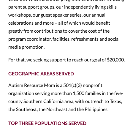
parent support groups, our independently living skills
workshops, our guest speaker series, our annual
celebrations and more – all of which would benefit
greatly from contributions to cover the cost of the
program coordinator, facilities, refreshments and social
media promotion.
For that, we seeking support to reach our goal of $20,000.
GEOGRAPHIC AREAS SERVED
Autism Resource Mom is a 501(c)(3) nonprofit
organization serving more than 1,500 families in the five-
county Southern California area, with outreach to Texas,
the Southeast, the Northeast and the Philippines.
TOP THREE POPULATIONS SERVED