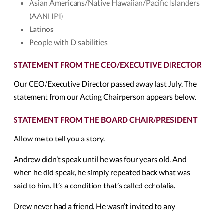
Asian Americans/Native Hawaiian/Pacific Islanders
(AANHPI)
Latinos
People with Disabilities
STATEMENT FROM THE CEO/EXECUTIVE DIRECTOR
Our CEO/Executive Director passed away last July. The
statement from our Acting Chairperson appears below.
STATEMENT FROM THE BOARD CHAIR/PRESIDENT
Allow me to tell you a story.
Andrew didn’t speak until he was four years old. And
when he did speak, he simply repeated back what was
said to him. It’s a condition that’s called echolalia.
Drew never had a friend. He wasn’t invited to any