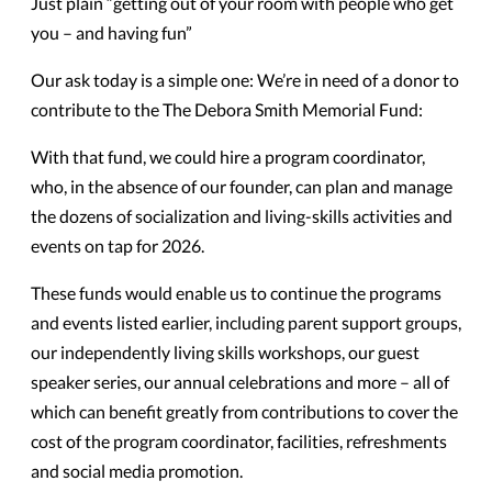
Just plain “getting out of your room with people who get
you – and having fun”
Our ask today is a simple one: We’re in need of a donor to
contribute to the The Debora Smith Memorial Fund:
With that fund, we could hire a program coordinator,
who, in the absence of our founder, can plan and manage
the dozens of socialization and living-skills activities and
events on tap for 2026.
These funds would enable us to continue the programs
and events listed earlier, including parent support groups,
our independently living skills workshops, our guest
speaker series, our annual celebrations and more – all of
which can benefit greatly from contributions to cover the
cost of the program coordinator, facilities, refreshments
and social media promotion.