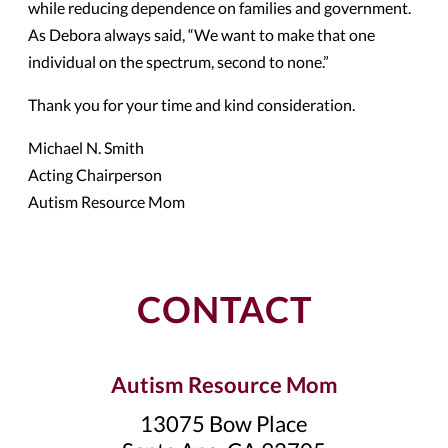
while reducing dependence on families and government.
As Debora always said, “We want to make that one
individual on the spectrum, second to none.”
Thank you for your time and kind consideration.
Michael N. Smith
Acting Chairperson
Autism Resource Mom
CONTACT
Autism Resource Mom
13075 Bow Place