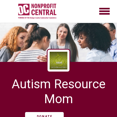
Autism Resource
Mom
DONATE