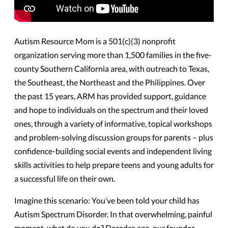
Autism Resource Mom is a 501(c)(3) nonprofit
organization serving more than 1,500 families in the five-
county Southern California area, with outreach to Texas,
the Southeast, the Northeast and the Philippines. Over
the past 15 years, ARM has provided support, guidance
and hope to individuals on the spectrum and their loved
ones, through a variety of informative, topical workshops
and problem-solving discussion groups for parents – plus
confidence-building social events and independent living
skills activities to help prepare teens and young adults for
a successful life on their own.
Imagine this scenario: You’ve been told your child has
Autism Spectrum Disorder. In that overwhelming, painful
moment, what do you do? Decades ago, our founder,