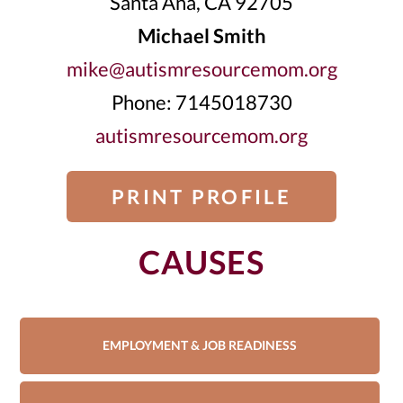
Santa Ana, CA 92705
Michael Smith
mike@autismresourcemom.org
Phone: 7145018730
autismresourcemom.org
PRINT PROFILE
CAUSES
EMPLOYMENT & JOB READINESS