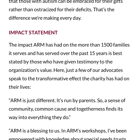
that those with autism can be embraced for their gifts
rather than ostracized for their deficits. That’s the
difference we’re making every day.
IMPACT STATEMENT
The impact ARM has had on the more than 1500 families
it serves and has served over the past 15 years is best
stated by those who have given testimony to the
organization's value. Here, just a few of our advocates
speak to the transformative effect the charity has had on
their lives:
“ARM is just different. It’s run by parents. So, a sense of
community, common cause and togetherness finds its
way into everything they do.”
“ARM is a blessing to us. In ARM’s workshops, I’ve been
empowered with knowledge about special needs trusts,