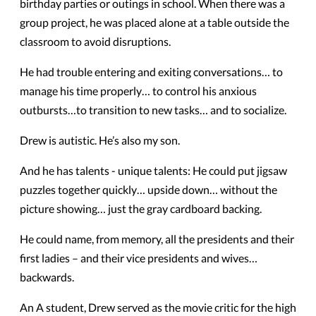
birthday parties or outings in school. When there was a
group project, he was placed alone at a table outside the
classroom to avoid disruptions.
He had trouble entering and exiting conversations… to
manage his time properly… to control his anxious
outbursts…to transition to new tasks… and to socialize.
Drew is autistic. He’s also my son.
And he has talents - unique talents: He could put jigsaw
puzzles together quickly… upside down… without the
picture showing… just the gray cardboard backing.
He could name, from memory, all the presidents and their
first ladies – and their vice presidents and wives…
backwards.
An A student, Drew served as the movie critic for the high