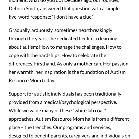
Debora Smith, answered that question with a simple,
five-word response: “I don’t have a clue.”
Gradually, arduously, sometimes heartbreakingly
through the years, she dedicated her life to learning
about autism: How to manage the challenges. How to
cope with the hardships. How to celebrate the
differences. Firsthand. As only a mother can. Her passion,
her warmth, her inspiration is the foundation of Autism
Resource Mom today.
Support for autistic individuals has been traditionally
provided from a medical/psychological perspective.
While we value many of these “white lab coat”
approaches, Autism Resource Mom hails from a different
place – the trenches. Our programs and services,
designed to benefit parents, caregivers and individuals on