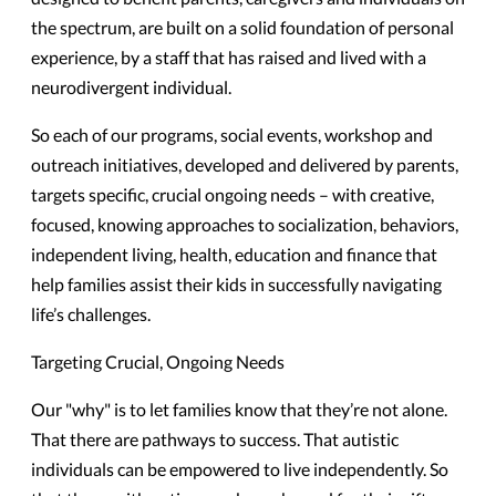
the spectrum, are built on a solid foundation of personal
experience, by a staff that has raised and lived with a
neurodivergent individual.
So each of our programs, social events, workshop and
outreach initiatives, developed and delivered by parents,
targets specific, crucial ongoing needs – with creative,
focused, knowing approaches to socialization, behaviors,
independent living, health, education and finance that
help families assist their kids in successfully navigating
life’s challenges.
Targeting Crucial, Ongoing Needs
Our "why" is to let families know that they’re not alone.
That there are pathways to success. That autistic
individuals can be empowered to live independently. So