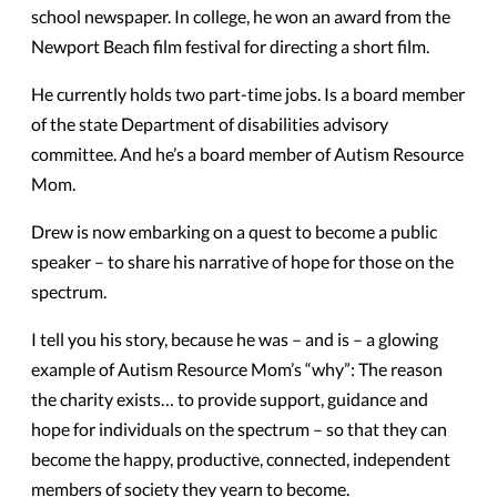
school newspaper. In college, he won an award from the
Newport Beach film festival for directing a short film.
He currently holds two part-time jobs. Is a board member
of the state Department of disabilities advisory
committee. And he’s a board member of Autism Resource
Mom.
Drew is now embarking on a quest to become a public
speaker – to share his narrative of hope for those on the
spectrum.
I tell you his story, because he was – and is – a glowing
example of Autism Resource Mom’s “why”: The reason
the charity exists… to provide support, guidance and
hope for individuals on the spectrum – so that they can
become the happy, productive, connected, independent
members of society they yearn to become.