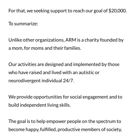
For that, we seeking support to reach our goal of $20,000.
To summarize:
Unlike other organizations, ARM is a charity founded by
a mom, for moms and their families.
Our activities are designed and implemented by those
who have raised and lived with an autistic or
neurodivergent individual 24/7.
We provide opportunities for social engagement and to
build independent living skills.
The goal is to help empower people on the spectrum to
become happy, fulfilled, productive members of society,