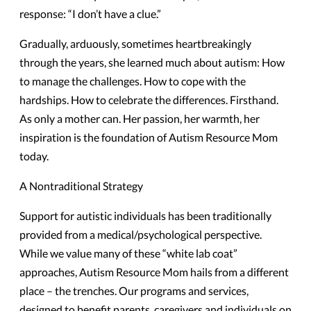
response: “I don’t have a clue.”
Gradually, arduously, sometimes heartbreakingly
through the years, she learned much about autism: How
to manage the challenges. How to cope with the
hardships. How to celebrate the differences. Firsthand.
As only a mother can. Her passion, her warmth, her
inspiration is the foundation of Autism Resource Mom
today.
A Nontraditional Strategy
Support for autistic individuals has been traditionally
provided from a medical/psychological perspective.
While we value many of these “white lab coat”
approaches, Autism Resource Mom hails from a different
place – the trenches. Our programs and services,
designed to benefit parents, caregivers and individuals on