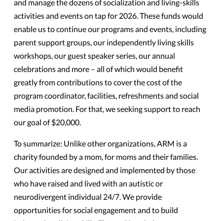
and manage the dozens of socialization and living-skills
activities and events on tap for 2026. These funds would
enable us to continue our programs and events, including
parent support groups, our independently living skills
workshops, our guest speaker series, our annual
celebrations and more – all of which would benefit
greatly from contributions to cover the cost of the
program coordinator, facilities, refreshments and social
media promotion. For that, we seeking support to reach
our goal of $20,000.
T
o summarize: Unlike other organizations, ARM is a
charity founded by a mom, for moms and their families.
Our activities are designed and implemented by those
who have raised and lived with an autistic or
neurodivergent individual 24/7. We provide
opportunities for social engagement and to build