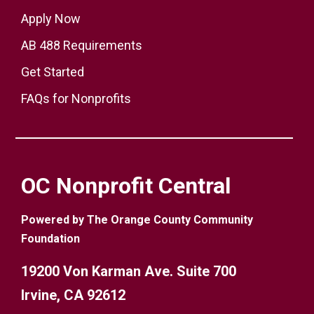
Apply Now
AB 488 Requirements
Get Started
FAQs for Nonprofits
OC Nonprofit Central
Powered by The Orange County Community
Foundation
19200 Von Karman Ave. Suite 700
Irvine, CA 92612