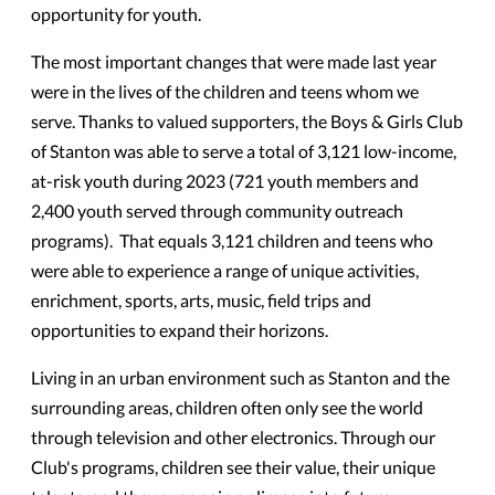
opportunity for youth.
The most important changes that were made last year
were in the lives of the children and teens whom we
serve. Thanks to valued supporters, the Boys & Girls Club
of Stanton was able to serve a total of 3,121 low-income,
at-risk youth during 2023 (721 youth members and
2,400 youth served through community outreach
programs). That equals 3,121 children and teens who
were able to experience a range of unique activities,
enrichment, sports, arts, music, field trips and
opportunities to expand their horizons.
Living in an urban environment such as Stanton and the
surrounding areas, children often only see the world
through television and other electronics. Through our
Club's programs, children see their value, their unique