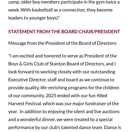
camp, older boy members participate in the gym twice a
week. With basketball as a connection, they become
leaders to younger boys).”
STATEMENT FROM THE BOARD CHAIR/PRESIDENT
Message from the President of the Board of Directors:
"I am excited and honored to serve as President of the
Boys & Girls Club of Stanton Board of Directors, and I
look forward to working closely with our outstanding
Executive Director, staff and board as we continue to
provide quality, life-enriching programs for the children
of our community. 2025 ended with our fun-filled
Harvest Festival, which was our major fundraiser of the
year. In addition to enjoying the silent and live auctions
and a wonderful dinner, we were treated to a special
performance by our club’s talented dance team Dance is