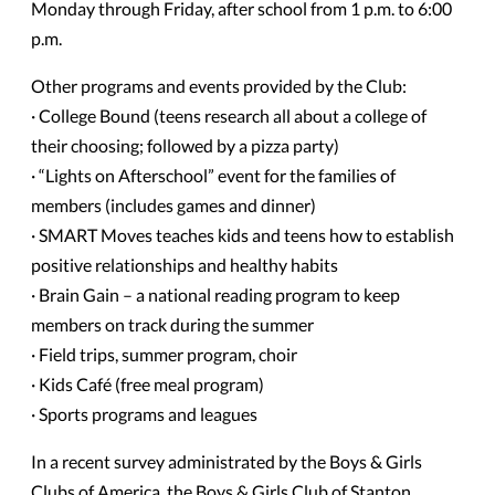
Monday through Friday, after school from 1 p.m. to 6:00
p.m.
Other programs and events provided by the Club:
· College Bound (teens research all about a college of
their choosing; followed by a pizza party)
· “Lights on Afterschool” event for the families of
members (includes games and dinner)
· SMART Moves teaches kids and teens how to establish
positive relationships and healthy habits
· Brain Gain – a national reading program to keep
members on track during the summer
· Field trips, summer program, choir
· Kids Café (free meal program)
· Sports programs and leagues
In a recent survey administrated by the Boys & Girls
Clubs of America, the Boys & Girls Club of Stanton