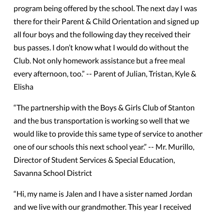
program being offered by the school. The next day I was
there for their Parent & Child Orientation and signed up
all four boys and the following day they received their
bus passes. I don’t know what I would do without the
Club. Not only homework assistance but a free meal
every afternoon, too.” -- Parent of Julian, Tristan, Kyle &
Elisha
“The partnership with the Boys & Girls Club of Stanton
and the bus transportation is working so well that we
would like to provide this same type of service to another
one of our schools this next school year.” -- Mr. Murillo,
Director of Student Services & Special Education,
Savanna School District
“Hi, my name is Jalen and I have a sister named Jordan
and we live with our grandmother. This year I received