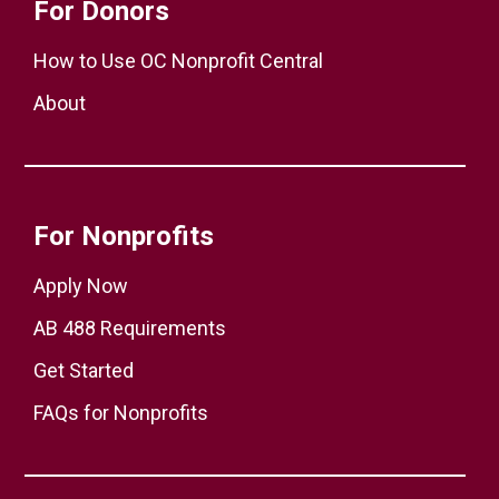
For Donors
How to Use OC Nonprofit Central
About
For Nonprofits
Apply Now
AB 488 Requirements
Get Started
FAQs for Nonprofits