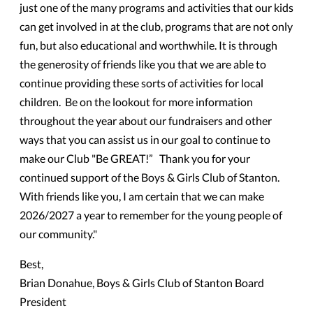
just one of the many programs and activities that our kids
can get involved in at the club, programs that are not only
fun, but also educational and worthwhile. It is through
the generosity of friends like you that we are able to
continue providing these sorts of activities for local
children. Be on the lookout for more information
throughout the year about our fundraisers and other
ways that you can assist us in our goal to continue to
make our Club "Be GREAT!” Thank you for your
continued support of the Boys & Girls Club of Stanton.
With friends like you, I am certain that we can make
2026/2027 a year to remember for the young people of
our community."
Best,
Brian Donahue, Boys & Girls Club of Stanton Board
President