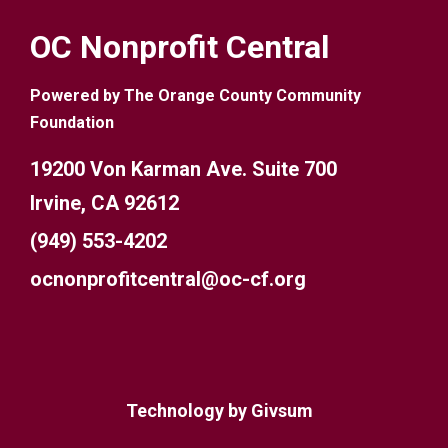
OC Nonprofit Central
Powered by The Orange County Community
Foundation
19200 Von Karman Ave. Suite 700
Irvine, CA 92612
(949) 553-4202
ocnonprofitcentral@oc-cf.org
Technology by
Givsum