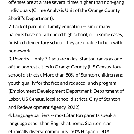
offenses are at a rate several times higher than non-gang
individuals (Crime Analysis Unit of the Orange County
Sheriff’s Department).
2. Lack of parent or family education -- since many
parents have not attended high school, or in some cases,
finished elementary school, they are unable to help with
homework.
3. Poverty -- only 3.1 square miles, Stanton ranks as one
of the poorest cities in Orange County (US Census, local
school districts). More than 80% of Stanton children and
youth qualify for the free and reduced lunch program
(Employment Development Department, Department of
Labor, US Census, local school districts, City of Stanton
and Redevelopment Agency, 2022).
4. Language barriers -- most Stanton parents speak a
language other than English at home. Stanton is an
ethnically diverse community: 50% Hispanic, 30%