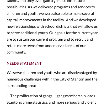
talents, and they even gain a glimpse into future
possibilities. As we delivered programs and services to
children and youth, we were also able to make several
capital improvements in the facility. And we developed
new relationships with school districts that will allow us
to serve additional youth. Our goals for the current year
are to sustain our current program and to recruit and
retain more teens from underserved areas of our
community.
NEEDS STATEMENT
We serve children and youth who are disadvantaged by
numerous challenges within the City of Stanton and the
surrounding area:
1. The proliferation of gangs -- gang membership leads
Stanton’s crime statistics, and more serious and violent