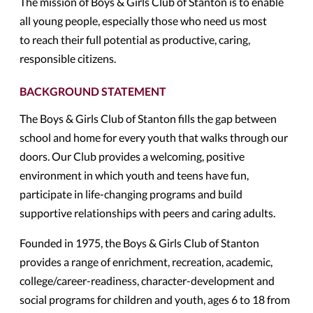
The mission of Boys & Girls Club of Stanton is to enable
all young people, especially those who need us most
to reach their full potential as productive, caring,
responsible citizens.
BACKGROUND STATEMENT
The Boys & Girls Club of Stanton fills the gap between
school and home for every youth that walks through our
doors. Our Club provides a welcoming, positive
environment in which youth and teens have fun,
participate in life-changing programs and build
supportive relationships with peers and caring adults.
Founded in 1975, the Boys & Girls Club of Stanton
provides a range of enrichment, recreation, academic,
college/career-readiness, character-development and
social programs for children and youth, ages 6 to 18 from