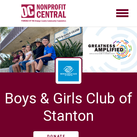
Boys & Girls Club of
Stanton
DONATE