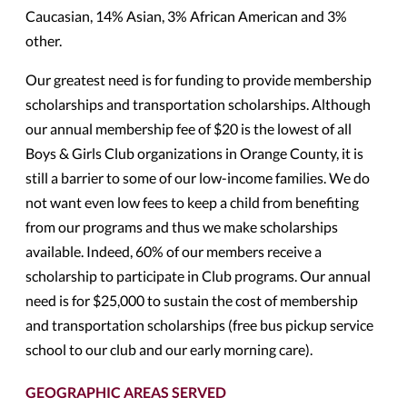
Caucasian, 14% Asian, 3% African American and 3%
other.
Our greatest need is for funding to provide membership
scholarships and transportation scholarships. Although
our annual membership fee of $20 is the lowest of all
Boys & Girls Club organizations in Orange County, it is
still a barrier to some of our low-income families. We do
not want even low fees to keep a child from benefiting
from our programs and thus we make scholarships
available. Indeed, 60% of our members receive a
scholarship to participate in Club programs. Our annual
need is for $25,000 to sustain the cost of membership
and transportation scholarships (free bus pickup service
school to our club and our early morning care).
GEOGRAPHIC AREAS SERVED