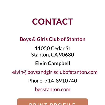
CONTACT
Boys & Girls Club of Stanton
11050 Cedar St
Stanton, CA 90680
Elvin Campbell
elvin@boysandgirlsclubofstanton.com
Phone: 714-8910740
bgcstanton.com