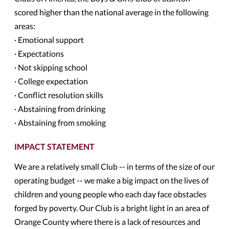
scored higher than the national average in the following
areas:
· Emotional support
· Expectations
· Not skipping school
· College expectation
· Conflict resolution skills
· Abstaining from drinking
· Abstaining from smoking
IMPACT STATEMENT
We are a relatively small Club -- in terms of the size of our
operating budget -- we make a big impact on the lives of
children and young people who each day face obstacles
forged by poverty. Our Club is a bright light in an area of
Orange County where there is a lack of resources and