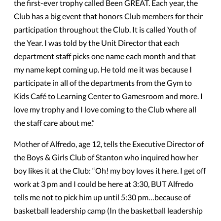
the first-ever trophy called Been GREAT. Each year, the
Club has a big event that honors Club members for their
participation throughout the Club. It is called Youth of
the Year. I was told by the Unit Director that each
department staff picks one name each month and that
my name kept coming up. He told me it was because I
participate in all of the departments from the Gym to
Kids Café to Learning Center to Gamesroom and more. I
love my trophy and I love coming to the Club where all
the staff care about me.”
Mother of Alfredo, age 12, tells the Executive Director of
the Boys & Girls Club of Stanton who inquired how her
boy likes it at the Club: “Oh! my boy loves it here. I get off
work at 3 pm and I could be here at 3:30, BUT Alfredo
tells me not to pick him up until 5:30 pm…because of
basketball leadership camp (In the basketball leadership