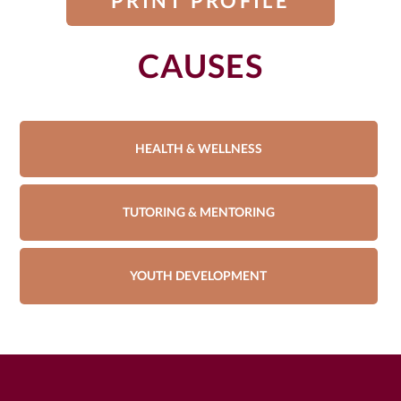
PRINT PROFILE
CAUSES
HEALTH & WELLNESS
TUTORING & MENTORING
YOUTH DEVELOPMENT