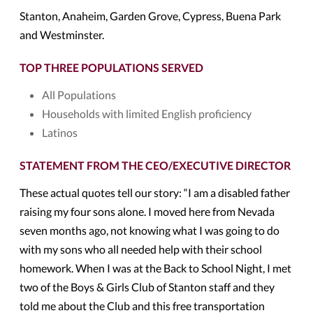
Stanton, Anaheim, Garden Grove, Cypress, Buena Park
and Westminster.
TOP THREE POPULATIONS SERVED
All Populations
Households with limited English proficiency
Latinos
STATEMENT FROM THE CEO/EXECUTIVE DIRECTOR
These actual quotes tell our story: “I am a disabled father
raising my four sons alone. I moved here from Nevada
seven months ago, not knowing what I was going to do
with my sons who all needed help with their school
homework. When I was at the Back to School Night, I met
two of the Boys & Girls Club of Stanton staff and they
told me about the Club and this free transportation