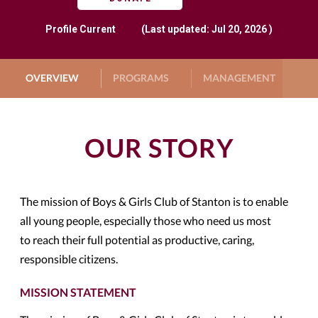
Profile
Current
(Last updated: Jul 20, 2026 )
OVERVIEW
PROGRAMS
MANAGEMENT
G
OUR STORY
The mission of Boys & Girls Club of Stanton is to enable
all young people, especially those who need us most
to reach their full potential as productive, caring,
responsible citizens.
MISSION STATEMENT