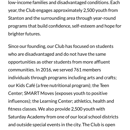
low-income families and disadvantaged conditions. Each
year, the Club engages approximately 2,500 youth from
Stanton and the surrounding area through year-round
programs that build confidence, self-esteem and hope for
brighter futures.
Since our founding, our Club has focused on students
who are disadvantaged and do not have the same
opportunities as other students from more affluent
communities. In 2016, we served 761 members
individuals through programs including arts and crafts;
our Kids Café (a free nutritional program); the Teen
Center; SMART Moves (exposes youth to positive
influences); the Learning Center; athletics, health and
fitness classes. We also provide 2,500 youth with
Saturday Academy from one of our local school districts
and outside special events in the city. The Club is open