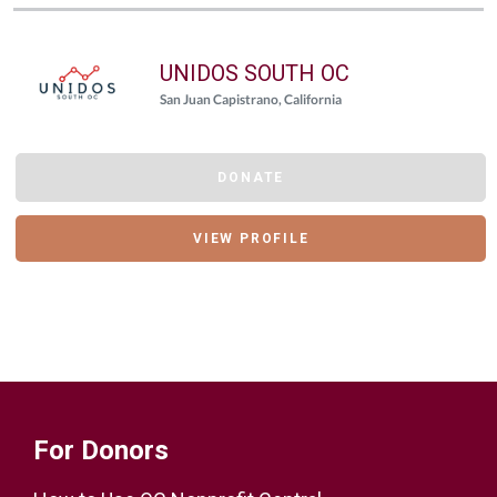
UNIDOS SOUTH OC
San Juan Capistrano, California
DONATE
VIEW PROFILE
For Donors