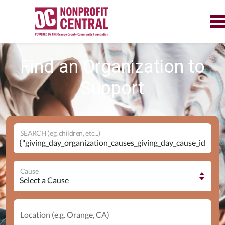
Find an Organization to
Support
SEARCH (eg. children, etc...)
Cause
Location (e.g. Orange, CA)