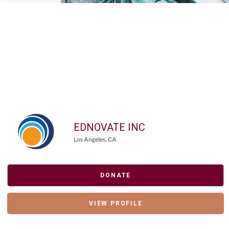
Elasticsearch Results:
2 results for "
{"giving_day_organization_causes_giving_day_cause_id_eq"=>
Query took: 87ms
EDNOVATE INC
Los Angeles, CA
DONATE
VIEW PROFILE