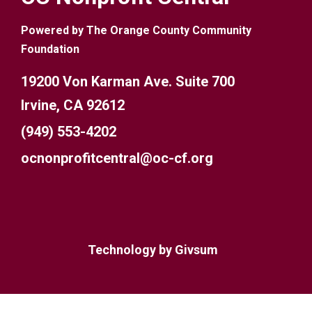
Powered by The Orange County Community
Foundation
19200 Von Karman Ave. Suite 700
Irvine, CA 92612
(949) 553-4202
ocnonprofitcentral@oc-cf.org
Technology by
Givsum