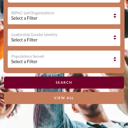
BIPoC-Led Organizations
Leadership Gender Identity
Populations Served
VIEW ALL