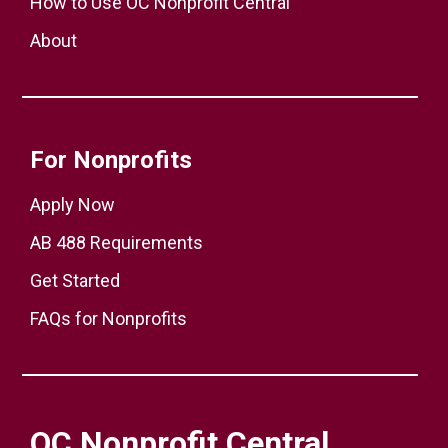
How to Use OC Nonprofit Central
About
For Nonprofits
Apply Now
AB 488 Requirements
Get Started
FAQs for Nonprofits
OC Nonprofit Central