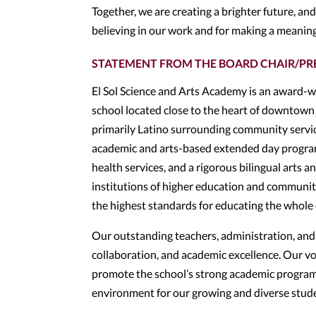
Together, we are creating a brighter future, an
believing in our work and for making a meaning
STATEMENT FROM THE BOARD CHAIR/PR
El Sol Science and Arts Academy is an award-w
school located close to the heart of downtown 
primarily Latino surrounding community service
academic and arts-based extended day program,
health services, and a rigorous bilingual arts a
institutions of higher education and communit
the highest standards for educating the whole chi
Our outstanding teachers, administration, and s
collaboration, and academic excellence. Our vo
promote the school’s strong academic programs,
environment for our growing and diverse stud