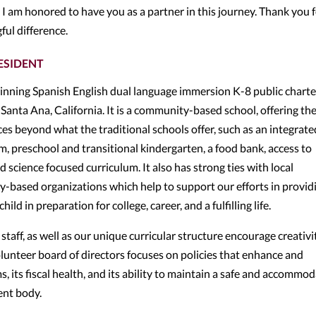
d I am honored to have you as a partner in this journey. Thank you 
ful difference.
ESIDENT
inning Spanish English dual language immersion K-8 public charte
Santa Ana, California. It is a community-based school, offering th
s beyond what the traditional schools offer, such as an integrate
 preschool and transitional kindergarten, a food bank, access to
nd science focused curriculum. It also has strong ties with local
y-based organizations which help to support our efforts in provid
ld in preparation for college, career, and a fulfilling life.
taff, as well as our unique curricular structure encourage creativit
lunteer board of directors focuses on policies that enhance and
 its fiscal health, and its ability to maintain a safe and accommo
ent body.