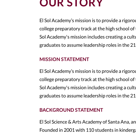
OUR STORY
El Sol Academy’s mission is to provide a rigor
college preparatory track at the high school of
Sol Academy's mission includes creating a cultu
graduates to assume leadership roles in the 21
MISSION STATEMENT
El Sol Academy’s mission is to provide a rigor
college preparatory track at the high school of
Sol Academy's mission includes creating a cultu
graduates to assume leadership roles in the 2
BACKGROUND STATEMENT
El Sol Science & Arts Academy of Santa Ana, an
Founded in 2001 with 110 students in kinderg