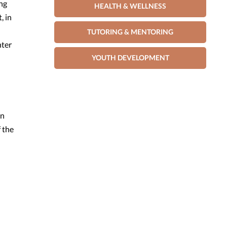
ing
HEALTH & WELLNESS
, in
TUTORING & MENTORING
nter
YOUTH DEVELOPMENT
an
 the