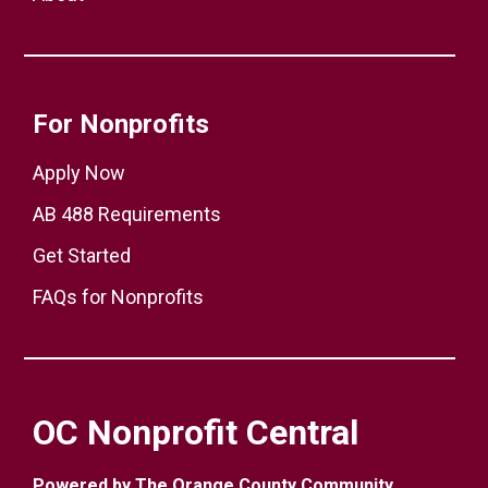
For Nonprofits
Apply Now
AB 488 Requirements
Get Started
FAQs for Nonprofits
OC Nonprofit Central
Powered by The Orange County Community