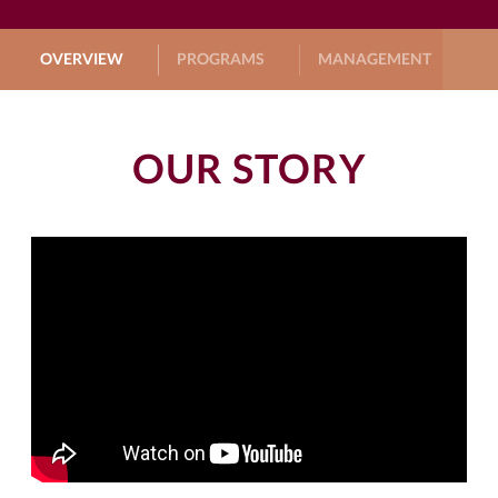
OVERVIEW
PROGRAMS
MANAGEMENT
G
OUR STORY