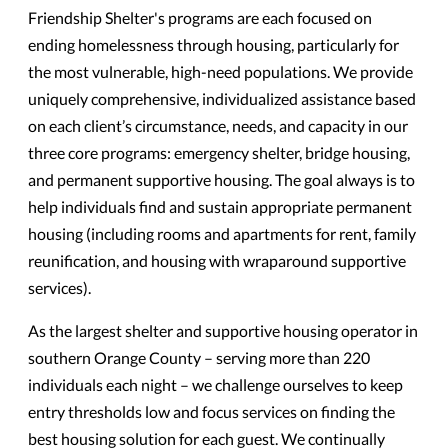
Friendship Shelter's programs are each focused on
ending homelessness through housing, particularly for
the most vulnerable, high-need populations. We provide
uniquely comprehensive, individualized assistance based
on each client’s circumstance, needs, and capacity in our
three core programs: emergency shelter, bridge housing,
and permanent supportive housing. The goal always is to
help individuals find and sustain appropriate permanent
housing (including rooms and apartments for rent, family
reunification, and housing with wraparound supportive
services).
As the largest shelter and supportive housing operator in
southern Orange County – serving more than 220
individuals each night – we challenge ourselves to keep
entry thresholds low and focus services on finding the
best housing solution for each guest. We continually