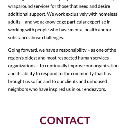
wraparound services for those that need and desire
additional support. We work exclusively with homeless
adults – and we acknowledge particular expertise in
working with people who have mental health and/or
substance abuse challenges.
Going forward, we have a responsibility – as one of the
region's oldest and most respected human services
organizations – to continually improve our organization
and its ability to respond to the community that has
brought us so far, and to our clients and unhoused
neighbors who have inspired us in our endeavors.
CONTACT