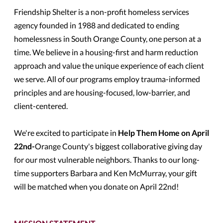
Friendship Shelter is a non-profit homeless services
agency founded in 1988 and dedicated to ending
homelessness in South Orange County, one person at a
time. We believe in a housing-first and harm reduction
approach and value the unique experience of each client
we serve. All of our programs employ trauma-informed
principles and are housing-focused, low-barrier, and
client-centered.
We're excited to participate in
Help Them Home on April
22nd-
Orange County's biggest collaborative giving day
for our most vulnerable neighbors. Thanks to our long-
time supporters Barbara and Ken McMurray, your gift
will be matched when you donate on April 22nd!