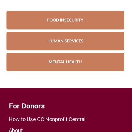
FOOD INSECURITY
HUMAN SERVICES
MENTAL HEALTH
For Donors
How to Use OC Nonprofit Central
About