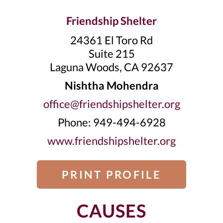
Friendship Shelter
24361 El Toro Rd
Suite 215
Laguna Woods, CA 92637
Nishtha Mohendra
office@friendshipshelter.org
Phone: 949-494-6928
www.friendshipshelter.org
PRINT PROFILE
CAUSES