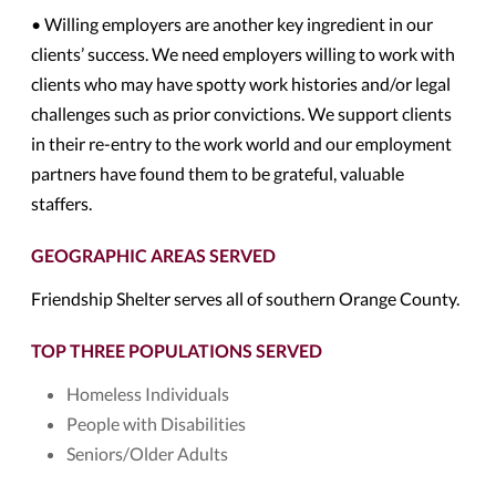
• Willing employers are another key ingredient in our
clients’ success. We need employers willing to work with
clients who may have spotty work histories and/or legal
challenges such as prior convictions. We support clients
in their re-entry to the work world and our employment
partners have found them to be grateful, valuable
staffers.
GEOGRAPHIC AREAS SERVED
Friendship Shelter serves all of southern Orange County.
TOP THREE POPULATIONS SERVED
Homeless Individuals
People with Disabilities
Seniors/Older Adults