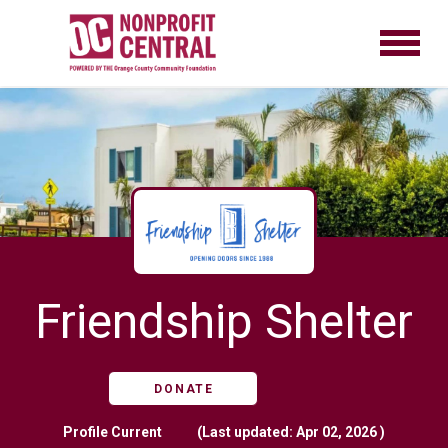
Friendship Shelter
DONATE
Profile
Current
(Last updated: Apr 02, 2026 )