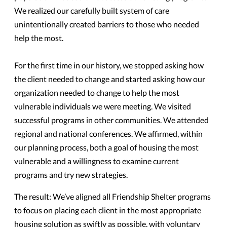
We realized our carefully built system of care
unintentionally created barriers to those who needed
help the most.
For the first time in our history, we stopped asking how
the client needed to change and started asking how our
organization needed to change to help the most
vulnerable individuals we were meeting. We visited
successful programs in other communities. We attended
regional and national conferences. We affirmed, within
our planning process, both a goal of housing the most
vulnerable and a willingness to examine current
programs and try new strategies.
The result: We’ve aligned all Friendship Shelter programs
to focus on placing each client in the most appropriate
housing solution as swiftly as possible, with voluntary