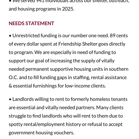
• We served 941 individuals across our shelter, outreach,
and housing programs in 2025.
NEEDS STATEMENT
• Unrestricted funding is our number one need. 89 cents
of every dollar spent at Friendship Shelter goes directly
to program. We are especially in need of funding to
support our goal of increasing the supply of vitally
needed permanent supportive housing units in southern
O.C. and to fill funding gaps in staffing, rental assistance
& essential furnishings for low-income clients.
• Landlords willing to rent to formerly homeless tenants
are essential and vitally needed partners. Many clients
struggle to find landlords who will rent to them due to
spotty rental/employment history or refusal to accept
government housing vouchers.