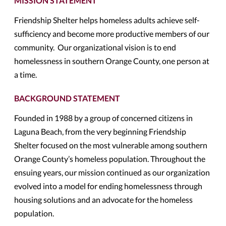
MISSION STATEMENT
Friendship Shelter helps homeless adults achieve self-
sufficiency and become more productive members of our
community. Our organizational vision is to end
homelessness in southern Orange County, one person at
a time.
BACKGROUND STATEMENT
Founded in 1988 by a group of concerned citizens in
Laguna Beach, from the very beginning Friendship
Shelter focused on the most vulnerable among southern
Orange County’s homeless population. Throughout the
ensuing years, our mission continued as our organization
evolved into a model for ending homelessness through
housing solutions and an advocate for the homeless
population.