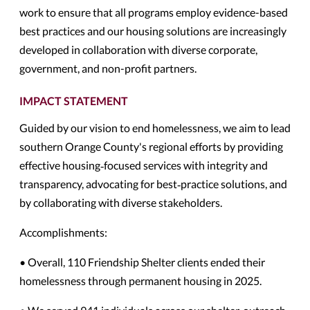
work to ensure that all programs employ evidence-based
best practices and our housing solutions are increasingly
developed in collaboration with diverse corporate,
government, and non-profit partners.
IMPACT STATEMENT
Guided by our vision to end homelessness, we aim to lead
southern Orange County's regional efforts by providing
effective housing‐focused services with integrity and
transparency, advocating for best‐practice solutions, and
by collaborating with diverse stakeholders.
Accomplishments:
• Overall, 110 Friendship Shelter clients ended their
homelessness through permanent housing in 2025.