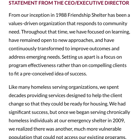
STATEMENT FROM THE CEO/EXECUTIVE DIRECTOR
From our inception in 1988 Friendship Shelter has been a
values-driven organization that responds to community
need. Throughout that time, we have focused on learning,
have remained open to new approaches, and have
continuously transformed to improve outcomes and
address emerging needs. Setting us apart is a focus on
program effectiveness rather than on compelling clients
to fit a pre-conceived idea of success.
Like many homeless serving organizations, we spent
decades providing services designed to help the client
change so that they could be ready for housing. We had
significant success, but once we began serving chronically
homeless individuals at our emergency shelter in 2009,
we realized there was another, much more vulnerable
population that could not access our existing programs.