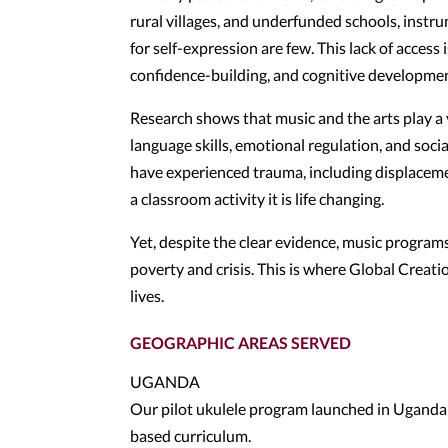
rural villages, and underfunded schools, instru
for self-expression are few. This lack of access
confidence-building, and cognitive developmen
Research shows that music and the arts play a 
language skills, emotional regulation, and soci
have experienced trauma, including displacement
a classroom activity it is life changing.
Yet, despite the clear evidence, music programs 
poverty and crisis. This is where Global Creat
lives.
GEOGRAPHIC AREAS SERVED
UGANDA
Our pilot ukulele program launched in Uganda 
based curriculum.