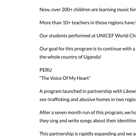
Now, over 200+ children are learning music for t
More than 10+ teachers in those regions have 
Our students performed at UNICEF World Child
Our goal for this program is to continue with 
the whole country of Uganda!
PERU
“The Voice Of My Heart”
A program launched in partnership with Likewis
sex-trafficking and abusive homes in two regio
After a seven month run of this program, we ha
they sing and write songs about their identities
This partnership is rapidly expanding and we a