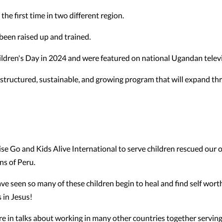
he first time in two different region.
been raised up and trained.
ren's Day in 2024 and were featured on national Ugandan televi
a structured, sustainable, and growing program that will expand t
e Go and Kids Alive International to serve children rescued our o
ns of Peru.
ve seen so many of these children begin to heal and find self wort
 in Jesus!
re in talks about working in many other countries together servin