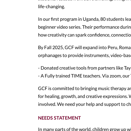
life-changing.
In our first program in Uganda, 80 students le
beginner video series. Their performance dur
how creativity can spark confidence, connection
By Fall 2025, GCF will expand into Peru, Roman
orphanages to provide instruments, video-base
- Donated creative tools from partners like T
- A Fully trained TIME teachers. Via zoom, ou
GCF is committed to bringing music therapy an
for healing, growth, and creative expressions. W
involved. We need your help and support to ch
NEEDS STATEMENT
In many parts of the world, children grow up w