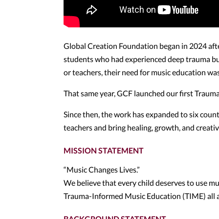
Global Creation Foundation began in 2024 aft
students who had experienced deep trauma but
or teachers, their need for music education wa
That same year, GCF launched our first Trau
Since then, the work has expanded to six count
teachers and bring healing, growth, and creat
MISSION STATEMENT
“Music Changes Lives.”
We believe that every child deserves to use mus
Trauma-Informed Music Education (TIME) all 
BACKGROUND STATEMENT