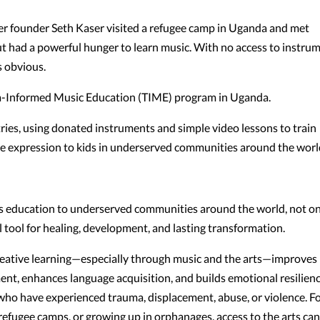
er founder Seth Kaser visited a refugee camp in Uganda and met
 had a powerful hunger to learn music. With no access to instru
s obvious.
ma-Informed Music Education (TIME) program in Uganda.
ries, using donated instruments and simple video lessons to train
ive expression to kids in underserved communities around the worl
ts education to underserved communities around the world, not on
l tool for healing, development, and lasting transformation.
reative learning—especially through music and the arts—improves
ent, enhances language acquisition, and builds emotional resilienc
n who have experienced trauma, displacement, abuse, or violence. F
n refugee camps, or growing up in orphanages, access to the arts ca