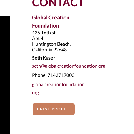
CONTACT
Global Creation
Foundation
425 16th st.
Apt 4
Huntington Beach,
California 92648
Seth Kaser
seth@globalcreationfoundation.org
Phone: 7142717000
globalcreationfoundation.
org
PRINT PROFILE