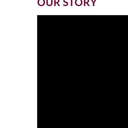
OUR STORY