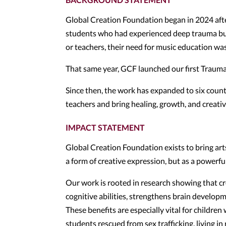
Global Creation Foundation began in 2024 aft
students who had experienced deep trauma but
or teachers, their need for music education wa
That same year, GCF launched our first Trau
Since then, the work has expanded to six count
teachers and bring healing, growth, and creat
IMPACT STATEMENT
Global Creation Foundation exists to bring ar
a form of creative expression, but as a powerfu
Our work is rooted in research showing that c
cognitive abilities, strengthens brain developm
These benefits are especially vital for childre
students rescued from sex trafficking, living i