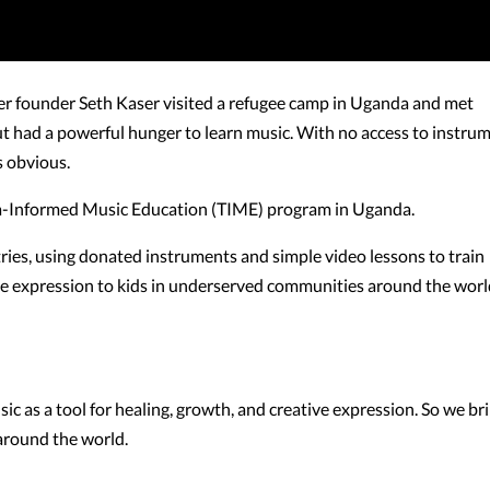
er founder Seth Kaser visited a refugee camp in Uganda and met
 had a powerful hunger to learn music. With no access to instru
s obvious.
ma-Informed Music Education (TIME) program in Uganda.
ries, using donated instruments and simple video lessons to train
ive expression to kids in underserved communities around the worl
ic as a tool for healing, growth, and creative expression. So we br
around the world.