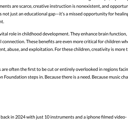
ments are scarce, creative instruction is nonexistent, and opportun
 is not just an educational gap—it’s a missed opportunity for healin
t.
vital role in childhood development. They enhance brain function,
al connection. These benefits are even more critical for children w
, abuse, and exploitation. For these children, creativity is more 
are often the first to be cut or entirely overlooked in regions faci
ion Foundation steps in. Because there is a need. Because music ch
back in 2024 with just 10 instruments and a iphone filmed video-