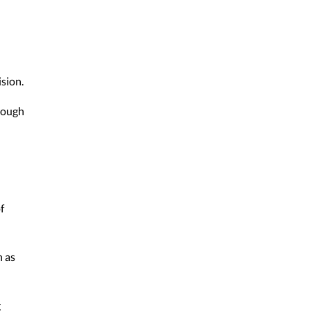
sion.
hrough
f
h as
g