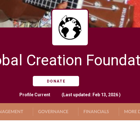
obal Creation Foundat
DONATE
Profile
Current
(Last updated: Feb 13, 2026 )
NAGEMENT
GOVERNANCE
FINANCIALS
MORE D