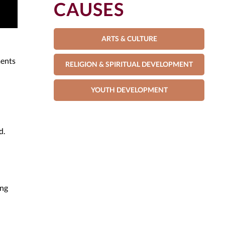
CAUSES
ARTS & CULTURE
ments
RELIGION & SPIRITUAL DEVELOPMENT
YOUTH DEVELOPMENT
d.
ing