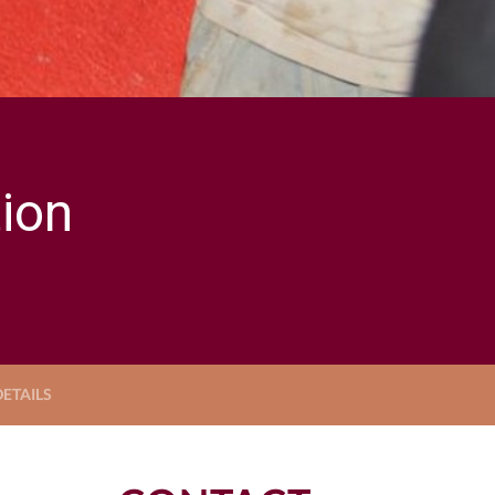
ion
ETAILS