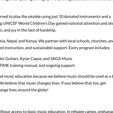
arned to play the ukulele using just 10 donated instruments and a
ing UNICEF World Children’s Day gained national attention and s
, and joy in the face of hardship.
ia, Nepal, and Kenya. We partner with local schools, churches, a
d instruction, and sustainable support. Every program includes:
aylor Guitars, Kyser Capos, and SAGA Music
r TIME training manual, and ongoing support.
d music education because we believe music should be used as a 
e believe that music changes lives. If you believe that too, get
ange lives around the globe!
ithout access to basic music education. In refugee camps, orphana