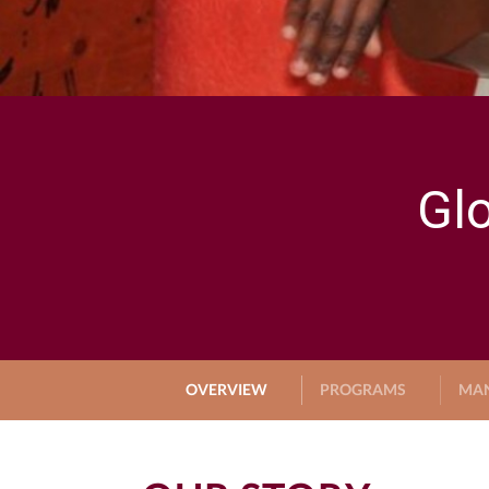
Gl
OVERVIEW
PROGRAMS
MA