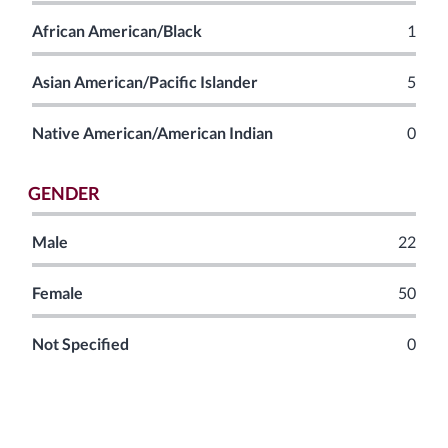
African American/Black
1
Asian American/Pacific Islander
5
Native American/American Indian
0
GENDER
Male
22
Female
50
Not Specified
0