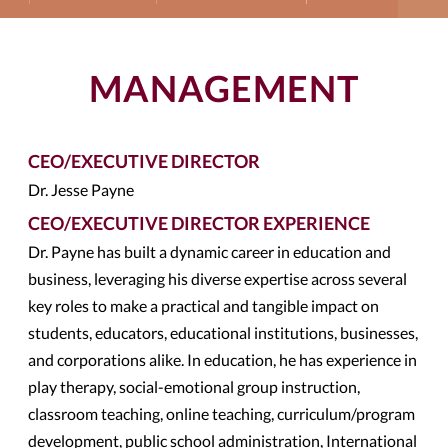
MANAGEMENT
CEO/EXECUTIVE DIRECTOR
Dr. Jesse Payne
CEO/EXECUTIVE DIRECTOR EXPERIENCE
Dr. Payne has built a dynamic career in education and
business, leveraging his diverse expertise across several
key roles to make a practical and tangible impact on
students, educators, educational institutions, businesses,
and corporations alike. In education, he has experience in
play therapy, social-emotional group instruction,
classroom teaching, online teaching, curriculum/program
development, public school administration, International