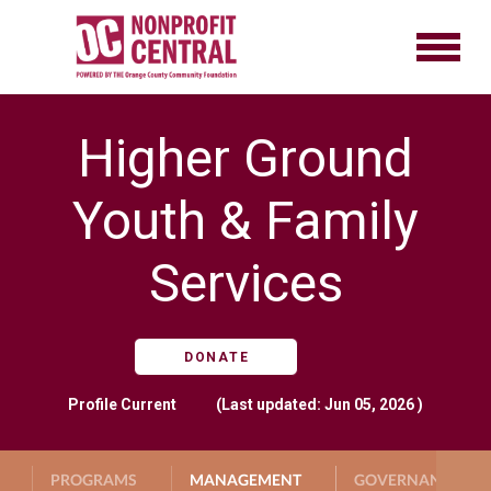
Higher Ground
Youth & Family
Services
DONATE
Profile
Current
(Last updated: Jun 05, 2026 )
PROGRAMS
MANAGEMENT
GOVERNANCE