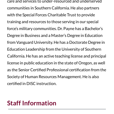
care and services to under-resourced and underserved
communities in Southern California. He also partners
with the Special Forces Charitable Trust to provide
training and resources to those serving in our special
force’s military communities. Dr. Payne has a Bachelor’s
Degree in Business and a Master’s Degree in Education
from Vanguard University. He has a Doctorate Degree in
Education Leadership from the University of Southern
California. He has an active teaching license and principal
license in public education in the state of Oregon, as well
as the Senior Certified Professional certification from the
Society of Human Resources Management. He is also
certified in DISC instruction.
Staff Information