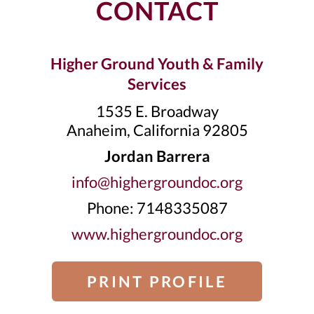
CONTACT
Higher Ground Youth & Family
Services
1535 E. Broadway
Anaheim, California 92805
Jordan Barrera
info@highergroundoc.org
Phone: 7148335087
www.highergroundoc.org
PRINT PROFILE