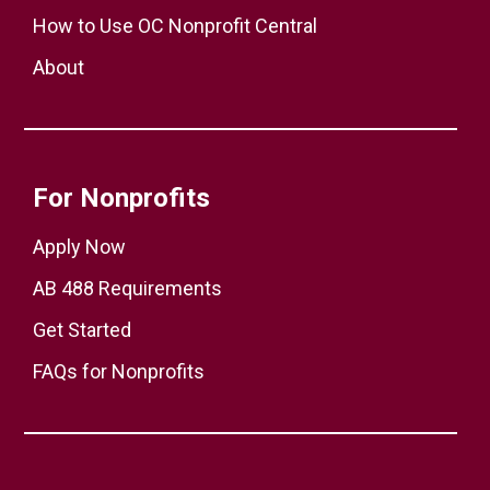
How to Use OC Nonprofit Central
About
For Nonprofits
Apply Now
AB 488 Requirements
Get Started
FAQs for Nonprofits