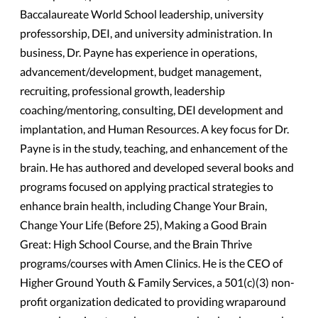
Baccalaureate World School leadership, university
professorship, DEI, and university administration. In
business, Dr. Payne has experience in operations,
advancement/development, budget management,
recruiting, professional growth, leadership
coaching/mentoring, consulting, DEI development and
implantation, and Human Resources. A key focus for Dr.
Payne is in the study, teaching, and enhancement of the
brain. He has authored and developed several books and
programs focused on applying practical strategies to
enhance brain health, including Change Your Brain,
Change Your Life (Before 25), Making a Good Brain
Great: High School Course, and the Brain Thrive
programs/courses with Amen Clinics. He is the CEO of
Higher Ground Youth & Family Services, a 501(c)(3) non-
profit organization dedicated to providing wraparound