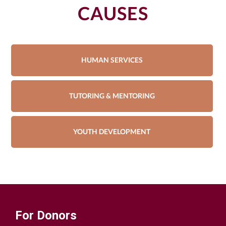
CAUSES
HUMAN SERVICES
TUTORING & MENTORING
YOUTH DEVELOPMENT
For Donors