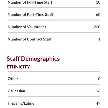
Number of Full-Time Staff
10
Number of Part-Time Staff
60
Number of Volunteers
200
Number of Contract Staff
1
Staff Demographics
ETHNICITY
Other
0
Caucasian
16
Hispanic/Latino
49