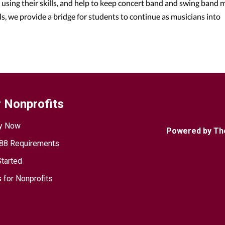
using their skills, and help to keep concert band and swing band 
ls, we provide a bridge for students to continue as musicians into
 Nonprofits
y Now
Powered by Th
88 Requirements
Started
 for Nonprofits