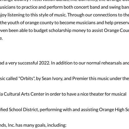
 musicians to practice and perform both concert band and swing ba
enjoy listening to this style of music. Through our connections to th
ge the youth of orange county to become musicians and help preser
ven been able to budget scholarship money to assist Orange Cou
e.
d a very successful 2022. In addition to our normal rehearsals an
c called "Orbits", by Sean Ivory, and Premier this music under the
a Cultural Arts Center in order to have a nice theater for musical
fied School District, performing with and assisting Orange High S
s, Inc. has many goals, including: