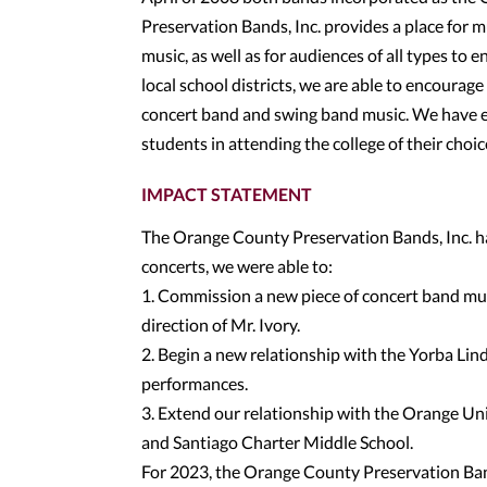
Preservation Bands, Inc. provides a place for
music, as well as for audiences of all types to 
local school districts, we are able to encoura
concert band and swing band music. We have e
students in attending the college of their choic
IMPACT STATEMENT
The Orange County Preservation Bands, Inc. ha
concerts, we were able to:
1. Commission a new piece of concert band musi
direction of Mr. Ivory.
2. Begin a new relationship with the Yorba Lind
performances.
3. Extend our relationship with the Orange Uni
and Santiago Charter Middle School.
For 2023, the Orange County Preservation Band