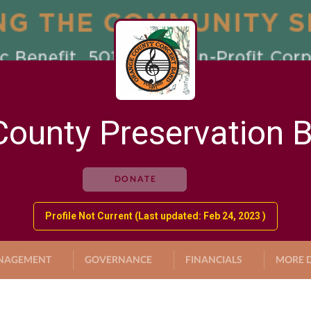
ounty Preservation 
DONATE
Profile Not Current (Last updated: Feb 24, 2023 )
NAGEMENT
GOVERNANCE
FINANCIALS
MORE D