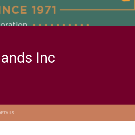
Bands Inc
ETAILS