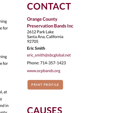
CONTACT
Orange County
ning
Preservation Bands Inc
e for
2612 Park Lake
Santa Ana, California
92705
Eric Smith
eric_smith@sbcglobal.net
ning
Phone: 714-357-1423
e for
www.ocpbands.org
PRINT PROFILE
, at
ty
nd in
CAUSES
unty