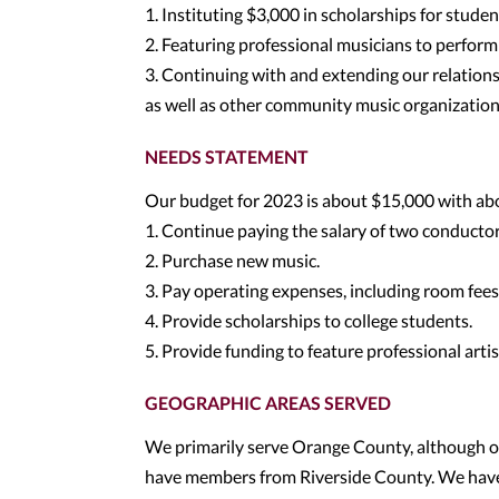
1. Instituting $3,000 in scholarships for studen
2. Featuring professional musicians to perform 
3. Continuing with and extending our relations
as well as other community music organizatio
NEEDS STATEMENT
Our budget for 2023 is about $15,000 with abo
1. Continue paying the salary of two conductor
2. Purchase new music.
3. Pay operating expenses, including room fees,
4. Provide scholarships to college students.
5. Provide funding to feature professional artis
GEOGRAPHIC AREAS SERVED
We primarily serve Orange County, although 
have members from Riverside County. We have 