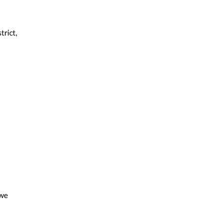
trict,
 we