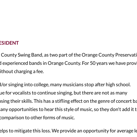
ESIDENT
County Swing Band, as two part of the Orange County Preservat
nd experienced bands in Orange County. For 50 years we have prov
ithout charging a fee.
r singing into college, many musicians stop after high school.
 for vocalists to continue singing, but there are not as many
ng their skills. This has a stifling effect on the genre of concert 
y opportunities to hear this style of music, so they don't add it 
n comparison to other forms of music.
ps to mitigate this loss. We provide an opportunity for average l