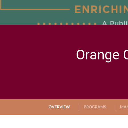
Orange C
OVERVIEW
PROGRAMS
MA