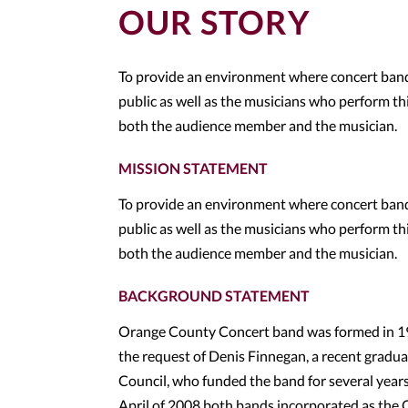
OUR STORY
To provide an environment where concert band 
public as well as the musicians who perform this
both the audience member and the musician.
MISSION STATEMENT
To provide an environment where concert band 
public as well as the musicians who perform this
both the audience member and the musician.
BACKGROUND STATEMENT
Orange County Concert band was formed in 1971
the request of Denis Finnegan, a recent gradua
Council, who funded the band for several year
April of 2008 both bands incorporated as the