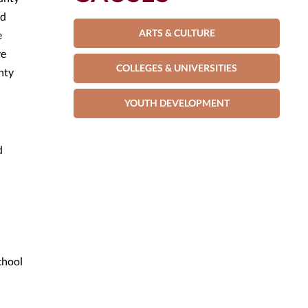
nd
ARTS & CULTURE
e
ve
COLLEGES & UNIVERSITIES
nty
YOUTH DEVELOPMENT
d
chool