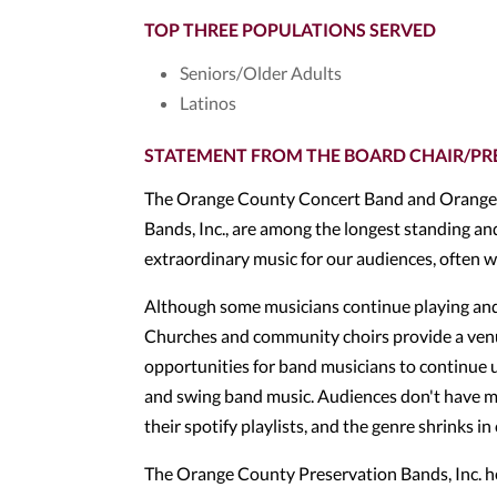
TOP THREE POPULATIONS SERVED
Seniors/Older Adults
Latinos
STATEMENT FROM THE BOARD CHAIR/PR
The Orange County Concert Band and Orange 
Bands, Inc., are among the longest standing a
extraordinary music for our audiences, often w
Although some musicians continue playing and/o
Churches and community choirs provide a venue
opportunities for band musicians to continue usi
and swing band music. Audiences don't have man
their spotify playlists, and the genre shrinks i
The Orange County Preservation Bands, Inc. hel