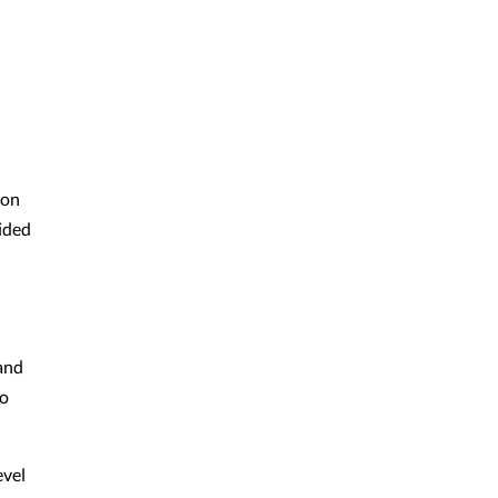
ion
ided
band
to
evel