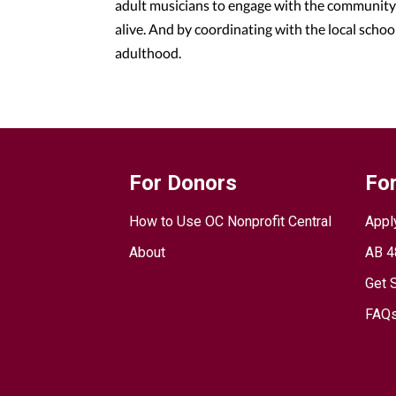
adult musicians to engage with the community 
alive. And by coordinating with the local schoo
adulthood.
For Donors
For
How to Use OC Nonprofit Central
Appl
About
AB 4
Get 
FAQs