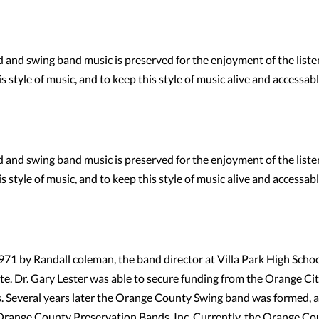
and swing band music is preserved for the enjoyment of the liste
 style of music, and to keep this style of music alive and accessabl
and swing band music is preserved for the enjoyment of the liste
 style of music, and to keep this style of music alive and accessabl
 by Randall coleman, the band director at Villa Park High School
te. Dr. Gary Lester was able to secure funding from the Orange Ci
s. Several years later the Orange County Swing band was formed, a
 Orange County Preservation Bands, Inc. Currently, the Orange Co