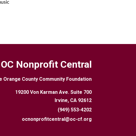
music
OC Nonprofit Central
e Orange County Community Foundation
19200 Von Karman Ave. Suite 700
Irvine, CA 92612
(949) 553-4202
ocnonprofitcentral@oc-cf.org