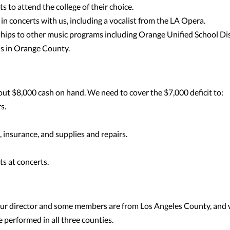
ts to attend the college of their choice.
in concerts with us, including a vocalist from the LA Opera.
hips to other music programs including Orange Unified School Dis
ns in Orange County.
ut $8,000 cash on hand. We need to cover the $7,000 deficit to:
s.
 insurance, and supplies and repairs.
ts at concerts.
our director and some members are from Los Angeles County, and
performed in all three counties.