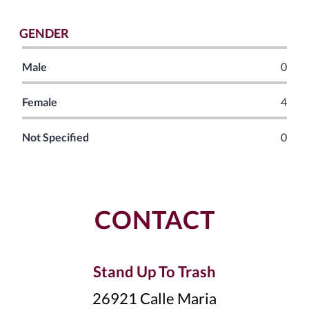
GENDER
Male
0
Female
4
Not Specified
0
CONTACT
Stand Up To Trash
26921 Calle Maria