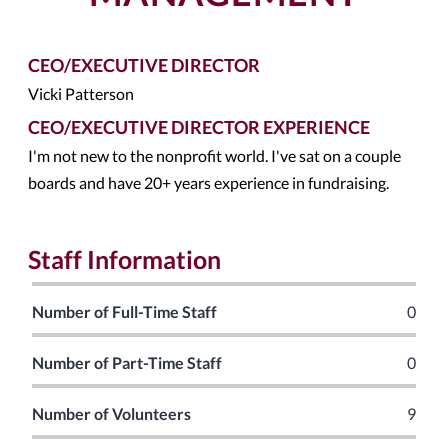
CEO/EXECUTIVE DIRECTOR
Vicki Patterson
CEO/EXECUTIVE DIRECTOR EXPERIENCE
I'm not new to the nonprofit world. I've sat on a couple
boards and have 20+ years experience in fundraising.
Staff Information
Number of Full-Time Staff
0
Number of Part-Time Staff
0
Number of Volunteers
9