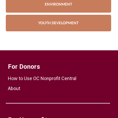
ENVIRONMENT
YOUTH DEVELOPMENT
For Donors
How to Use OC Nonprofit Central
About