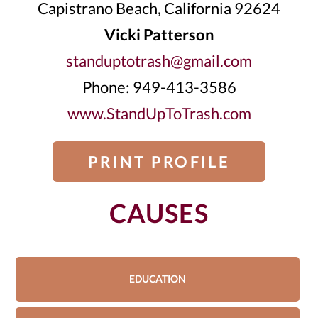
Capistrano Beach, California 92624
Vicki Patterson
standuptotrash@gmail.com
Phone: 949-413-3586
www.StandUpToTrash.com
PRINT PROFILE
CAUSES
EDUCATION