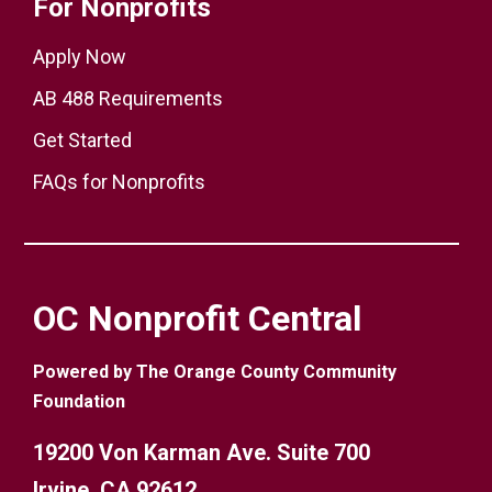
For Nonprofits
Apply Now
AB 488 Requirements
Get Started
FAQs for Nonprofits
OC Nonprofit Central
Powered by The Orange County Community
Foundation
19200 Von Karman Ave. Suite 700
Irvine, CA 92612