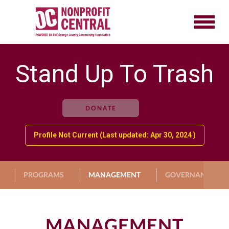
Stand Up To Trash
DONATE
Profile Not Current (Last updated: Apr 30, 2024 )
PROGRAMS
MANAGEMENT
GOVERNANCE
MANAGEMENT