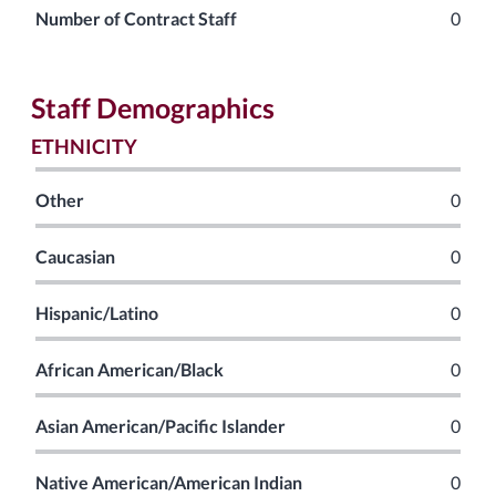
Number of Contract Staff
0
Staff Demographics
ETHNICITY
Other
0
Caucasian
0
Hispanic/Latino
0
African American/Black
0
Asian American/Pacific Islander
0
Native American/American Indian
0