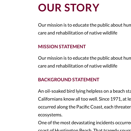
OUR STORY
Our mission is to educate the public about h
care and rehabilitation of native wildlife
MISSION STATEMENT
Our mission is to educate the public about h
care and rehabilitation of native wildlife
BACKGROUND STATEMENT
An oil-soaked bird lying helpless on a beach s
Californians know all too well. Since 1971, at l
occurred along the Pacific Coast, each threate
ecosystems.
One of the most devastating incidents occurred
coast of Huntington Beach. That tragedy spurre