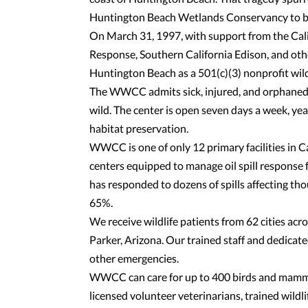
Huntington Beach Wetlands Conservancy to beg
On March 31, 1997, with support from the Cali
Response, Southern California Edison, and ot
Huntington Beach as a 501(c)(3) nonprofit wildli
The WWCC admits sick, injured, and orphaned wi
wild. The center is open seven days a week, ye
habitat preservation.
WWCC is one of only 12 primary facilities in
centers equipped to manage oil spill response
has responded to dozens of spills affecting th
65%.
We receive wildlife patients from 62 cities ac
Parker, Arizona. Our trained staff and dedicat
other emergencies.
WWCC can care for up to 400 birds and mammal
licensed volunteer veterinarians, trained wild