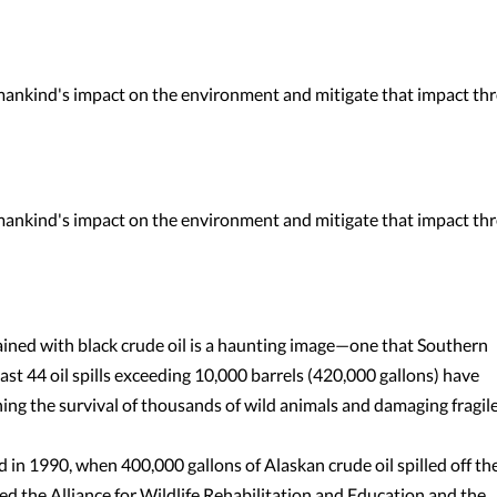
umankind's impact on the environment and mitigate that impact th
umankind's impact on the environment and mitigate that impact th
tained with black crude oil is a haunting image—one that Southern
east 44 oil spills exceeding 10,000 barrels (420,000 gallons) have
ning the survival of thousands of wild animals and damaging fragil
 in 1990, when 400,000 gallons of Alaskan crude oil spilled off th
d the Alliance for Wildlife Rehabilitation and Education and the