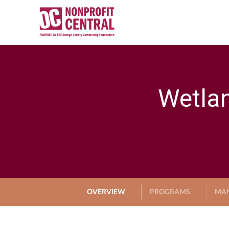
Wetlan
OVERVIEW
PROGRAMS
MA