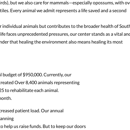
hirds), but we also care for mammals—especially opossums, with ov
iles. Every animal we admit represents a life saved and a second
ndividual animals but contributes to the broader health of Sout
life faces unprecedented pressures, our center stands as a vital an
er that healing the environment also means healing its most
 budget of $950,000. Currently, our
treated Over 8,400 animals representing
25 to rehabilitate each animal.
month.
creased patient load. Our annual
lanning
to help us raise funds. But to keep our doors