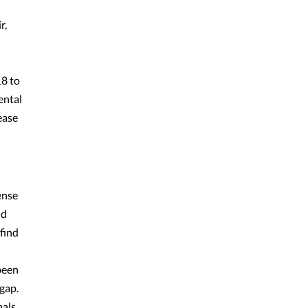
r,
18 to
ental
ease
ense
nd
 find
been
gap.
nals