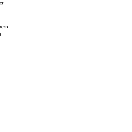
er
hern
d