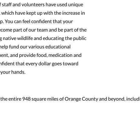
f staff and volunteers have used unique
 which have kept up with the increase in
. You can feel confident that your
become part of our team and be part of the
g native wildlife and educating the public
help fund our various educational
ent, and provide food, medication and
onfident that every dollar goes toward
n your hands.
 the entire 948 square miles of Orange County and beyond, includ