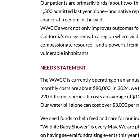
Our patients are primarily birds (about two-t
1,500 admitted last year alone—and native rept
chance at freedom in the wild.
WWCC’s work not only improves outcomes for i
California’s ecosystems. In a region where wild
compassionate resource—and a powerful remind
vulnerable inhabitants.
NEEDS STATEMENT
The WWCC is currently operating on an annual
monthly costs are about $80,000. In 2024, we 
220 different species. It costs an average of $1
Our water bill alone can cost over $3,000 per 
We need funds to help feed and care for our in
“Wildlife Baby Shower” is every May. We are p
on having several fundraising events this year 