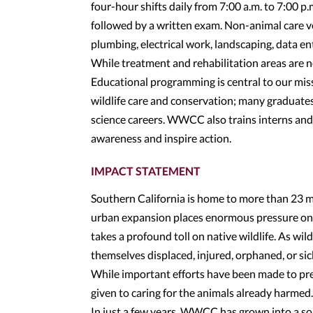
four-hour shifts daily from 7:00 a.m. to 7:00 p
followed by a written exam. Non-animal care vo
plumbing, electrical work, landscaping, data ent
While treatment and rehabilitation areas are n
Educational programming is central to our mi
wildlife care and conservation; many graduate
science careers. WWCC also trains interns an
awareness and inspire action.
IMPACT STATEMENT
Southern California is home to more than 23 m
urban expansion places enormous pressure on t
takes a profound toll on native wildlife. As wil
themselves displaced, injured, orphaned, or sic
While important efforts have been made to pres
given to caring for the animals already harmed
In just a few years, WWCC has grown into a so