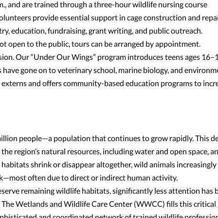
.m., and are trained through a three-hour wildlife nursing course
lunteers provide essential support in cage construction and repai
ry, education, fundraising, grant writing, and public outreach.
ot open to the public, tours can be arranged by appointment.
ssion. Our “Under Our Wings” program introduces teens ages 16–
s have gone on to veterinary school, marine biology, and environm
d externs and offers community-based education programs to incr
illion people—a population that continues to grow rapidly. This d
he region’s natural resources, including water and open space, a
d habitats shrink or disappear altogether, wild animals increasingly
k—most often due to direct or indirect human activity.
erve remaining wildlife habitats, significantly less attention has 
. The Wetlands and Wildlife Care Center (WWCC) fills this critical 
phisticated and coordinated network of trained wildlife professio