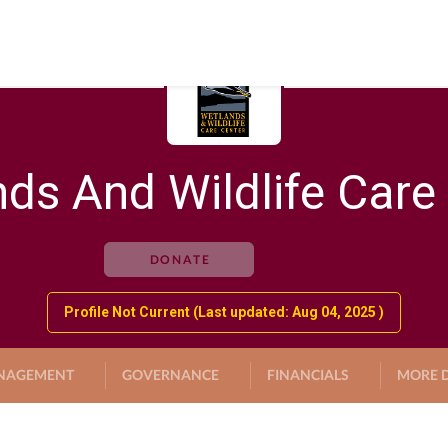
ds And Wildlife Care
DONATE
Profile Not Current (Last updated: Aug 04, 2025 )
NAGEMENT
GOVERNANCE
FINANCIALS
MORE D