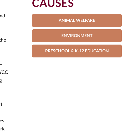
CAUSES
and
ANIMAL WELFARE
ENVIRONMENT
the
PRESCHOOL & K-12 EDUCATION
—
WWCC
g
nd
es
ork