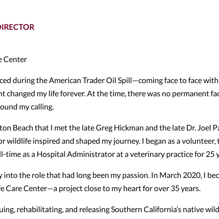
DIRECTOR
e Center
enced during the American Trader Oil Spill—coming face to face with 
t changed my life forever. At the time, there was no permanent fac
found my calling.
ton Beach that I met the late Greg Hickman and the late Dr. Joel 
wildlife inspired and shaped my journey. I began as a volunteer,
l-time as a Hospital Administrator at a veterinary practice for 25 
ly into the role that had long been my passion. In March 2020, I b
e Care Center—a project close to my heart for over 35 years.
ng, rehabilitating, and releasing Southern California’s native wildl