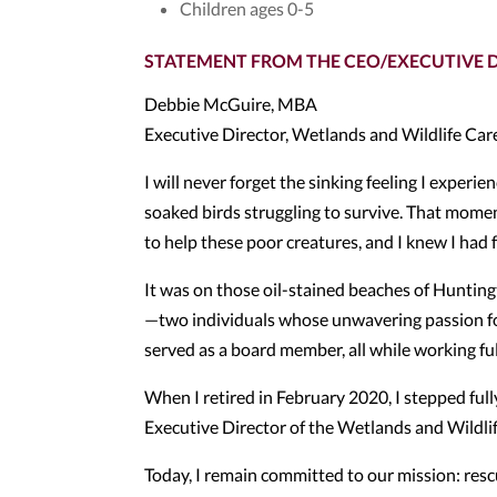
Children ages 0-5
STATEMENT FROM THE CEO/EXECUTIVE 
Debbie McGuire, MBA
Executive Director, Wetlands and Wildlife Car
I will never forget the sinking feeling I experi
soaked birds struggling to survive. That momen
to help these poor creatures, and I knew I had 
It was on those oil-stained beaches of Hunting
—two individuals whose unwavering passion for 
served as a board member, all while working ful
When I retired in February 2020, I stepped ful
Executive Director of the Wetlands and Wildlif
Today, I remain committed to our mission: rescui