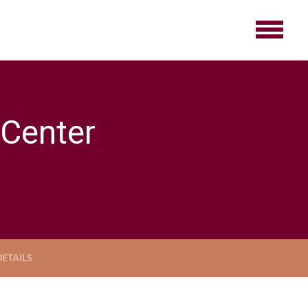
 Center
ETAILS