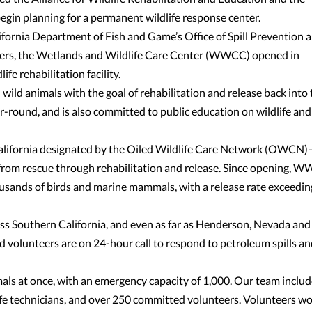
in planning for a permanent wildlife response center.
fornia Department of Fish and Game’s Office of Spill Prevention 
hers, the Wetlands and Wildlife Care Center (WWCC) opened in
fe rehabilitation facility.
ld animals with the goal of rehabilitation and release back into 
ar-round, and is also committed to public education on wildlife and
 California designated by the Oiled Wildlife Care Network (OWCN)
 from rescue through rehabilitation and release. Since opening, 
ousands of birds and marine mammals, with a release rate exceedin
ross Southern California, and even as far as Henderson, Nevada and
ed volunteers are on 24-hour call to respond to petroleum spills a
s at once, with an emergency capacity of 1,000. Our team includ
life technicians, and over 250 committed volunteers. Volunteers w