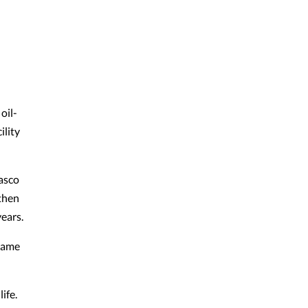
oil-
ility
Pasco
 then
years.
ecame
ife.