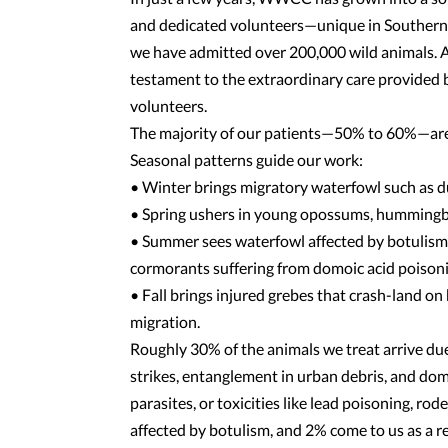
and dedicated volunteers—unique in Southern Ca
we have admitted over 200,000 wild animals. As
testament to the extraordinary care provided by
volunteers.
The majority of our patients—50% to 60%—are 
Seasonal patterns guide our work:
• Winter brings migratory waterfowl such as du
• Spring ushers in young opossums, hummingbir
• Summer sees waterfowl affected by botulism f
cormorants suffering from domoic acid poisoni
• Fall brings injured grebes that crash-land on
migration.
Roughly 30% of the animals we treat arrive due
strikes, entanglement in urban debris, and dom
parasites, or toxicities like lead poisoning, r
affected by botulism, and 2% come to us as a resu