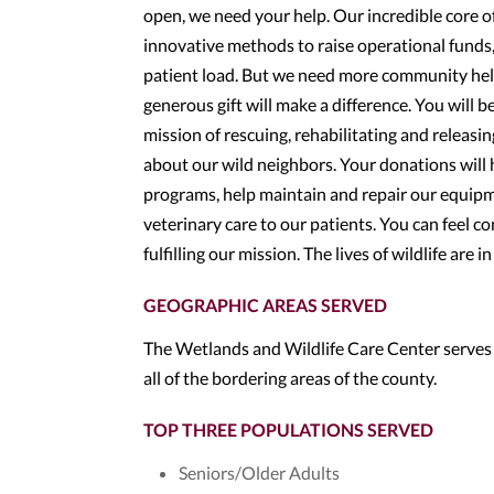
open, we need your help. Our incredible core o
innovative methods to raise operational funds,
patient load. But we need more community help
generous gift will make a difference. You will 
mission of rescuing, rehabilitating and releasin
about our wild neighbors. Your donations will 
programs, help maintain and repair our equipm
veterinary care to our patients. You can feel c
fulfilling our mission. The lives of wildlife are i
GEOGRAPHIC AREAS SERVED
The Wetlands and Wildlife Care Center serves
all of the bordering areas of the county.
TOP THREE POPULATIONS SERVED
Seniors/Older Adults