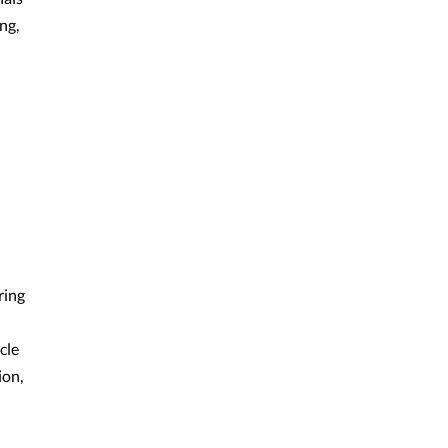
ng,
ring
cle
ion,