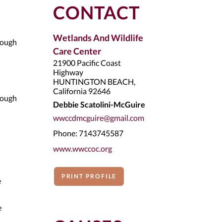
CONTACT
Wetlands And Wildlife
rough
Care Center
21900 Pacific Coast
Highway
HUNTINGTON BEACH,
California 92646
rough
Debbie Scatolini-McGuire
wwccdmcguire@gmail.com
Phone: 7143745587
www.wwccoc.org
PRINT PROFILE
e
e