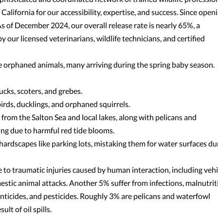
lifornia for our accessibility, expertise, and success. Since openi
 of December 2024, our overall release rate is nearly 65%, a
 our licensed veterinarians, wildlife technicians, and certified
orphaned animals, many arriving during the spring baby season.
cks, scoters, and grebes.
ds, ducklings, and orphaned squirrels.
rom the Salton Sea and local lakes, along with pelicans and
ng due to harmful red tide blooms.
 hardscapes like parking lots, mistaking them for water surfaces du
 to traumatic injuries caused by human interaction, including vehi
estic animal attacks. Another 5% suffer from infections, malnutrit
odenticides, and pesticides. Roughly 3% are pelicans and waterfowl
lt of oil spills.