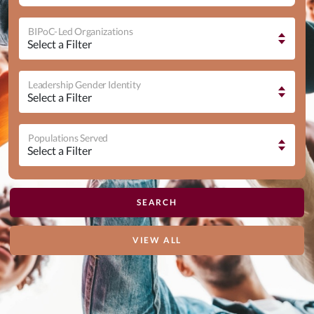
BIPoC-Led Organizations
Leadership Gender Identity
Populations Served
VIEW ALL