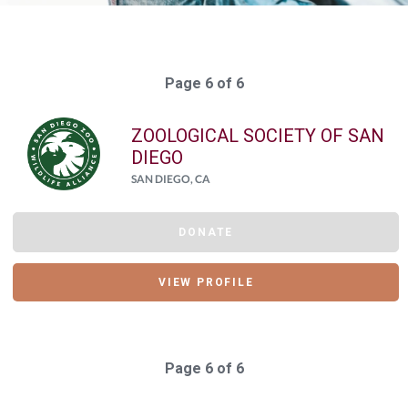
Page 6 of 6
ZOOLOGICAL SOCIETY OF SAN
DIEGO
SAN DIEGO, CA
DONATE
VIEW PROFILE
Page 6 of 6