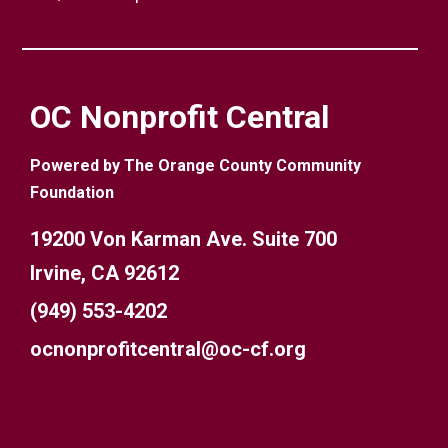
OC Nonprofit Central
Powered by The Orange County Community
Foundation
19200 Von Karman Ave. Suite 700
Irvine, CA 92612
(949) 553-4202
ocnonprofitcentral@oc-cf.org