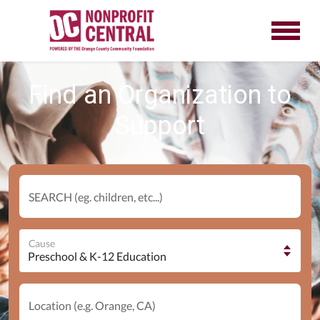
Find an Organization to
Support
SEARCH (eg. children, etc...)
Cause
Location (e.g. Orange, CA)