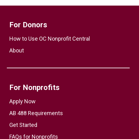
For Donors
How to Use OC Nonprofit Central
About
For Nonprofits
Apply Now
AB 488 Requirements
Get Started
FAQs for Nonprofits