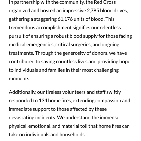
In partnership with the community, the Red Cross
organized and hosted an impressive 2,785 blood drives,
gathering a staggering 61,176 units of blood. This
tremendous accomplishment signifies our relentless
pursuit of ensuring a robust blood supply for those facing
medical emergencies, critical surgeries, and ongoing
treatments. Through the generosity of donors, we have
contributed to saving countless lives and providing hope
to individuals and families in their most challenging
moments.
Additionally, our tireless volunteers and staff swiftly
responded to 134 home fires, extending compassion and
immediate support to those affected by these
devastating incidents. We understand the immense
physical, emotional, and material toll that home fires can
take on individuals and households.