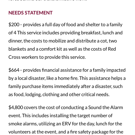
NEEDS STATEMENT
$200 - provides a full day of food and shelter to a family
of 4 This service includes providing breakfast, lunch and
dinner, the costs to mobilize and distribute a cot, two
blankets and a comfort kit as well as the costs of Red
Cross workers to provide this service.
$664 - provides financial assistance for a family impacted
by a local disaster, like a home fire. This assistance helps a
family purchase items immediately after a disaster, such
as food, lodging, clothing and other critical needs.
$4,800 covers the cost of conducting a Sound the Alarm
event. This includes installing the target number of
smoke alarms, utilizing an ERV for the day, lunch for the
volunteers at the event, and a fire safety package for the