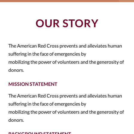
OUR STORY
The American Red Cross prevents and alleviates human
suffering in the face of emergencies by
mobilizing the power of volunteers and the generosity of
donors.
MISSION STATEMENT
The American Red Cross prevents and alleviates human
suffering in the face of emergencies by
mobilizing the power of volunteers and the generosity of
donors.
BACKGROUND STATEMENT