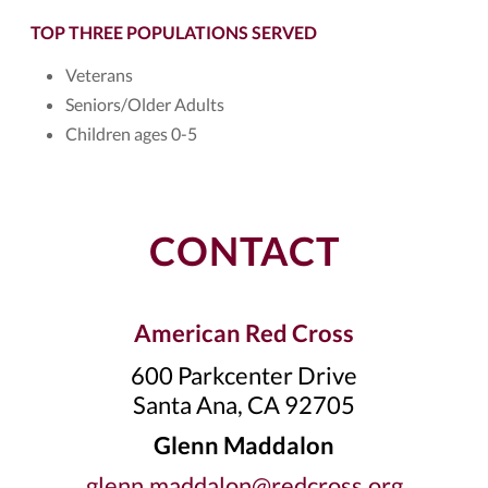
TOP THREE POPULATIONS SERVED
Veterans
Seniors/Older Adults
Children ages 0-5
CONTACT
American Red Cross
600 Parkcenter Drive
Santa Ana, CA 92705
Glenn Maddalon
glenn.maddalon@redcross.org