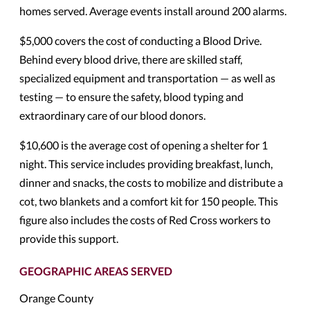
homes served. Average events install around 200 alarms.
$5,000 covers the cost of conducting a Blood Drive.
Behind every blood drive, there are skilled staff,
specialized equipment and transportation — as well as
testing — to ensure the safety, blood typing and
extraordinary care of our blood donors.
$10,600 is the average cost of opening a shelter for 1
night. This service includes providing breakfast, lunch,
dinner and snacks, the costs to mobilize and distribute a
cot, two blankets and a comfort kit for 150 people. This
figure also includes the costs of Red Cross workers to
provide this support.
GEOGRAPHIC AREAS SERVED
Orange County