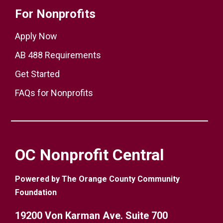
For Nonprofits
Apply Now
AB 488 Requirements
Get Started
FAQs for Nonprofits
OC Nonprofit Central
Powered by The Orange County Community
Foundation
19200 Von Karman Ave. Suite 700