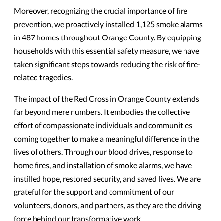
Moreover, recognizing the crucial importance of fire
prevention, we proactively installed 1,125 smoke alarms
in 487 homes throughout Orange County. By equipping
households with this essential safety measure, we have
taken significant steps towards reducing the risk of fire-
related tragedies.
The impact of the Red Cross in Orange County extends
far beyond mere numbers. It embodies the collective
effort of compassionate individuals and communities
coming together to make a meaningful difference in the
lives of others. Through our blood drives, response to
home fires, and installation of smoke alarms, we have
instilled hope, restored security, and saved lives. We are
grateful for the support and commitment of our
volunteers, donors, and partners, as they are the driving
force behind our transformative work.