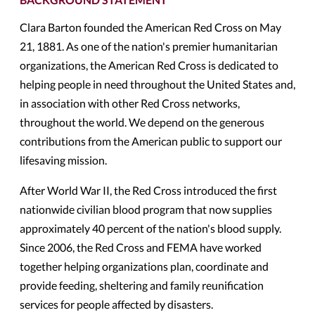
Clara Barton founded the American Red Cross on May
21, 1881. As one of the nation's premier humanitarian
organizations, the American Red Cross is dedicated to
helping people in need throughout the United States and,
in association with other Red Cross networks,
throughout the world. We depend on the generous
contributions from the American public to support our
lifesaving mission.
After World War II, the Red Cross introduced the first
nationwide civilian blood program that now supplies
approximately 40 percent of the nation's blood supply.
Since 2006, the Red Cross and FEMA have worked
together helping organizations plan, coordinate and
provide feeding, sheltering and family reunification
services for people affected by disasters.