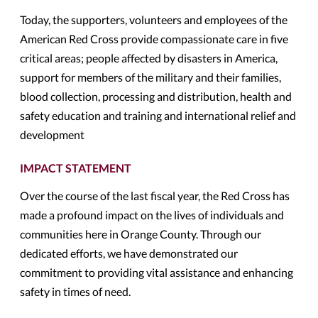
Today, the supporters, volunteers and employees of the
American Red Cross provide compassionate care in five
critical areas; people affected by disasters in America,
support for members of the military and their families,
blood collection, processing and distribution, health and
safety education and training and international relief and
development
IMPACT STATEMENT
Over the course of the last fiscal year, the Red Cross has
made a profound impact on the lives of individuals and
communities here in Orange County. Through our
dedicated efforts, we have demonstrated our
commitment to providing vital assistance and enhancing
safety in times of need.