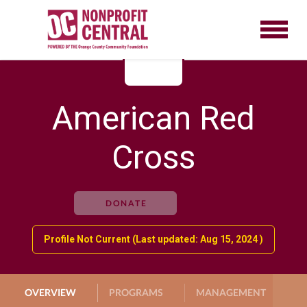
American Red
Cross
DONATE
Profile Not Current (Last updated: Aug 15, 2024 )
OVERVIEW
PROGRAMS
MANAGEMENT
G