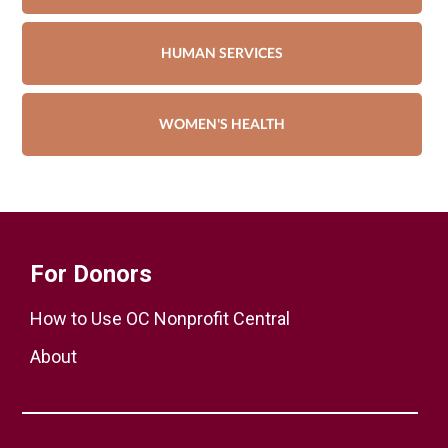
HUMAN SERVICES
WOMEN'S HEALTH
For Donors
How to Use OC Nonprofit Central
About