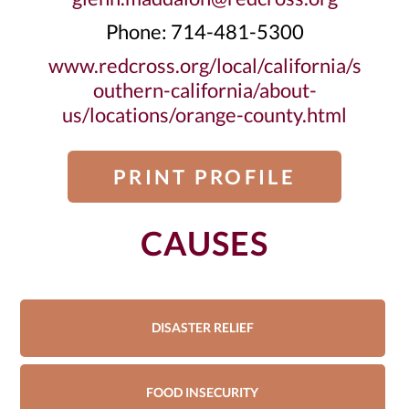
Phone: 714-481-5300
www.redcross.org/local/california/s
outhern-california/about-
us/locations/orange-county.html
PRINT PROFILE
CAUSES
DISASTER RELIEF
FOOD INSECURITY