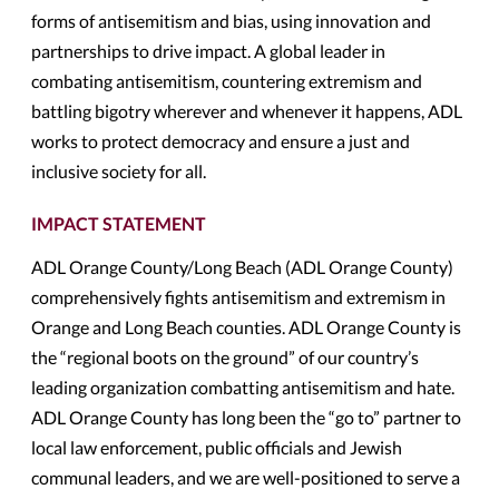
forms of antisemitism and bias, using innovation and
partnerships to drive impact. A global leader in
combating antisemitism, countering extremism and
battling bigotry wherever and whenever it happens, ADL
works to protect democracy and ensure a just and
inclusive society for all.
IMPACT STATEMENT
ADL Orange County/Long Beach (ADL Orange County)
comprehensively fights antisemitism and extremism in
Orange and Long Beach counties. ADL Orange County is
the “regional boots on the ground” of our country’s
leading organization combatting antisemitism and hate.
ADL Orange County has long been the “go to” partner to
local law enforcement, public officials and Jewish
communal leaders, and we are well-positioned to serve a