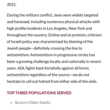
2021.
During the military conflict, Jews were widely targeted
and harassed, including numerous physical attacks with
high profile incidents in Los Angeles, New York and
throughout the country. Online and at protests, criticism
of Israeli policy was characterized by blaming of the
Jewish people—definitely crossing the line to
antisemitism. Antisemitism in progressive circles has
been a growing challenge locally and nationally in recent
years. ADL fights back forcefully against all forms
antisemitism regardless of the source—we do not
hesitate to call out hatred from either side of the aisle.
TOP THREE POPULATIONS SERVED
Seniors/Older Adults