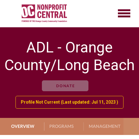
ADL - Orange
County/Long Beach
DONATE
Profile Not Current (Last updated: Jul 11, 2023 )
OVERVIEW
PROGRAMS
MANAGEMENT
G