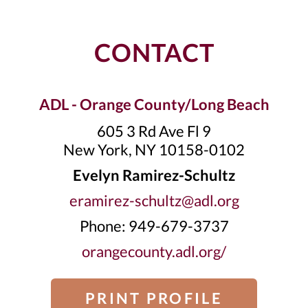
CONTACT
ADL - Orange County/Long Beach
605 3 Rd Ave Fl 9
New York, NY 10158-0102
Evelyn Ramirez-Schultz
eramirez-schultz@adl.org
Phone: 949-679-3737
orangecounty.adl.org/
PRINT PROFILE