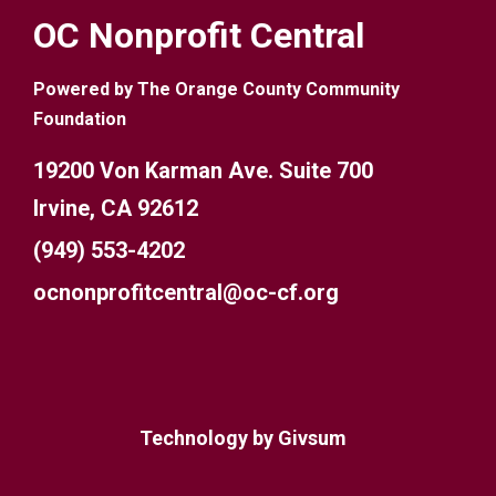
OC Nonprofit Central
Powered by The Orange County Community
Foundation
19200 Von Karman Ave. Suite 700
Irvine, CA 92612
(949) 553-4202
ocnonprofitcentral@oc-cf.org
Technology by
Givsum