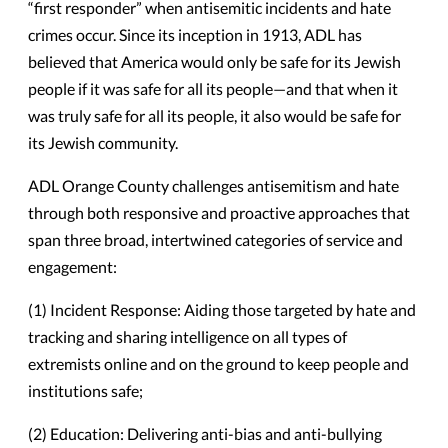
“first responder” when antisemitic incidents and hate
crimes occur. Since its inception in 1913, ADL has
believed that America would only be safe for its Jewish
people if it was safe for all its people—and that when it
was truly safe for all its people, it also would be safe for
its Jewish community.
ADL Orange County challenges antisemitism and hate
through both responsive and proactive approaches that
span three broad, intertwined categories of service and
engagement:
(1) Incident Response: Aiding those targeted by hate and
tracking and sharing intelligence on all types of
extremists online and on the ground to keep people and
institutions safe;
(2) Education: Delivering anti-bias and anti-bullying