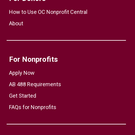
How to Use OC Nonprofit Central
About
For Nonprofits
Apply Now
AB 488 Requirements
Get Started
FAQs for Nonprofits