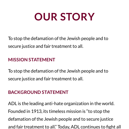
OUR STORY
To stop the defamation of the Jewish people and to
secure justice and fair treatment to all.
MISSION STATEMENT
To stop the defamation of the Jewish people and to
secure justice and fair treatment to all.
BACKGROUND STATEMENT
ADL is the leading anti-hate organization in the world.
Founded in 1913, its timeless mission is “to stop the
defamation of the Jewish people and to secure justice
and fair treatment to all.” Today, ADL continues to fight all