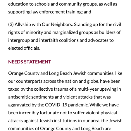
education to schools and community groups, as well as
supporting law enforcement training; and
(3) Allyship with Our Neighbors: Standing up for the civil
rights of minority and marginalized groups as builders of
intergroup and interfaith coalitions and advocates to
elected officials.
NEEDS STATEMENT
Orange County and Long Beach Jewish communities, like
our counterparts across the nation and globe, have been
taxed by the collective trauma of a multi-year upswing in
antisemitic sentiments and violent attacks that was
aggravated by the COVID-19 pandemic. While we have
been incredibly fortunate not to suffer violent physical
attacks against Jewish institutions in our area, the Jewish
communities of Orange County and Long Beach are