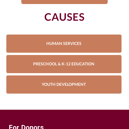
CAUSES
HUMAN SERVICES
PRESCHOOL & K-12 EDUCATION
YOUTH DEVELOPMENT
For Donors