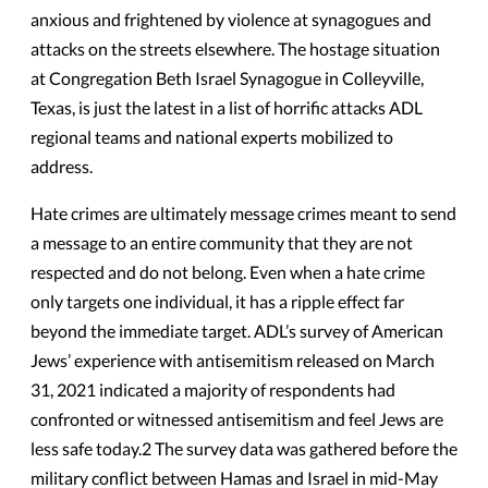
anxious and frightened by violence at synagogues and
attacks on the streets elsewhere. The hostage situation
at Congregation Beth Israel Synagogue in Colleyville,
Texas, is just the latest in a list of horrific attacks ADL
regional teams and national experts mobilized to
address.
Hate crimes are ultimately message crimes meant to send
a message to an entire community that they are not
respected and do not belong. Even when a hate crime
only targets one individual, it has a ripple effect far
beyond the immediate target. ADL’s survey of American
Jews’ experience with antisemitism released on March
31, 2021 indicated a majority of respondents had
confronted or witnessed antisemitism and feel Jews are
less safe today.2 The survey data was gathered before the
military conflict between Hamas and Israel in mid-May