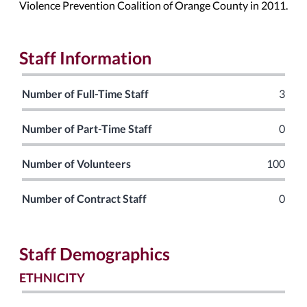
Violence Prevention Coalition of Orange County in 2011.
Staff Information
Number of Full-Time Staff
3
Number of Part-Time Staff
0
Number of Volunteers
100
Number of Contract Staff
0
Staff Demographics
ETHNICITY