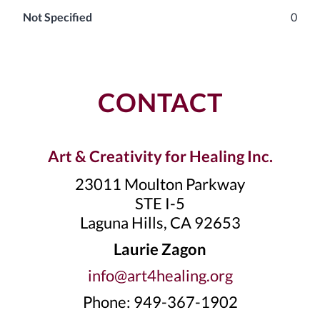
Not Specified
0
CONTACT
Art & Creativity for Healing Inc.
23011 Moulton Parkway
STE I-5
Laguna Hills, CA 92653
Laurie Zagon
info@art4healing.org
Phone: 949-367-1902