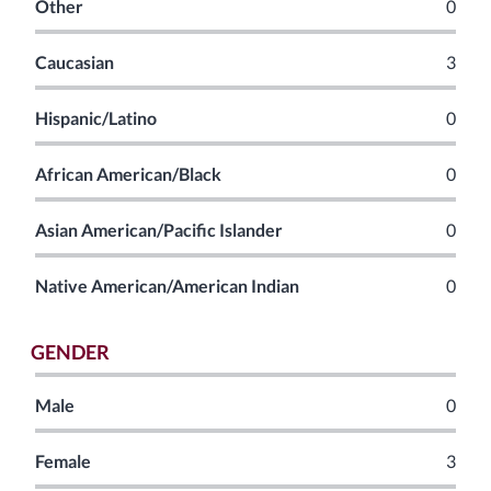
Other
0
Caucasian
3
Hispanic/Latino
0
African American/Black
0
Asian American/Pacific Islander
0
Native American/American Indian
0
GENDER
Male
0
Female
3