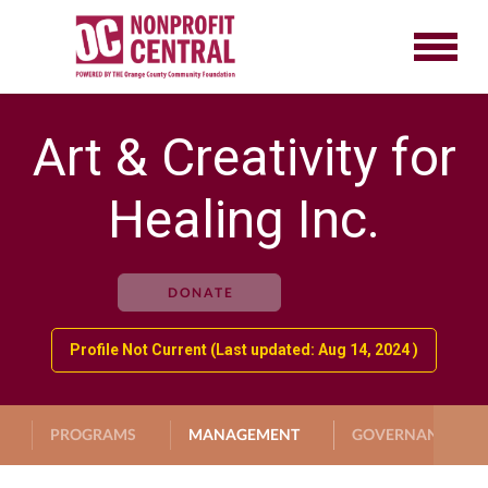
Art & Creativity for
Healing Inc.
DONATE
Profile Not Current (Last updated: Aug 14, 2024 )
PROGRAMS
MANAGEMENT
GOVERNANCE