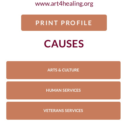
www.art4healing.org
PRINT PROFILE
CAUSES
ARTS & CULTURE
HUMAN SERVICES
VETERANS SERVICES