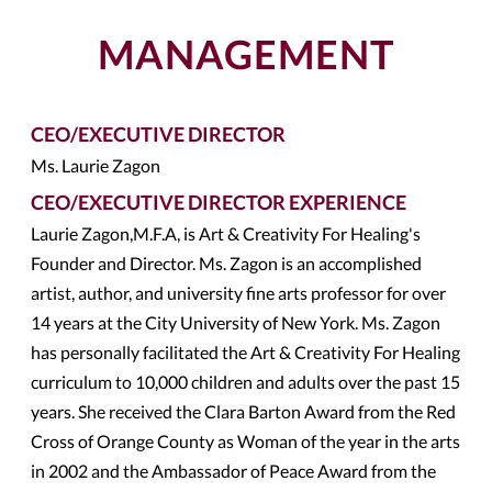
MANAGEMENT
CEO/EXECUTIVE DIRECTOR
Ms. Laurie Zagon
CEO/EXECUTIVE DIRECTOR EXPERIENCE
Laurie Zagon,M.F.A, is Art & Creativity For Healing's
Founder and Director. Ms. Zagon is an accomplished
artist, author, and university fine arts professor for over
14 years at the City University of New York. Ms. Zagon
has personally facilitated the Art & Creativity For Healing
curriculum to 10,000 children and adults over the past 15
years. She received the Clara Barton Award from the Red
Cross of Orange County as Woman of the year in the arts
in 2002 and the Ambassador of Peace Award from the