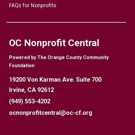
FAQs for Nonprofits
OC Nonprofit Central
Powered by The Orange County Community
Foundation
19200 Von Karman Ave. Suite 700
Irvine, CA 92612
(949) 553-4202
ocnonprofitcentral@oc-cf.org