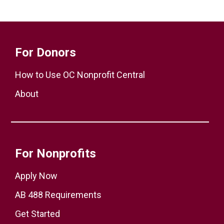
For Donors
How to Use OC Nonprofit Central
About
For Nonprofits
Apply Now
AB 488 Requirements
Get Started