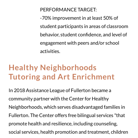
PERFORMANCE TARGET:
-70% improvement in at least 50% of
student participants in areas of classroom
behavior, student confidence, and level of
engagement with peers and/or school
activities.
Healthy Neighborhoods
Tutoring and Art Enrichment
In 2018 Assistance League of Fullerton became a
community partner with the Center for Healthy
Neighborhoods, which serves disadvantaged families in
Fullerton. The Center offers free bilingual services "that
promote health and resilience, including counseling,
social services, health promotion and treatment, children