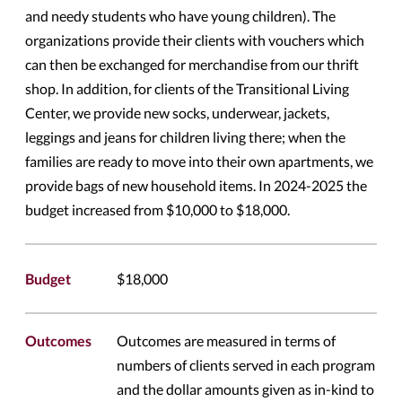
and needy students who have young children). The
organizations provide their clients with vouchers which
can then be exchanged for merchandise from our thrift
shop. In addition, for clients of the Transitional Living
Center, we provide new socks, underwear, jackets,
leggings and jeans for children living there; when the
families are ready to move into their own apartments, we
provide bags of new household items. In 2024-2025 the
budget increased from $10,000 to $18,000.
Budget
$18,000
Outcomes
Outcomes are measured in terms of
numbers of clients served in each program
and the dollar amounts given as in-kind to