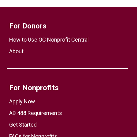
For Donors
How to Use OC Nonprofit Central
About
For Nonprofits
Apply Now
AB 488 Requirements
Get Started
FAQs for Nonprofits