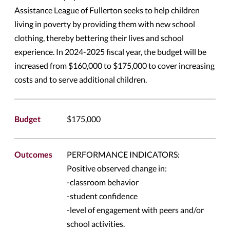
Assistance League of Fullerton seeks to help children
living in poverty by providing them with new school
clothing, thereby bettering their lives and school
experience. In 2024-2025 fiscal year, the budget will be
increased from $160,000 to $175,000 to cover increasing
costs and to serve additional children.
Budget
$175,000
Outcomes
PERFORMANCE INDICATORS:
Positive observed change in:
-classroom behavior
-student confidence
-level of engagement with peers and/or
school activities.