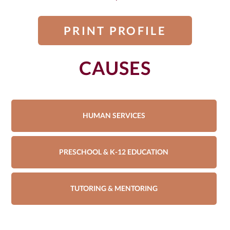
PRINT PROFILE
CAUSES
HUMAN SERVICES
PRESCHOOL & K-12 EDUCATION
TUTORING & MENTORING