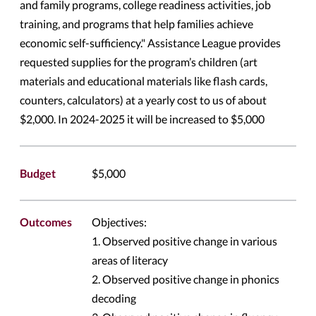
and family programs, college readiness activities, job
training, and programs that help families achieve
economic self-sufficiency." Assistance League provides
requested supplies for the program’s children (art
materials and educational materials like flash cards,
counters, calculators) at a yearly cost to us of about
$2,000. In 2024-2025 it will be increased to $5,000
Budget
$5,000
Outcomes
Objectives:
1. Observed positive change in various
areas of literacy
2. Observed positive change in phonics
decoding