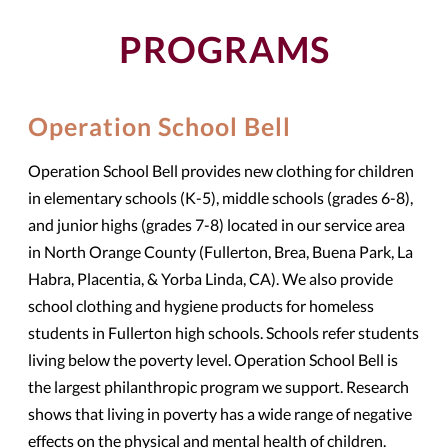
PROGRAMS
Operation School Bell
Operation School Bell provides new clothing for children
in elementary schools (K-5), middle schools (grades 6-8),
and junior highs (grades 7-8) located in our service area
in North Orange County (Fullerton, Brea, Buena Park, La
Habra, Placentia, & Yorba Linda, CA). We also provide
school clothing and hygiene products for homeless
students in Fullerton high schools. Schools refer students
living below the poverty level. Operation School Bell is
the largest philanthropic program we support. Research
shows that living in poverty has a wide range of negative
effects on the physical and mental health of children.