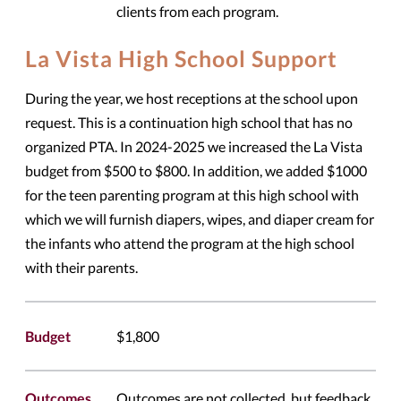
clients from each program.
La Vista High School Support
During the year, we host receptions at the school upon
request. This is a continuation high school that has no
organized PTA. In 2024-2025 we increased the La Vista
budget from $500 to $800. In addition, we added $1000
for the teen parenting program at this high school with
which we will furnish diapers, wipes, and diaper cream for
the infants who attend the program at the high school
with their parents.
Budget
$1,800
Outcomes
Outcomes are not collected, but feedback