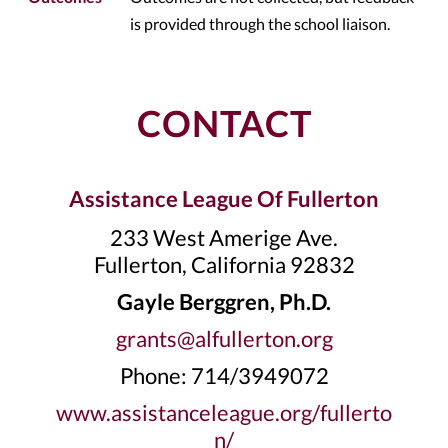
is provided through the school liaison.
CONTACT
Assistance League Of Fullerton
233 West Amerige Ave.
Fullerton, California 92832
Gayle Berggren, Ph.D.
grants@alfullerton.org
Phone: 714/3949072
www.assistanceleague.org/fullerto
n/