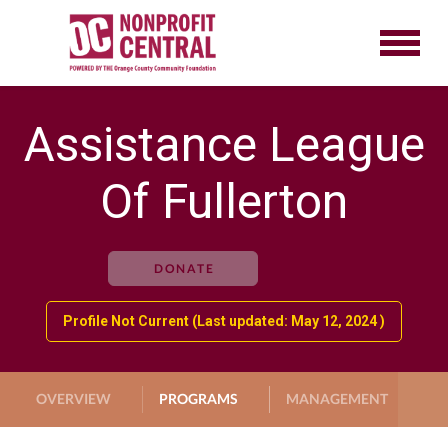
Assistance League
Of Fullerton
DONATE
Profile Not Current (Last updated: May 12, 2024 )
OVERVIEW
PROGRAMS
MANAGEMENT
G