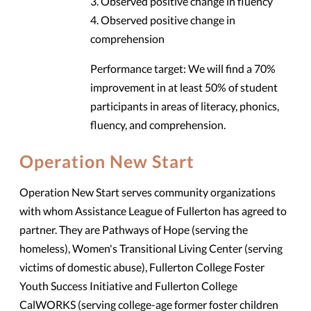
3. Observed positive change in fluency
4. Observed positive change in
comprehension
Performance target: We will find a 70%
improvement in at least 50% of student
participants in areas of literacy, phonics,
fluency, and comprehension.
Operation New Start
Operation New Start serves community organizations
with whom Assistance League of Fullerton has agreed to
partner. They are Pathways of Hope (serving the
homeless), Women's Transitional Living Center (serving
victims of domestic abuse), Fullerton College Foster
Youth Success Initiative and Fullerton College
CalWORKS (serving college-age former foster children