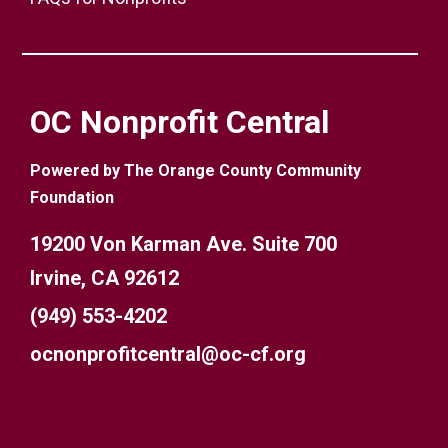
OC Nonprofit Central
Powered by The Orange County Community
Foundation
19200 Von Karman Ave. Suite 700
Irvine, CA 92612
(949) 553-4202
ocnonprofitcentral@oc-cf.org