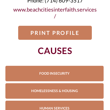
Phone: (714) 609-3517
www.beachcitiesinterfaith.services
/
PRINT PROFILE
CAUSES
FOOD INSECURITY
HOMELESSNESS & HOUSING
HUMAN SERVICES