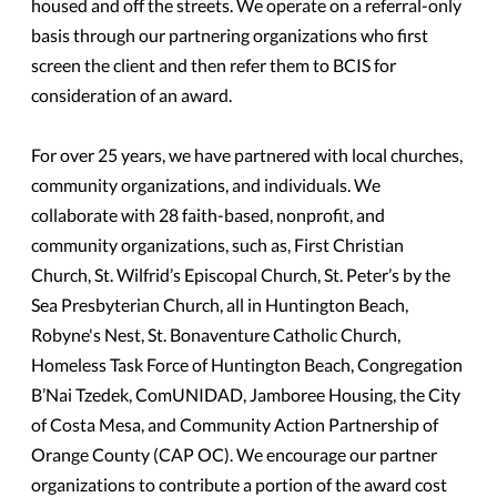
housed and off the streets. We operate on a referral-only
basis through our partnering organizations who first
screen the client and then refer them to BCIS for
consideration of an award.
For over 25 years, we have partnered with local churches,
community organizations, and individuals. We
collaborate with 28 faith-based, nonprofit, and
community organizations, such as, First Christian
Church, St. Wilfrid’s Episcopal Church, St. Peter’s by the
Sea Presbyterian Church, all in Huntington Beach,
Robyne's Nest, St. Bonaventure Catholic Church,
Homeless Task Force of Huntington Beach, Congregation
B’Nai Tzedek, ComUNIDAD, Jamboree Housing, the City
of Costa Mesa, and Community Action Partnership of
Orange County (CAP OC). We encourage our partner
organizations to contribute a portion of the award cost