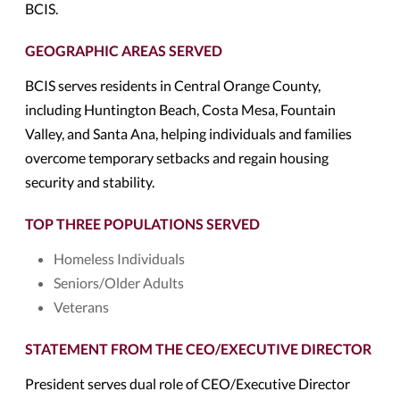
BCIS.
GEOGRAPHIC AREAS SERVED
BCIS serves residents in Central Orange County,
including Huntington Beach, Costa Mesa, Fountain
Valley, and Santa Ana, helping individuals and families
overcome temporary setbacks and regain housing
security and stability.
TOP THREE POPULATIONS SERVED
Homeless Individuals
Seniors/Older Adults
Veterans
STATEMENT FROM THE CEO/EXECUTIVE DIRECTOR
President serves dual role of CEO/Executive Director