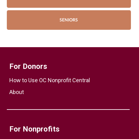
SENIORS
For Donors
How to Use OC Nonprofit Central
About
For Nonprofits