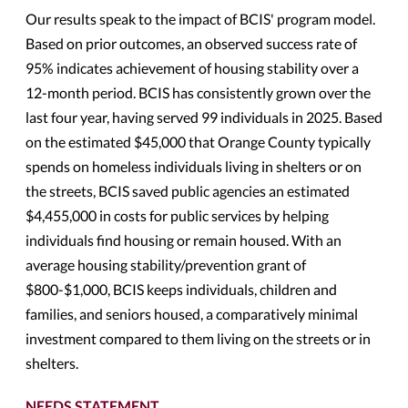
Our results speak to the impact of BCIS' program model.
Based on prior outcomes, an observed success rate of
95% indicates achievement of housing stability over a
12-month period. BCIS has consistently grown over the
last four year, having served 99 individuals in 2025. Based
on the estimated $45,000 that Orange County typically
spends on homeless individuals living in shelters or on
the streets, BCIS saved public agencies an estimated
$4,455,000 in costs for public services by helping
individuals find housing or remain housed. With an
average housing stability/prevention grant of
$800-$1,000, BCIS keeps individuals, children and
families, and seniors housed, a comparatively minimal
investment compared to them living on the streets or in
shelters.
NEEDS STATEMENT