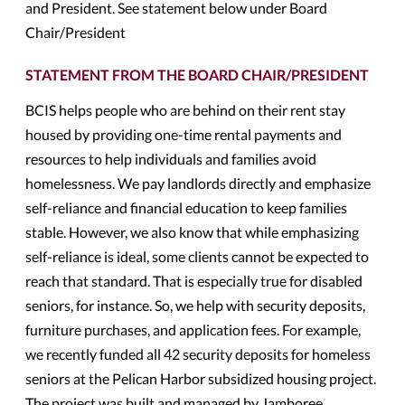
and President. See statement below under Board
Chair/President
STATEMENT FROM THE BOARD CHAIR/PRESIDENT
BCIS helps people who are behind on their rent stay
housed by providing one-time rental payments and
resources to help individuals and families avoid
homelessness. We pay landlords directly and emphasize
self-reliance and financial education to keep families
stable. However, we also know that while emphasizing
self-reliance is ideal, some clients cannot be expected to
reach that standard. That is especially true for disabled
seniors, for instance. So, we help with security deposits,
furniture purchases, and application fees. For example,
we recently funded all 42 security deposits for homeless
seniors at the Pelican Harbor subsidized housing project.
The project was built and managed by Jamboree