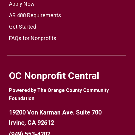
Apply Now
AB 488 Requirements
Get Started
FAQs for Nonprofits
OC Nonprofit Central
Powered by The Orange County Community
Foundation
19200 Von Karman Ave. Suite 700
Irvine, CA 92612
(949) 553-4202