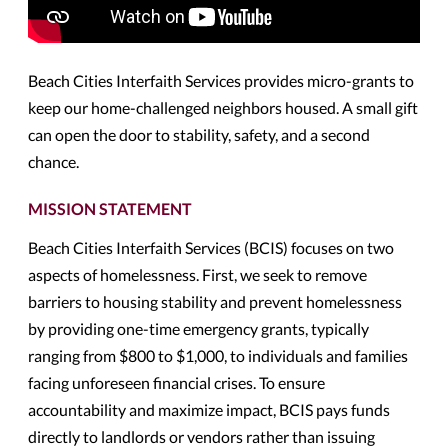
Beach Cities Interfaith Services provides micro-grants to
keep our home-challenged neighbors housed. A small gift
can open the door to stability, safety, and a second
chance.
MISSION STATEMENT
Beach Cities Interfaith Services (BCIS) focuses on two
aspects of homelessness. First, we seek to remove
barriers to housing stability and prevent homelessness
by providing one-time emergency grants, typically
ranging from $800 to $1,000, to individuals and families
facing unforeseen financial crises. To ensure
accountability and maximize impact, BCIS pays funds
directly to landlords or vendors rather than issuing