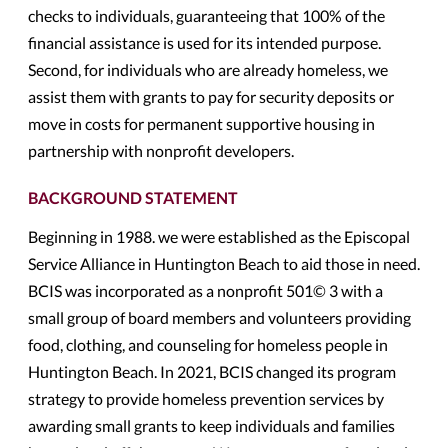
checks to individuals, guaranteeing that 100% of the
financial assistance is used for its intended purpose.
Second, for individuals who are already homeless, we
assist them with grants to pay for security deposits or
move in costs for permanent supportive housing in
partnership with nonprofit developers.
BACKGROUND STATEMENT
Beginning in 1988. we were established as the Episcopal
Service Alliance in Huntington Beach to aid those in need.
BCIS was incorporated as a nonprofit 501© 3 with a
small group of board members and volunteers providing
food, clothing, and counseling for homeless people in
Huntington Beach. In 2021, BCIS changed its program
strategy to provide homeless prevention services by
awarding small grants to keep individuals and families