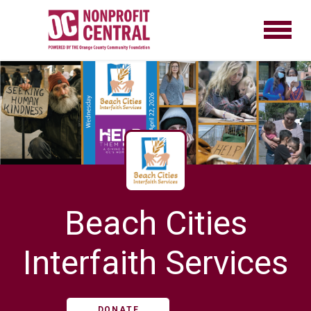
Beach Cities
Interfaith Services
DONATE