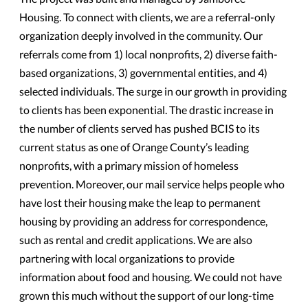
Housing. To connect with clients, we are a referral-only
organization deeply involved in the community. Our
referrals come from 1) local nonprofits, 2) diverse faith-
based organizations, 3) governmental entities, and 4)
selected individuals. The surge in our growth in providing
to clients has been exponential. The drastic increase in
the number of clients served has pushed BCIS to its
current status as one of Orange County’s leading
nonprofits, with a primary mission of homeless
prevention. Moreover, our mail service helps people who
have lost their housing make the leap to permanent
housing by providing an address for correspondence,
such as rental and credit applications. We are also
partnering with local organizations to provide
information about food and housing. We could not have
grown this much without the support of our long-time