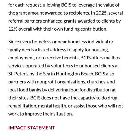
for each request, allowing BCIS to leverage the value of
the grant amount awarded to recipients. In 2025, several
referral partners enhanced grants awarded to clients by
12% overall with their own funding contribution.
Since every homeless or near homeless individual or
family needs a listed address to apply for housing,
employment, or to receive benefits, BCIS offers mailbox
services operated by volunteers to unhoused clients at
St. Peter’s by the Sea in Huntington Beach. BCIS also
partners with nonprofit organizations, churches, and
local food banks by delivering food for distribution at
their sites. BCIS does not have the capacity to do drug
rehabilitation, mental health, or assist those who will not
work to improve their situation.
IMPACT STATEMENT