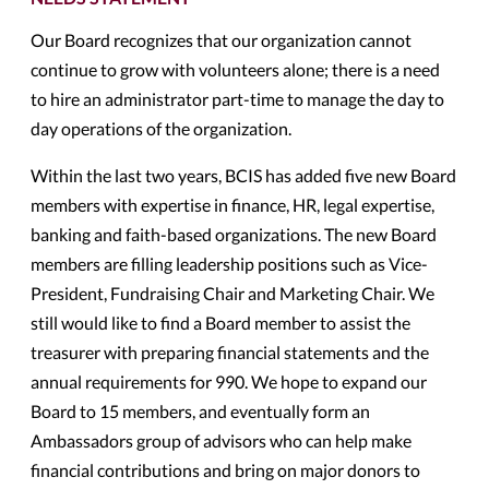
Our Board recognizes that our organization cannot
continue to grow with volunteers alone; there is a need
to hire an administrator part-time to manage the day to
day operations of the organization.
Within the last two years, BCIS has added five new Board
members with expertise in finance, HR, legal expertise,
banking and faith-based organizations. The new Board
members are filling leadership positions such as Vice-
President, Fundraising Chair and Marketing Chair. We
still would like to find a Board member to assist the
treasurer with preparing financial statements and the
annual requirements for 990. We hope to expand our
Board to 15 members, and eventually form an
Ambassadors group of advisors who can help make
financial contributions and bring on major donors to