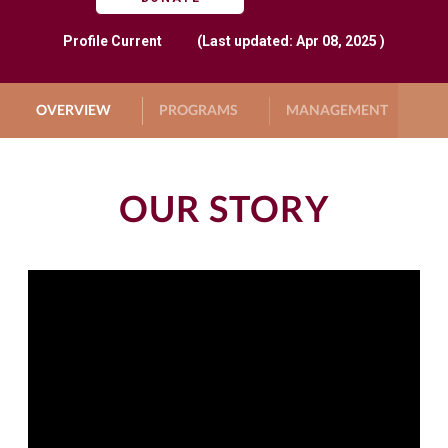
Profile
Current
(Last updated: Apr 08, 2025 )
OVERVIEW
PROGRAMS
MANAGEMENT
G
OUR STORY