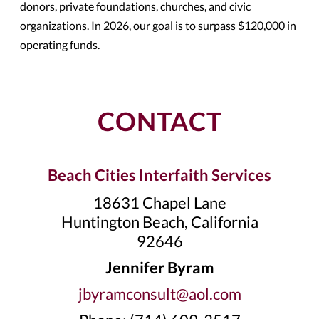
donors, private foundations, churches, and civic
organizations. In 2026, our goal is to surpass $120,000 in
operating funds.
CONTACT
Beach Cities Interfaith Services
18631 Chapel Lane
Huntington Beach, California
92646
Jennifer Byram
jbyramconsult@aol.com