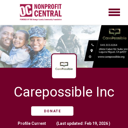
Carepossible Inc
DONATE
Profile
Current
(Last updated: Feb 19, 2026 )