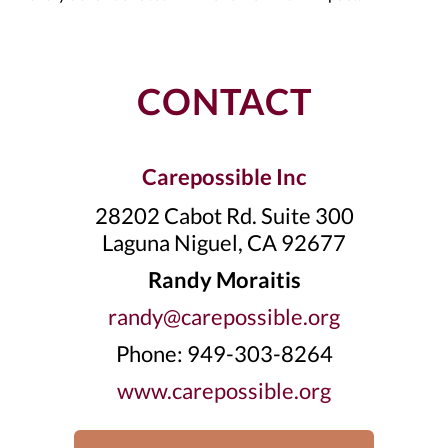
CONTACT
Carepossible Inc
28202 Cabot Rd. Suite 300
Laguna Niguel, CA 92677
Randy Moraitis
randy@carepossible.org
Phone: 949-303-8264
www.carepossible.org