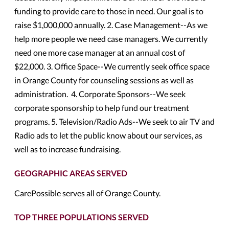
funding to provide care to those in need. Our goal is to
raise $1,000,000 annually. 2. Case Management--As we
help more people we need case managers. We currently
need one more case manager at an annual cost of
$22,000. 3. Office Space--We currently seek office space
in Orange County for counseling sessions as well as
administration. 4. Corporate Sponsors--We seek
corporate sponsorship to help fund our treatment
programs. 5. Television/Radio Ads--We seek to air TV and
Radio ads to let the public know about our services, as
well as to increase fundraising.
GEOGRAPHIC AREAS SERVED
CarePossible serves all of Orange County.
TOP THREE POPULATIONS SERVED