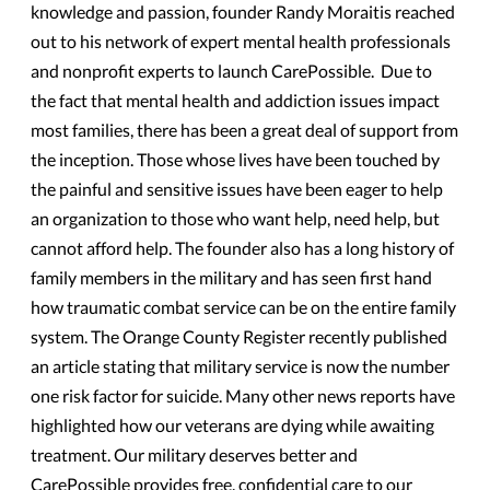
knowledge and passion, founder Randy Moraitis reached
out to his network of expert mental health professionals
and nonprofit experts to launch CarePossible. Due to
the fact that mental health and addiction issues impact
most families, there has been a great deal of support from
the inception. Those whose lives have been touched by
the painful and sensitive issues have been eager to help
an organization to those who want help, need help, but
cannot afford help. The founder also has a long history of
family members in the military and has seen first hand
how traumatic combat service can be on the entire family
system. The Orange County Register recently published
an article stating that military service is now the number
one risk factor for suicide. Many other news reports have
highlighted how our veterans are dying while awaiting
treatment. Our military deserves better and
CarePossible provides free, confidential care to our