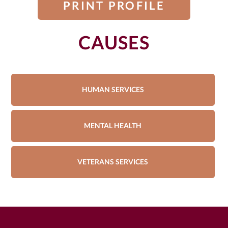
PRINT PROFILE
CAUSES
HUMAN SERVICES
MENTAL HEALTH
VETERANS SERVICES