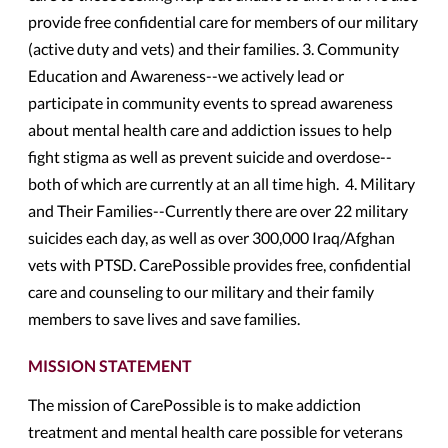
provide free confidential care for members of our military
(active duty and vets) and their families. 3. Community
Education and Awareness--we actively lead or
participate in community events to spread awareness
about mental health care and addiction issues to help
fight stigma as well as prevent suicide and overdose--
both of which are currently at an all time high. 4. Military
and Their Families--Currently there are over 22 military
suicides each day, as well as over 300,000 Iraq/Afghan
vets with PTSD. CarePossible provides free, confidential
care and counseling to our military and their family
members to save lives and save families.
MISSION STATEMENT
The mission of CarePossible is to make addiction
treatment and mental health care possible for veterans