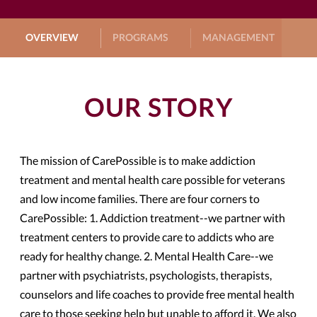
OVERVIEW
PROGRAMS
MANAGEMENT
G
OUR STORY
The mission of CarePossible is to make addiction
treatment and mental health care possible for veterans
and low income families. There are four corners to
CarePossible: 1. Addiction treatment--we partner with
treatment centers to provide care to addicts who are
ready for healthy change. 2. Mental Health Care--we
partner with psychiatrists, psychologists, therapists,
counselors and life coaches to provide free mental health
care to those seeking help but unable to afford it. We also