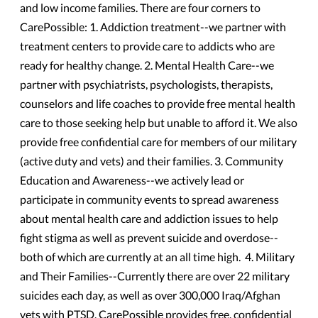
and low income families. There are four corners to
CarePossible: 1. Addiction treatment--we partner with
treatment centers to provide care to addicts who are
ready for healthy change. 2. Mental Health Care--we
partner with psychiatrists, psychologists, therapists,
counselors and life coaches to provide free mental health
care to those seeking help but unable to afford it. We also
provide free confidential care for members of our military
(active duty and vets) and their families. 3. Community
Education and Awareness--we actively lead or
participate in community events to spread awareness
about mental health care and addiction issues to help
fight stigma as well as prevent suicide and overdose--
both of which are currently at an all time high. 4. Military
and Their Families--Currently there are over 22 military
suicides each day, as well as over 300,000 Iraq/Afghan
vets with PTSD. CarePossible provides free, confidential