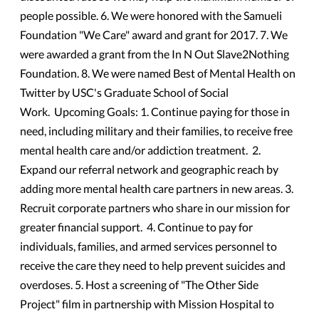
people possible. 6. We were honored with the Samueli
Foundation "We Care" award and grant for 2017. 7. We
were awarded a grant from the In N Out Slave2Nothing
Foundation. 8. We were named Best of Mental Health on
Twitter by USC's Graduate School of Social
Work. Upcoming Goals: 1. Continue paying for those in
need, including military and their families, to receive free
mental health care and/or addiction treatment. 2.
Expand our referral network and geographic reach by
adding more mental health care partners in new areas. 3.
Recruit corporate partners who share in our mission for
greater financial support. 4. Continue to pay for
individuals, families, and armed services personnel to
receive the care they need to help prevent suicides and
overdoses. 5. Host a screening of "The Other Side
Project" film in partnership with Mission Hospital to