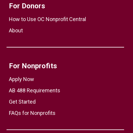
For Donors
How to Use OC Nonprofit Central
About
For Nonprofits
Apply Now
AB 488 Requirements
Get Started
FAQs for Nonprofits