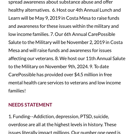
spread awareness about substance abuse and offer
healthy alternatives. 6. Host our 4th Annual Lunch and
Learn will be May 9, 2019 in Costa Mesa to raise funds
and awareness for these issues within the military and
low income families. 7. Our 6th Annual CarePossible
Salute to the Military will be November 2, 2019 in Costa
Mesa and will raise funds and awareness for issues
affecting our veterans. 8. We host our 11th Annual Salute
to the Military on November 9th, 2024. 9. To date
CarePossible has provided over $4.5 million in free
mental health care services to veterans and low income
families!
NEEDS STATEMENT
1. Funding--Addiction, depression, PTSD, suicide,
overdose are all at the highest levels in history. These
issues literally impact millions. Our number one need is