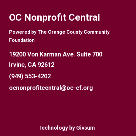
OC Nonprofit Central
Powered by The Orange County Community
Foundation
19200 Von Karman Ave. Suite 700
Irvine, CA 92612
(949) 553-4202
ocnonprofitcentral@oc-cf.org
Technology by
Givsum