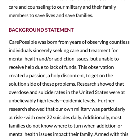
care and counseling to our military and their family
members to save lives and save families.
BACKGROUND STATEMENT
CarePossible was born from years of observing countless
individuals sincerely seeking care and treatment for
mental health and/or addiction issues, but unable to
receive help due to lack of funds. This observation
created a passion, a holy discontent, to get on the
solution side of these problems. Research showed that
overdose and suicide rates in the United States were at
unbelievably high levels--epidemic levels. Further
research showed that our own military was particularly
at risk--with over 22 suicides daily. Additionally, most
families do not know where to turn when addiction or
mental health issues impact their family. Armed with this