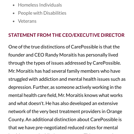
Homeless Individuals
People with Disabilities
Veterans
STATEMENT FROM THE CEO/EXECUTIVE DIRECTOR
One of the true distinctions of CarePossible is that the
founder and CEO Randy Moraitis has personally lived
through the types of issues addressed by CarePossible.
Mr. Moraitis has had several family members who have
struggled with addiction and mental health issues such as
depression. Further, as someone actively working in the
mental health care field, Mr. Moraitis knows what works
and what doesn't. He has also developed an extensive
network of the very best treatment providers in Orange
County. An additional distinction about CarePossible is
that we have pre-negotiated reduced rates for mental