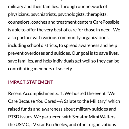
military and their families. Through our network of
physicians, psychiatrists, psychologists, therapists,
counselors, coaches and treatment centers CarePossible
is able to offer the very best of care for those in need. We
also partner with various community organizations,
including school districts, to spread awareness and help
prevent overdoses and suicides. Our goal is to save lives,
save families, and help individuals get well so they can be
contributing members of society.
IMPACT STATEMENT
Recent Accomplishments: 1. We hosted the event "We
Care Because You Cared--A Salute to the Military" which
raised funds and awareness about military suicides and
PTSD issues. We partnered with Senator Mimi Walters,
the USMC, TV star Ken Seeley, and other organizations