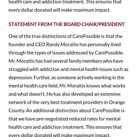
health care and addiction treatment. This ensures that
every dollar donated will make maximum impact.
STATEMENT FROM THE BOARD CHAIR/PRESIDENT
One of the true distinctions of CarePossible is that the
founder and CEO Randy Moraitis has personally lived
through the types of issues addressed by CarePossible.
Mr. Moraitis has had several family members who have
struggled with addiction and mental health issues such as
depression. Further, as someone actively working in the
mental health care field, Mr. Moraitis knows what works
and what doesn't. He has also developed an extensive
network of the very best treatment providers in Orange
County. An additional distinction about CarePossible is
that we have pre-negotiated reduced rates for mental
health care and addiction treatment. This ensures that
every dollar donated will make maximum impact.