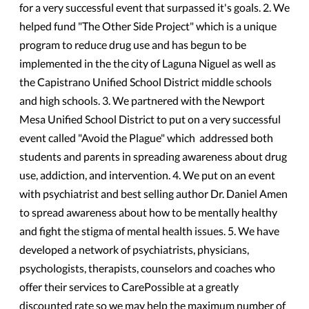
for a very successful event that surpassed it's goals. 2. We
helped fund "The Other Side Project" which is a unique
program to reduce drug use and has begun to be
implemented in the the city of Laguna Niguel as well as
the Capistrano Unified School District middle schools
and high schools. 3. We partnered with the Newport
Mesa Unified School District to put on a very successful
event called "Avoid the Plague" which addressed both
students and parents in spreading awareness about drug
use, addiction, and intervention. 4. We put on an event
with psychiatrist and best selling author Dr. Daniel Amen
to spread awareness about how to be mentally healthy
and fight the stigma of mental health issues. 5. We have
developed a network of psychiatrists, physicians,
psychologists, therapists, counselors and coaches who
offer their services to CarePossible at a greatly
discounted rate so we may help the maximum number of