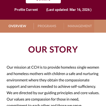
Profile
Current
(Last updated: Mar 16, 2026 )
OVERVIEW
PROGRAMS
MANAGEMENT
G
OUR STORY
Our mission at CCH is to provide homeless single women
and homeless mothers with children a safe and nurturing
environment where they obtain the compassionate
support and services needed to achieve self-sufficiency.
We are directed by our guiding principles and core values.
Our values are compassion for those in need,
commitment to each other and those we serve,