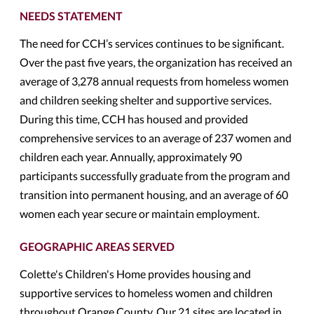
NEEDS STATEMENT
The need for CCH’s services continues to be significant.
Over the past five years, the organization has received an
average of 3,278 annual requests from homeless women
and children seeking shelter and supportive services.
During this time, CCH has housed and provided
comprehensive services to an average of 237 women and
children each year. Annually, approximately 90
participants successfully graduate from the program and
transition into permanent housing, and an average of 60
women each year secure or maintain employment.
GEOGRAPHIC AREAS SERVED
Colette's Children's Home provides housing and
supportive services to homeless women and children
throughout Orange County. Our 21 sites are located in