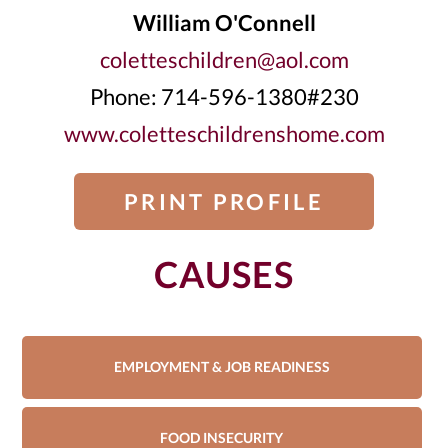
William O'Connell
coletteschildren@aol.com
Phone: 714-596-1380#230
www.coletteschildrenshome.com
PRINT PROFILE
CAUSES
EMPLOYMENT & JOB READINESS
FOOD INSECURITY