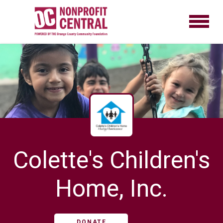
Colette's Children's
Home, Inc.
DONATE