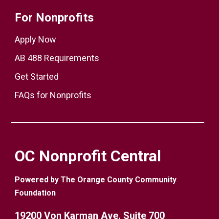
For Nonprofits
Apply Now
AB 488 Requirements
Get Started
FAQs for Nonprofits
OC Nonprofit Central
Powered by The Orange County Community
Foundation
19200 Von Karman Ave. Suite 700