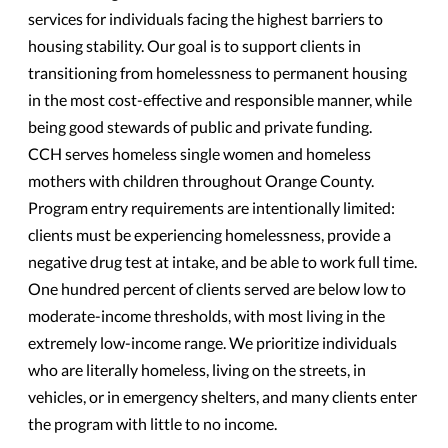
services for individuals facing the highest barriers to
housing stability. Our goal is to support clients in
transitioning from homelessness to permanent housing
in the most cost-effective and responsible manner, while
being good stewards of public and private funding.
CCH serves homeless single women and homeless
mothers with children throughout Orange County.
Program entry requirements are intentionally limited:
clients must be experiencing homelessness, provide a
negative drug test at intake, and be able to work full time.
One hundred percent of clients served are below low to
moderate-income thresholds, with most living in the
extremely low-income range. We prioritize individuals
who are literally homeless, living on the streets, in
vehicles, or in emergency shelters, and many clients enter
the program with little to no income.