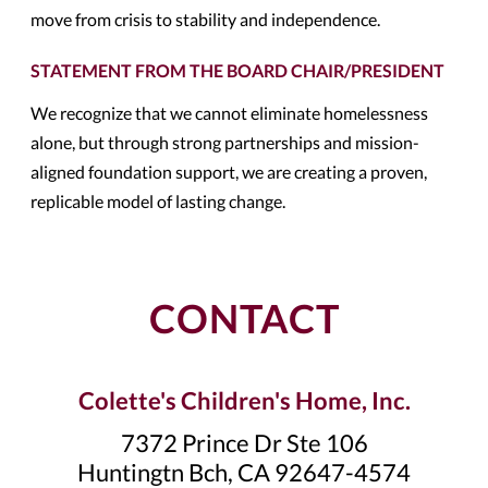
move from crisis to stability and independence.
STATEMENT FROM THE BOARD CHAIR/PRESIDENT
We recognize that we cannot eliminate homelessness
alone, but through strong partnerships and mission-
aligned foundation support, we are creating a proven,
replicable model of lasting change.
CONTACT
Colette's Children's Home, Inc.
7372 Prince Dr Ste 106
Huntingtn Bch, CA 92647-4574