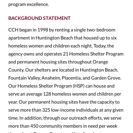
program excellence.
BACKGROUND STATEMENT
CCH began in 1998 by renting a single two-bedroom
apartment in Huntington Beach that housed up to six
homeless women and children each night. Today, the
agency owns and operates 21 Homeless Shelter Program
and permanent housing sites throughout Orange
County. Our shelters are located in Huntington Beach,
Fountain Valley, Anaheim, Placentia, and Garden Grove.
Our Homeless Shelter Program (HSP) can house and
serve an average 128 homeless women and children per
year. Our permanent housing sites have the capacity to
serve more than 325 low-income individuals at any given
time. In addition, through our outreach efforts, we serve
more than 450 community members in need per week