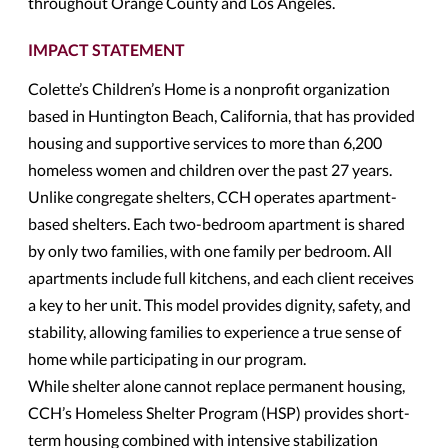
throughout Orange County and Los Angeles.
IMPACT STATEMENT
Colette’s Children’s Home is a nonprofit organization
based in Huntington Beach, California, that has provided
housing and supportive services to more than 6,200
homeless women and children over the past 27 years.
Unlike congregate shelters, CCH operates apartment-
based shelters. Each two-bedroom apartment is shared
by only two families, with one family per bedroom. All
apartments include full kitchens, and each client receives
a key to her unit. This model provides dignity, safety, and
stability, allowing families to experience a true sense of
home while participating in our program.
While shelter alone cannot replace permanent housing,
CCH’s Homeless Shelter Program (HSP) provides short-
term housing combined with intensive stabilization