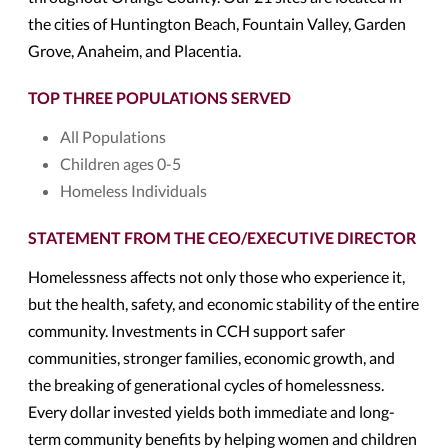
the cities of Huntington Beach, Fountain Valley, Garden
Grove, Anaheim, and Placentia.
TOP THREE POPULATIONS SERVED
All Populations
Children ages 0-5
Homeless Individuals
STATEMENT FROM THE CEO/EXECUTIVE DIRECTOR
Homelessness affects not only those who experience it,
but the health, safety, and economic stability of the entire
community. Investments in CCH support safer
communities, stronger families, economic growth, and
the breaking of generational cycles of homelessness.
Every dollar invested yields both immediate and long-
term community benefits by helping women and children