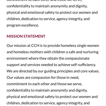
confidentiality to maintain anonymity and dignity,
physical and emotional safety to protect our women and
children, dedication to service, agency integrity, and
program excellence.
MISSION STATEMENT
Our mission at CCH is to provide homeless single women
and homeless mothers with children a safe and nurturing
environment where they obtain the compassionate
support and services needed to achieve self-sufficiency.
We are directed by our guiding principles and core values.
Our values are compassion for those in need,
commitment to each other and those we serve,
confidentiality to maintain anonymity and dignity,
physical and emotional safety to protect our women and
children, dedication to service, agency integrity, and