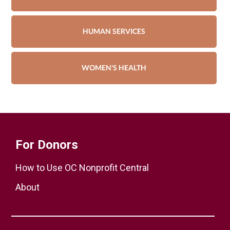
HUMAN SERVICES
WOMEN'S HEALTH
For Donors
How to Use OC Nonprofit Central
About