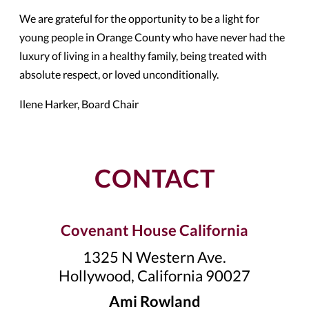
We are grateful for the opportunity to be a light for
young people in Orange County who have never had the
luxury of living in a healthy family, being treated with
absolute respect, or loved unconditionally.
Ilene Harker, Board Chair
CONTACT
Covenant House California
1325 N Western Ave.
Hollywood, California 90027
Ami Rowland