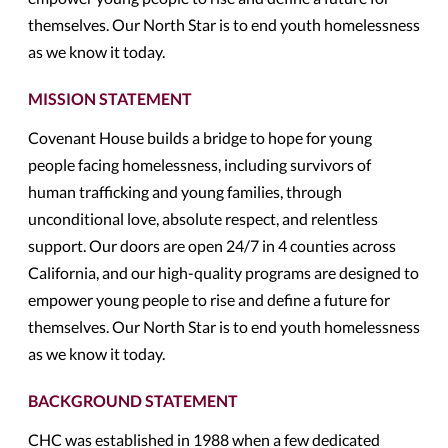
themselves. Our North Star is to end youth homelessness
as we know it today.
MISSION STATEMENT
Covenant House builds a bridge to hope for young
people facing homelessness, including survivors of
human trafficking and young families, through
unconditional love, absolute respect, and relentless
support. Our doors are open 24/7 in 4 counties across
California, and our high-quality programs are designed to
empower young people to rise and define a future for
themselves. Our North Star is to end youth homelessness
as we know it today.
BACKGROUND STATEMENT
CHC was established in 1988 when a few dedicated