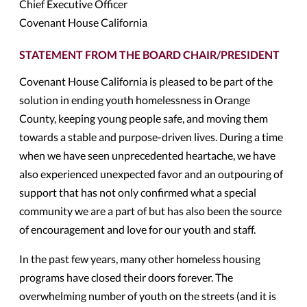
Chief Executive Officer
Covenant House California
STATEMENT FROM THE BOARD CHAIR/PRESIDENT
Covenant House California is pleased to be part of the
solution in ending youth homelessness in Orange
County, keeping young people safe, and moving them
towards a stable and purpose-driven lives. During a time
when we have seen unprecedented heartache, we have
also experienced unexpected favor and an outpouring of
support that has not only confirmed what a special
community we are a part of but has also been the source
of encouragement and love for our youth and staff.
In the past few years, many other homeless housing
programs have closed their doors forever. The
overwhelming number of youth on the streets (and it is