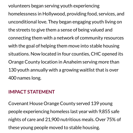
volunteers began serving youth experiencing
homelessness in Hollywood, providing food, services, and
unconditional love. They began engaging youth living on
the streets to give them a sense of being valued and
connecting them with a network of community resources
with the goal of helping them move into stable housing
situations. Now located in four counties, CHC opened its
Orange County location in Anaheim serving more than
130 youth annually with a growing waitlist that is over
400 names long.
IMPACT STATEMENT
Covenant House Orange County served 139 young
people experiencing homeless last year with 9,855 safe
nights of care and 21,900 nutritious meals. Over 75% of
these young people moved to stable housing.