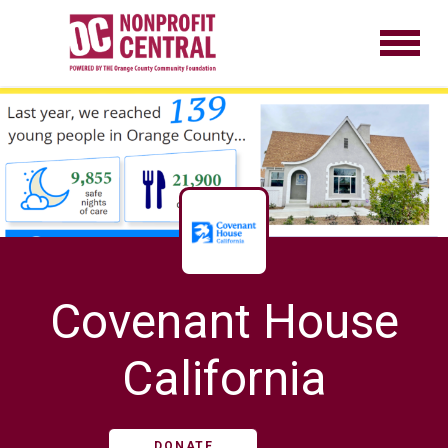
Covenant House
California
DONATE