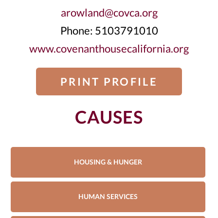
arowland@covca.org
Phone: 5103791010
www.covenanthousecalifornia.org
PRINT PROFILE
CAUSES
HOUSING & HUNGER
HUMAN SERVICES