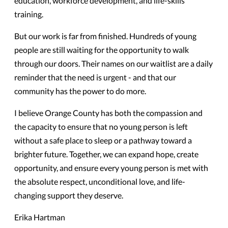
education, workforce development, and life-skills
training.
But our work is far from finished. Hundreds of young
people are still waiting for the opportunity to walk
through our doors. Their names on our waitlist are a daily
reminder that the need is urgent - and that our
community has the power to do more.
I believe Orange County has both the compassion and
the capacity to ensure that no young person is left
without a safe place to sleep or a pathway toward a
brighter future. Together, we can expand hope, create
opportunity, and ensure every young person is met with
the absolute respect, unconditional love, and life-
changing support they deserve.
Erika Hartman