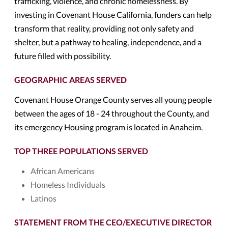
trafficking, violence, and chronic homelessness. By
investing in Covenant House California, funders can help
transform that reality, providing not only safety and
shelter, but a pathway to healing, independence, and a
future filled with possibility.
GEOGRAPHIC AREAS SERVED
Covenant House Orange County serves all young people
between the ages of 18 - 24 throughout the County, and
its emergency Housing program is located in Anaheim.
TOP THREE POPULATIONS SERVED
African Americans
Homeless Individuals
Latinos
STATEMENT FROM THE CEO/EXECUTIVE DIRECTOR