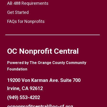
AB 488 Requirements
Get Started
FAQs for Nonprofits
OC Nonprofit Central
Powered by The Orange County Community
Foundation
19200 Von Karman Ave. Suite 700
Irvine, CA 92612
(949) 553-4202
ocnonprofitcentral@oc-cf.org