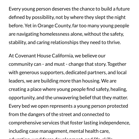
Every young person deserves the chance to build a future
defined by possibility, not by where they slept the night
before. Yet in Orange County, far too many young people
are navigating homelessness alone, without the safety,
stability, and caring relationships they need to thrive.
At Covenant House California, we believe our
community can - and must - change that story. Together
with generous supporters, dedicated partners, and local
leaders, we are building more than housing. We are
creating a place where young people find safety, healing,
opportunity, and the unwavering belief that they matter.
Every bed we open represents a young person protected
from the dangers of the street and connected to
comprehensive services that foster lasting independence,
including case management, mental health care,