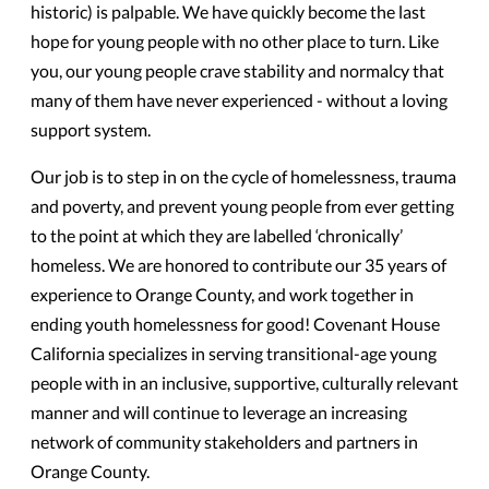
historic) is palpable. We have quickly become the last
hope for young people with no other place to turn. Like
you, our young people crave stability and normalcy that
many of them have never experienced - without a loving
support system.
Our job is to step in on the cycle of homelessness, trauma
and poverty, and prevent young people from ever getting
to the point at which they are labelled ‘chronically’
homeless. We are honored to contribute our 35 years of
experience to Orange County, and work together in
ending youth homelessness for good! Covenant House
California specializes in serving transitional-age young
people with in an inclusive, supportive, culturally relevant
manner and will continue to leverage an increasing
network of community stakeholders and partners in
Orange County.