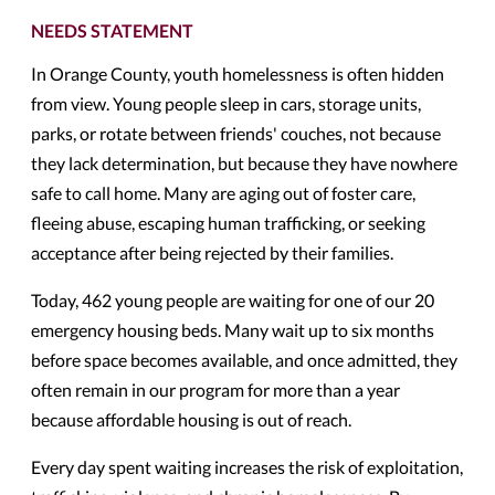
NEEDS STATEMENT
In Orange County, youth homelessness is often hidden
from view. Young people sleep in cars, storage units,
parks, or rotate between friends' couches, not because
they lack determination, but because they have nowhere
safe to call home. Many are aging out of foster care,
fleeing abuse, escaping human trafficking, or seeking
acceptance after being rejected by their families.
Today, 462 young people are waiting for one of our 20
emergency housing beds. Many wait up to six months
before space becomes available, and once admitted, they
often remain in our program for more than a year
because affordable housing is out of reach.
Every day spent waiting increases the risk of exploitation,