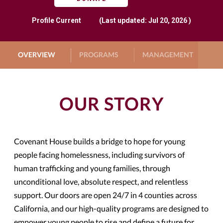
Profile
Current
(Last updated: Jul 20, 2026 )
OVERVIEW
PROGRAMS
MANAGEMENT
G
OUR STORY
Covenant House builds a bridge to hope for young
people facing homelessness, including survivors of
human trafficking and young families, through
unconditional love, absolute respect, and relentless
support. Our doors are open 24/7 in 4 counties across
California, and our high-quality programs are designed to
empower young people to rise and define a future for