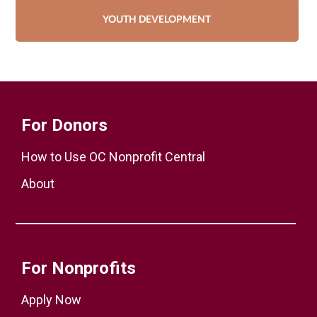
YOUTH DEVELOPMENT
For Donors
How to Use OC Nonprofit Central
About
For Nonprofits
Apply Now