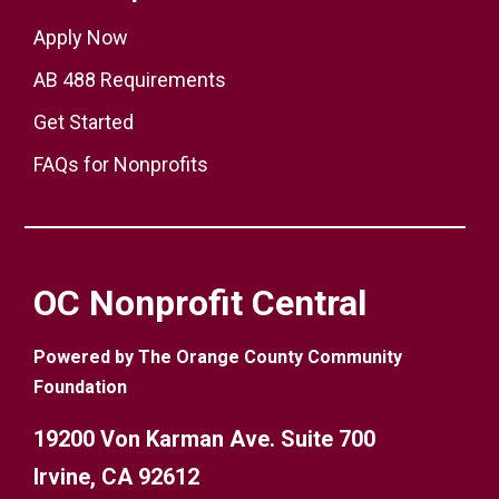
Apply Now
AB 488 Requirements
Get Started
FAQs for Nonprofits
OC Nonprofit Central
Powered by The Orange County Community
Foundation
19200 Von Karman Ave. Suite 700
Irvine, CA 92612