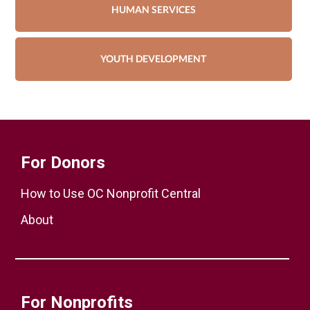
HUMAN SERVICES
YOUTH DEVELOPMENT
For Donors
How to Use OC Nonprofit Central
About
For Nonprofits