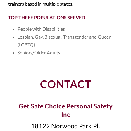
trainers based in multiple states.
TOP THREE POPULATIONS SERVED
People with Disabilities
Lesbian, Gay, Bisexual, Transgender and Queer
(LGBTQ)
Seniors/Older Adults
CONTACT
Get Safe Choice Personal Safety
Inc
18122 Norwood Park Pl.