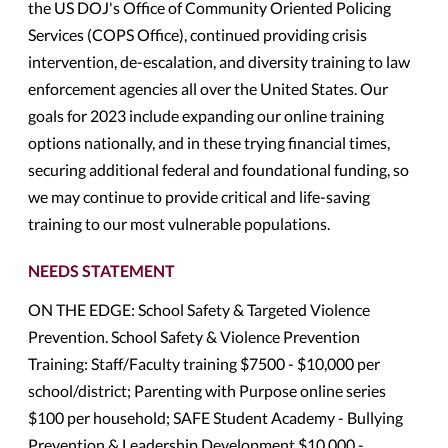
the US DOJ's Office of Community Oriented Policing
Services (COPS Office), continued providing crisis
intervention, de-escalation, and diversity training to law
enforcement agencies all over the United States. Our
goals for 2023 include expanding our online training
options nationally, and in these trying financial times,
securing additional federal and foundational funding, so
we may continue to provide critical and life-saving
training to our most vulnerable populations.
NEEDS STATEMENT
ON THE EDGE: School Safety & Targeted Violence
Prevention. School Safety & Violence Prevention
Training: Staff/Faculty training $7500 - $10,000 per
school/district; Parenting with Purpose online series
$100 per household; SAFE Student Academy - Bullying
Prevention & Leadership Development $10,000 -