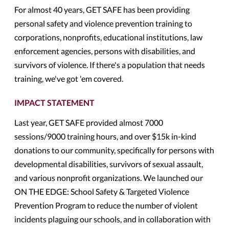
For almost 40 years, GET SAFE has been providing
personal safety and violence prevention training to
corporations, nonprofits, educational institutions, law
enforcement agencies, persons with disabilities, and
survivors of violence. If there's a population that needs
training, we've got 'em covered.
IMPACT STATEMENT
Last year, GET SAFE provided almost 7000
sessions/9000 training hours, and over $15k in-kind
donations to our community, specifically for persons with
developmental disabilities, survivors of sexual assault,
and various nonprofit organizations. We launched our
ON THE EDGE: School Safety & Targeted Violence
Prevention Program to reduce the number of violent
incidents plaguing our schools, and in collaboration with