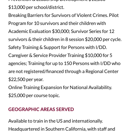
$13,000 per school/district.
Breaking Barriers for Survivors of Violent Crimes. Pilot
Program for 10 survivors and their children with
Academic Evaluation $30,000; Survivor Series for 12
survivors & their children in 8 session $20,000 per cycle.
Safety Training & Support for Persons with I/DD.
Caregiver & Service Provider Training $10,000 for 5
agencies; Training for up to 150 Persons with I/DD who
are not registered/financed through a Regional Center
$22,500 per year.
Online Training Expansion for National Availability.
$25,000 per course topic.
GEOGRAPHIC AREAS SERVED
Available to train in the US and internationally.
Headquartered in Southern California, with staff and