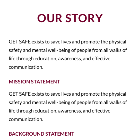
OUR STORY
GET SAFE exists to save lives and promote the physical
safety and mental well-being of people from all walks of
life through education, awareness, and effective
communication.
MISSION STATEMENT
GET SAFE exists to save lives and promote the physical
safety and mental well-being of people from all walks of
life through education, awareness, and effective
communication.
BACKGROUND STATEMENT