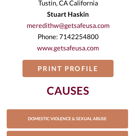
Tustin, CA California
Stuart Haskin
meredithw@getsafeusa.com
Phone: 7142254800
www.getsafeusa.com
PRINT PROFILE
CAUSES
DOMESTIC VIOLENCE & SEXUAL ABUSE