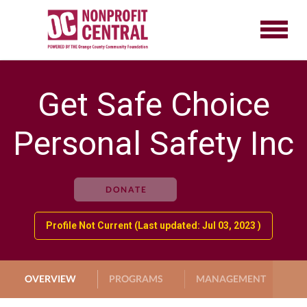
Get Safe Choice
Personal Safety Inc
DONATE
Profile Not Current (Last updated: Jul 03, 2023 )
OVERVIEW
PROGRAMS
MANAGEMENT
G