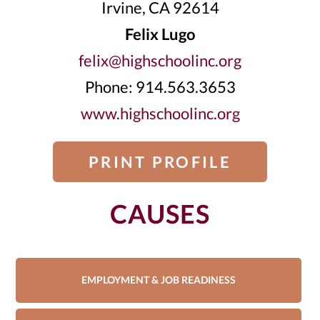
Irvine, CA 92614
Felix Lugo
felix@highschoolinc.org
Phone: 914.563.3653
www.highschoolinc.org
PRINT PROFILE
CAUSES
EMPLOYMENT & JOB READINESS