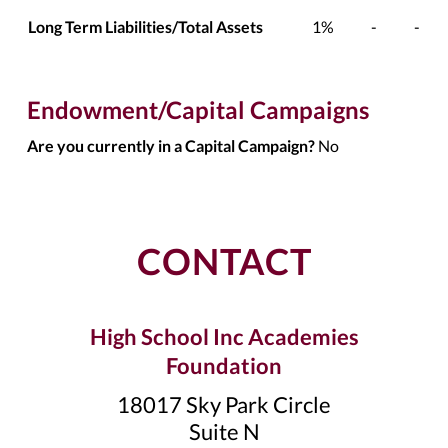
Long Term Liabilities/Total Assets
1%
-
-
Endowment/Capital Campaigns
Are you currently in a Capital Campaign?
No
CONTACT
High School Inc Academies
Foundation
18017 Sky Park Circle
Suite N