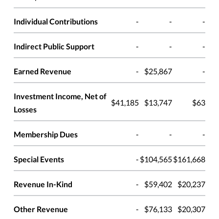
Individual Contributions
-
-
-
Indirect Public Support
-
-
-
Earned Revenue
-
$25,867
-
Investment Income, Net of
$41,185
$13,747
$63
Losses
Membership Dues
-
-
-
Special Events
-
$104,565
$161,668
Revenue In-Kind
-
$59,402
$20,237
Other Revenue
-
$76,133
$20,307