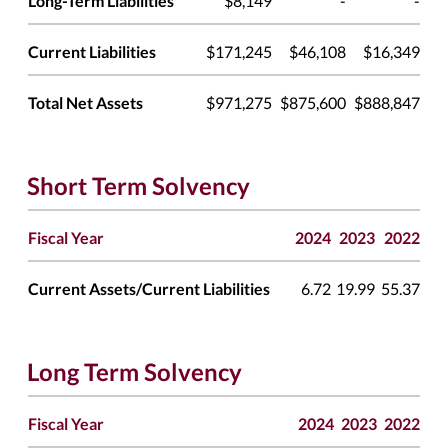
Long-Term Liabilities
$8,149
-
-
Current Liabilities
$171,245
$46,108
$16,349
Total Net Assets
$971,275
$875,600
$888,847
Short Term Solvency
Fiscal Year
2024
2023
2022
Current Assets/Current Liabilities
6.72
19.99
55.37
Long Term Solvency
Fiscal Year
2024
2023
2022