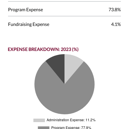
Program Expense
73.8%
Fundraising Expense
4.1%
EXPENSE BREAKDOWN: 2023 (%)