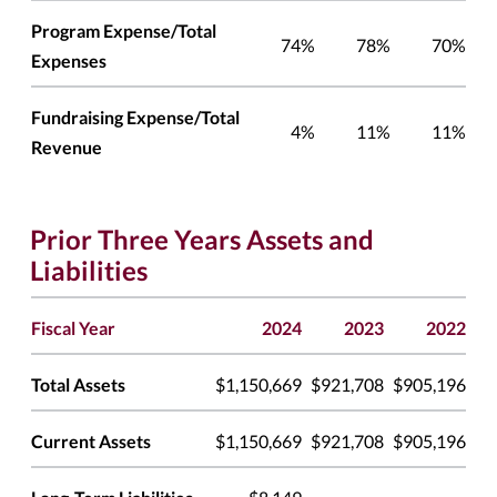
Program Expense/Total
74%
78%
70%
Expenses
Fundraising Expense/Total
4%
11%
11%
Revenue
Prior Three Years Assets and
Liabilities
Fiscal Year
2024
2023
2022
Total Assets
$1,150,669
$921,708
$905,196
Current Assets
$1,150,669
$921,708
$905,196