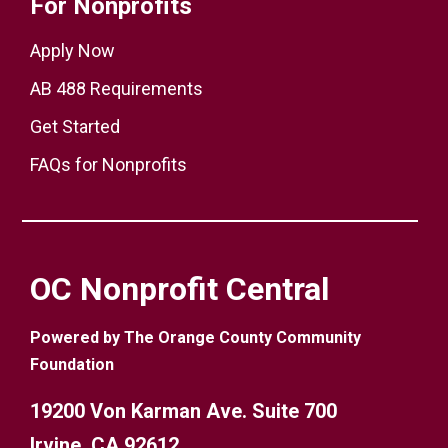
For Nonprofits
Apply Now
AB 488 Requirements
Get Started
FAQs for Nonprofits
OC Nonprofit Central
Powered by The Orange County Community
Foundation
19200 Von Karman Ave. Suite 700
Irvine, CA 92612