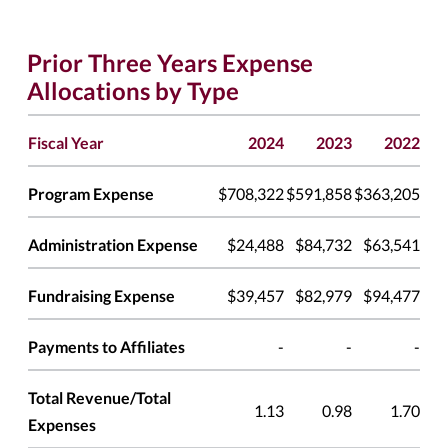
Prior Three Years Expense
Allocations by Type
Fiscal Year
2024
2023
2022
Program Expense
$708,322
$591,858
$363,205
Administration Expense
$24,488
$84,732
$63,541
Fundraising Expense
$39,457
$82,979
$94,477
Payments to Affiliates
-
-
-
Total Revenue/Total
1.13
0.98
1.70
Expenses