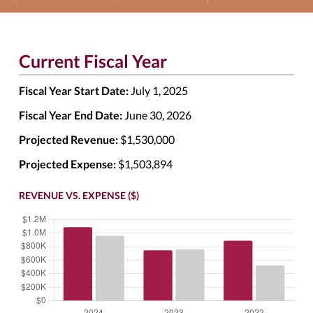
Current Fiscal Year
Fiscal Year Start Date:
July 1, 2025
Fiscal Year End Date:
June 30, 2026
Projected Revenue:
$1,530,000
Projected Expense:
$1,503,894
REVENUE VS. EXPENSE ($)