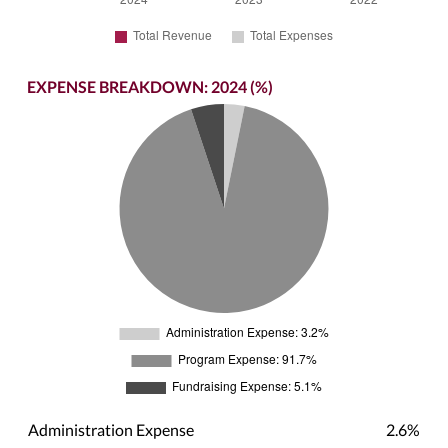
EXPENSE BREAKDOWN: 2024 (%)
Administration Expense
2.6%