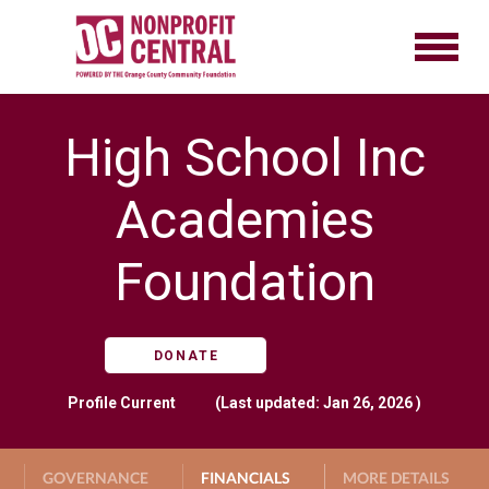
High School Inc
Academies
Foundation
DONATE
Profile
Current
(Last updated: Jan 26, 2026 )
GOVERNANCE
FINANCIALS
MORE DETAILS