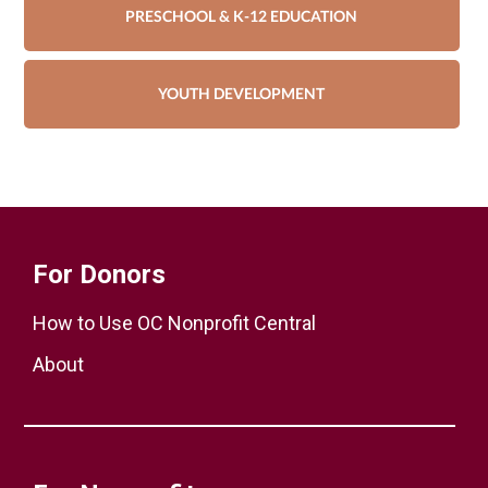
PRESCHOOL & K-12 EDUCATION
YOUTH DEVELOPMENT
For Donors
How to Use OC Nonprofit Central
About