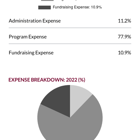
Administration Expense
11.2%
Program Expense
77.9%
Fundraising Expense
10.9%
EXPENSE BREAKDOWN: 2022 (%)