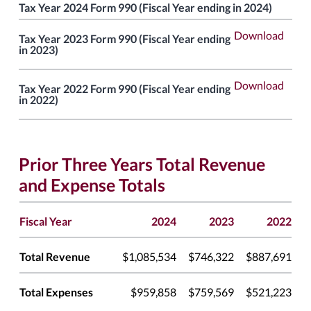
Tax Year 2024 Form 990 (Fiscal Year ending in 2024)
Download
Tax Year 2023 Form 990 (Fiscal Year ending
in 2023)
Download
Tax Year 2022 Form 990 (Fiscal Year ending
in 2022)
Prior Three Years Total Revenue
and Expense Totals
Fiscal Year
2024
2023
2022
Total Revenue
$1,085,534
$746,322
$887,691
Total Expenses
$959,858
$759,569
$521,223