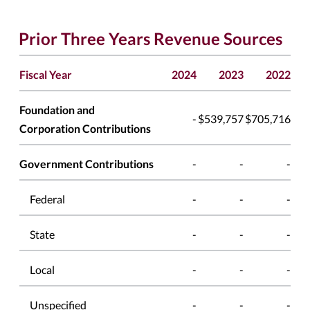
Prior Three Years Revenue Sources
Fiscal Year
2024
2023
2022
Foundation and
-
$539,757
$705,716
Corporation Contributions
Government Contributions
-
-
-
Federal
-
-
-
State
-
-
-
Local
-
-
-
Unspecified
-
-
-