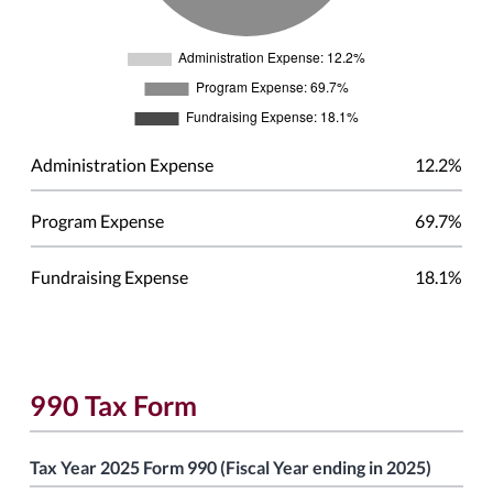
Administration Expense
12.2%
Program Expense
69.7%
Fundraising Expense
18.1%
990 Tax Form
Tax Year 2025 Form 990 (Fiscal Year ending in 2025)