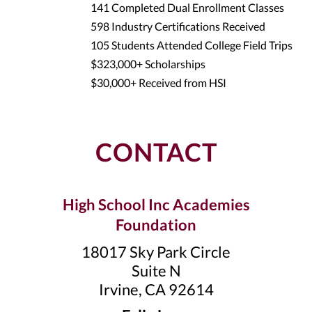
141 Completed Dual Enrollment Classes
598 Industry Certifications Received
105 Students Attended College Field Trips
$323,000+ Scholarships
$30,000+ Received from HSI
CONTACT
High School Inc Academies
Foundation
18017 Sky Park Circle
Suite N
Irvine, CA 92614