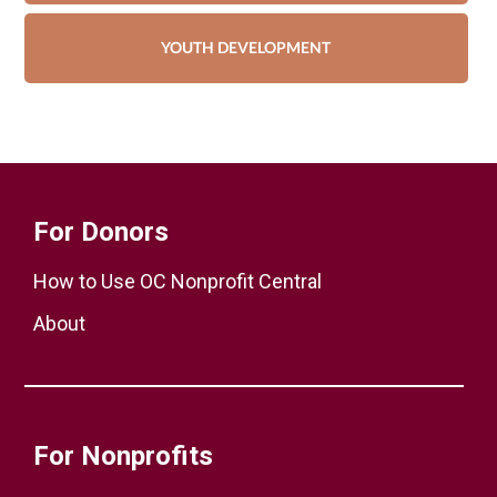
YOUTH DEVELOPMENT
For Donors
How to Use OC Nonprofit Central
About
For Nonprofits