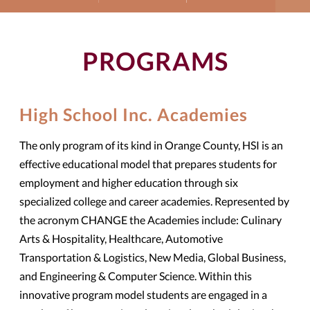
PROGRAMS
High School Inc. Academies
The only program of its kind in Orange County, HSI is an
effective educational model that prepares students for
employment and higher education through six
specialized college and career academies. Represented by
the acronym CHANGE the Academies include: Culinary
Arts & Hospitality, Healthcare, Automotive
Transportation & Logistics, New Media, Global Business,
and Engineering & Computer Science. Within this
innovative program model students are engaged in a