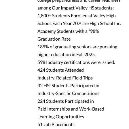
among Our Impact Valley HS students:
1,800+ Students Enrolled at Valley High
School, Each Year 70% are High School Inc.
Academy Students with a *98%
Graduation Rate
* 89% of graduating seniors are pursuing
higher education in Fall 2025.
598 Industry certifications were issued.
424 Students Attended
Industry-Related Field Trips
32 HSI Students Participated in
Industry-Specific Competitions
224 Students Participated in
Paid Internships and Work-Based
Learning Opportunities
51 Job Placements