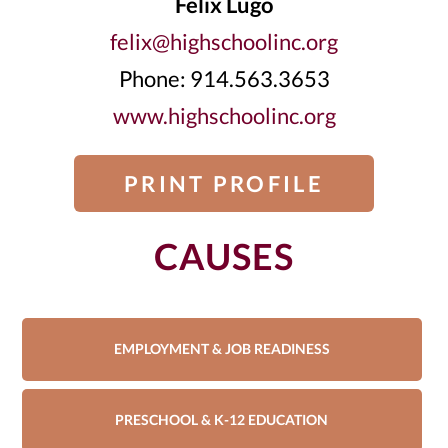
Felix Lugo
felix@highschoolinc.org
Phone: 914.563.3653
www.highschoolinc.org
PRINT PROFILE
CAUSES
EMPLOYMENT & JOB READINESS
PRESCHOOL & K-12 EDUCATION