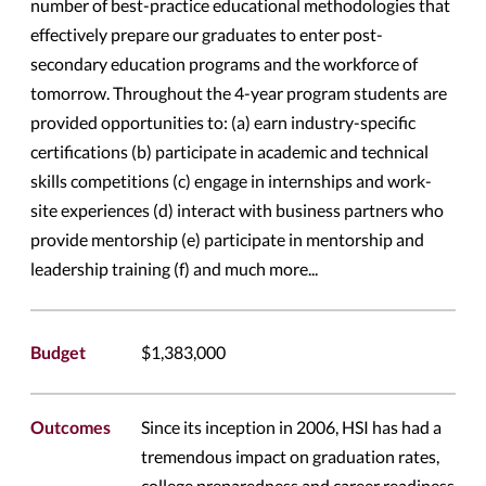
number of best-practice educational methodologies that
effectively prepare our graduates to enter post-
secondary education programs and the workforce of
tomorrow. Throughout the 4-year program students are
provided opportunities to: (a) earn industry-specific
certifications (b) participate in academic and technical
skills competitions (c) engage in internships and work-
site experiences (d) interact with business partners who
provide mentorship (e) participate in mentorship and
leadership training (f) and much more...
Budget
$1,383,000
Outcomes
Since its inception in 2006, HSI has had a
tremendous impact on graduation rates,
college preparedness and career readiness