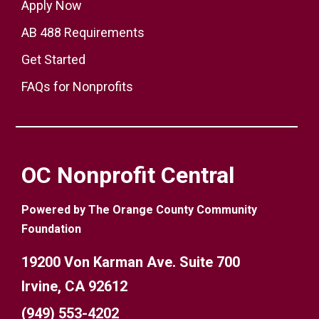
Apply Now
AB 488 Requirements
Get Started
FAQs for Nonprofits
OC Nonprofit Central
Powered by The Orange County Community
Foundation
19200 Von Karman Ave. Suite 700
Irvine, CA 92612
(949) 553-4202