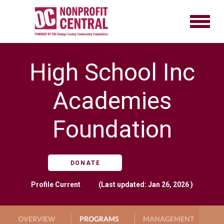
High School Inc
Academies
Foundation
DONATE
Profile
Current
(Last updated: Jan 26, 2026 )
OVERVIEW
PROGRAMS
MANAGEMENT
G