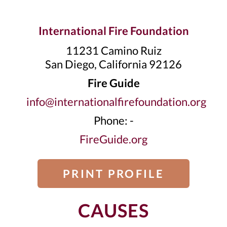
International Fire Foundation
11231 Camino Ruiz
San Diego, California 92126
Fire Guide
info@internationalfirefoundation.org
Phone: -
FireGuide.org
PRINT PROFILE
CAUSES