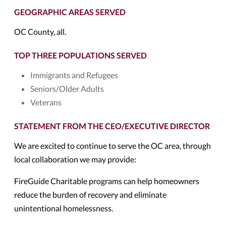
GEOGRAPHIC AREAS SERVED
OC County, all.
TOP THREE POPULATIONS SERVED
Immigrants and Refugees
Seniors/Older Adults
Veterans
STATEMENT FROM THE CEO/EXECUTIVE DIRECTOR
We are excited to continue to serve the OC area, through
local collaboration we may provide:
FireGuide Charitable programs can help homeowners
reduce the burden of recovery and eliminate
unintentional homelessness.