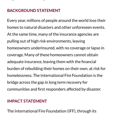
BACKGROUND STATEMENT
Every year, millions of people around the world lose their
homes to natural disasters and other unforeseen events.
At the same time, many of the insurance agencies are
pulling out of high risk environments, leaving
homeowners underinsured, with no coverage or lapse in
coverage. Many of these homeowners cannot obtain
adequate insurance, leaving them with the financial
burden of rebuilding their homes on their own; at risk for
homelessness. The International Fire Foundation is the
bridge across the gap in long term recovery for
communities and first responders affected by disaster.
IMPACT STATEMENT
The International Fire Foundation (IFF), through its