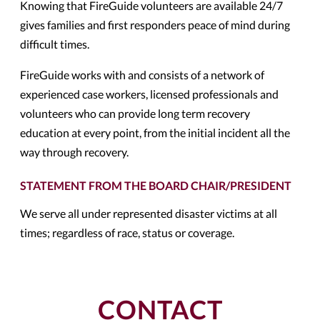
Knowing that FireGuide volunteers are available 24/7
gives families and first responders peace of mind during
difficult times.
FireGuide works with and consists of a network of
experienced case workers, licensed professionals and
volunteers who can provide long term recovery
education at every point, from the initial incident all the
way through recovery.
STATEMENT FROM THE BOARD CHAIR/PRESIDENT
We serve all under represented disaster victims at all
times; regardless of race, status or coverage.
CONTACT