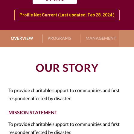
Profile Not Current (Last updated: Feb 28, 2024 )
OVERVIEW
PROGRAMS
MANAGEMENT
G
OUR STORY
To provide charitable support to communities and first
responder affected by disaster.
MISSION STATEMENT
To provide charitable support to communities and first
responder affected by disaster.