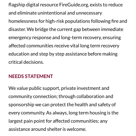
flagship digital resource FireGuide.org, exists to reduce
and eliminate unintentional and unnecessary
homelessness for high-risk populations following fire and
disaster. We bridge the current gap between immediate
emergency response and long-term recovery, ensuring
affected communities receive vital long term recovery
education and step by step assistance before making
critical decisions.
NEEDS STATEMENT
We value public support, private investment and
community connection; through collaboration and
sponsorship we can protect the health and safety of
every community. As always, long term housing is the
largest pain point for affected communities; any
assistance around shelter is welcome.