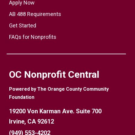
Apply Now
AB 488 Requirements
Get Started
FAQs for Nonprofits
OC Nonprofit Central
Powered by The Orange County Community
Foundation
19200 Von Karman Ave. Suite 700
Irvine, CA 92612
(949) 553-4202