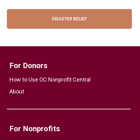
DISASTER RELIEF
For Donors
How to Use OC Nonprofit Central
About
For Nonprofits