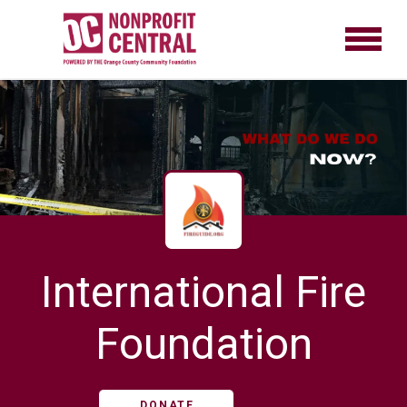
International Fire
Foundation
DONATE