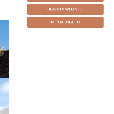
HEALTH & WELLNESS
MENTAL HEALTH