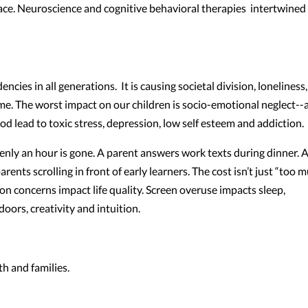
ace. Neuroscience and cognitive behavioral therapies intertwined
ies in all generations. It is causing societal division, loneliness
ime. The worst impact on our children is socio-emotional neglect--
d lead to toxic stress, depression, low self esteem and addiction
ly an hour is gone. A parent answers work texts during dinner. 
rents scrolling in front of early learners. The cost isn’t just “too 
ion concerns impact life quality. Screen overuse impacts sleep,
oors, creativity and intuition.
h and families.