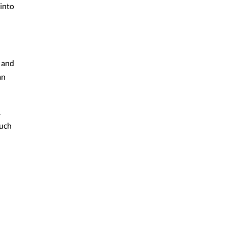
 into
, and
an
.
A
much