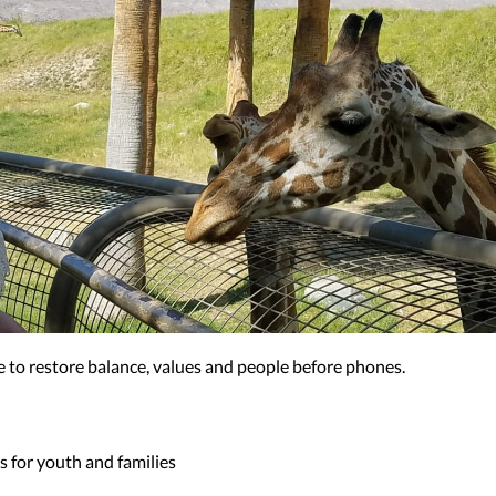
ere to restore balance, values and people before phones.
 for youth and families