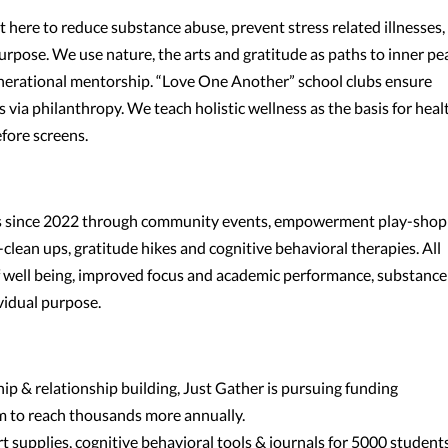
it here to reduce substance abuse, prevent stress related illnesses,
rpose. We use nature, the arts and gratitude as paths to inner pe
nerational mentorship. “Love One Another” school clubs ensure
 via philanthropy. We teach holistic wellness as the basis for heal
ore screens.
als since 2022 through community events, empowerment play-shop
lean ups, gratitude hikes and cognitive behavioral therapies. All
f well being, improved focus and academic performance, substance
vidual purpose.
ip & relationship building, Just Gather is pursuing funding
 to reach thousands more annually.
 supplies, cognitive behavioral tools & journals for 5000 student