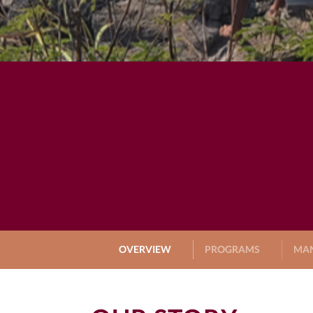
OVERVIEW
PROGRAMS
MA