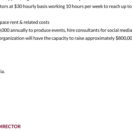
ors at $30 hourly basis working 10 hours per week to reach up to
pace rent & related costs
000 annually to produce events, hire consultants for social media
organization will have the capacity to raise approximately $800,0
ia.
DIRECTOR