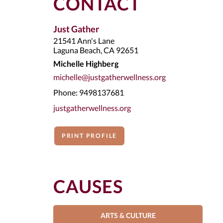
CONTACT
Just Gather
21541 Ann's Lane
Laguna Beach, CA 92651
Michelle Highberg
michelle@justgatherwellness.org
Phone: 9498137681
justgatherwellness.org
PRINT PROFILE
CAUSES
ARTS & CULTURE