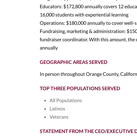
Educators: $172,800 annually covers 12 educat
16,000 students with experiential learning
Operations: $180,000 annually to cover well-s
Fundraising, marketing & administration: $150,
fundraiser coordinator. With this amount, the 
annually
GEOGRAPHIC AREAS SERVED
In person throughout Orange County, Californ
TOP THREE POPULATIONS SERVED
All Populations
Latinos
Veterans
STATEMENT FROM THE CEO/EXECUTIVE 