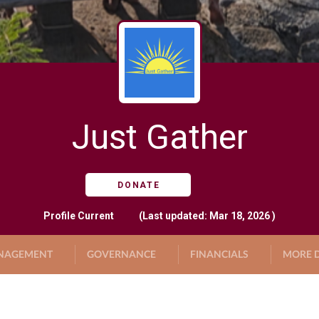
Just Gather
DONATE
Profile
Current
(Last updated: Mar 18, 2026 )
NAGEMENT
GOVERNANCE
FINANCIALS
MORE D