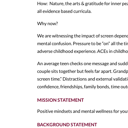
How: Nature, the arts & gratitude for inner pe
all evidence based curricula.
Why now?
We are witnessing the impact of screen dependenc
mental confusion. Pressure to be “on” all the t
adverse childhood experience. ACEs in childhoo
An average teen checks one message and sudden
couple sits together but feels far apart. Grandpa
screen time.” Distractions and external validat
confidence, friendships, family bonds, time outd
MISSION STATEMENT
Positive mindsets and mental wellness for yout
BACKGROUND STATEMENT