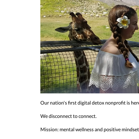
Our nation's first digital detox nonprofit is h
We disconnect to connect.
Mission: mental wellness and positive mindsets