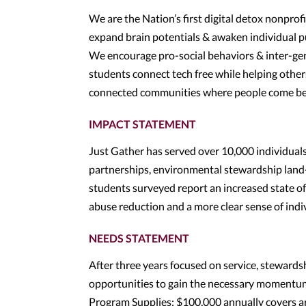
We are the Nation’s first digital detox nonprof
expand brain potentials & awaken individual pu
We encourage pro-social behaviors & inter-ge
students connect tech free while helping others
connected communities where people come bef
IMPACT STATEMENT
Just Gather has served over 10,000 individu
partnerships, environmental stewardship land-c
students surveyed report an increased state o
abuse reduction and a more clear sense of indi
NEEDS STATEMENT
After three years focused on service, stewardsh
opportunities to gain the necessary momentum
Program Supplies: $100,000 annually covers art