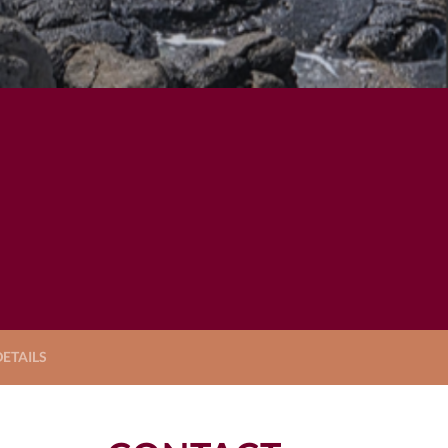
ETAILS