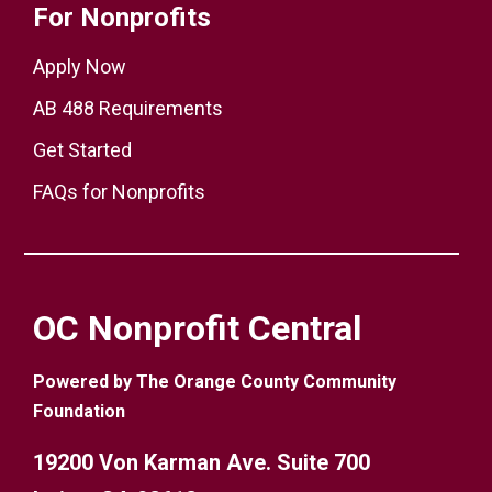
For Nonprofits
Apply Now
AB 488 Requirements
Get Started
FAQs for Nonprofits
OC Nonprofit Central
Powered by The Orange County Community
Foundation
19200 Von Karman Ave. Suite 700