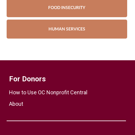
FOOD INSECURITY
HUMAN SERVICES
For Donors
How to Use OC Nonprofit Central
About