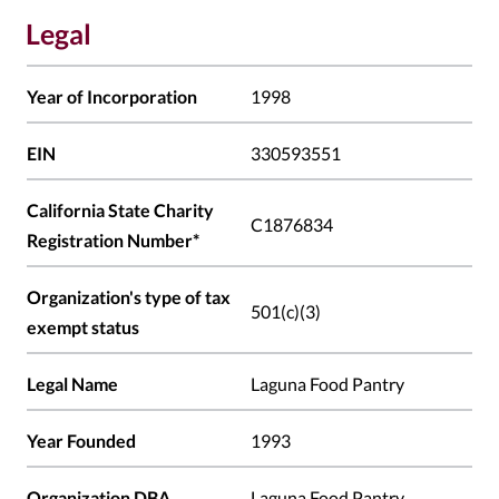
Legal
Year of Incorporation
1998
EIN
330593551
California State Charity
C1876834
Registration Number*
Organization's type of tax
501(c)(3)
exempt status
Legal Name
Laguna Food Pantry
Year Founded
1993
Organization DBA
Laguna Food Pantry