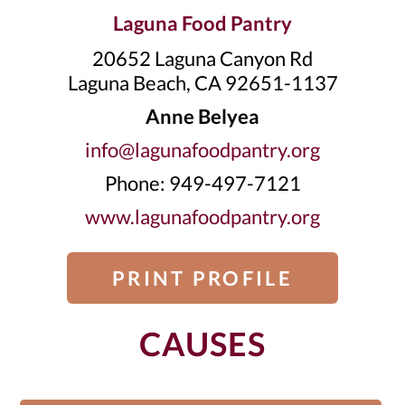
Laguna Food Pantry
20652 Laguna Canyon Rd
Laguna Beach, CA 92651-1137
Anne Belyea
info@lagunafoodpantry.org
Phone: 949-497-7121
www.lagunafoodpantry.org
PRINT PROFILE
CAUSES