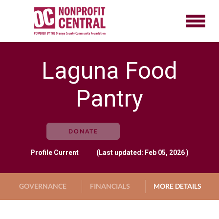
Laguna Food
Pantry
DONATE
Profile
Current
(Last updated: Feb 05, 2026 )
GOVERNANCE
FINANCIALS
MORE DETAILS