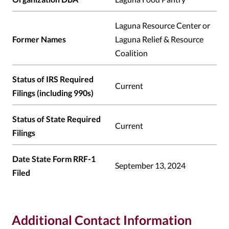
Laguna Resource Center or
Former Names
Laguna Relief & Resource
Coalition
Status of IRS Required
Current
Filings (including 990s)
Status of State Required
Current
Filings
Date State Form RRF-1
September 13, 2024
Filed
Additional Contact Information