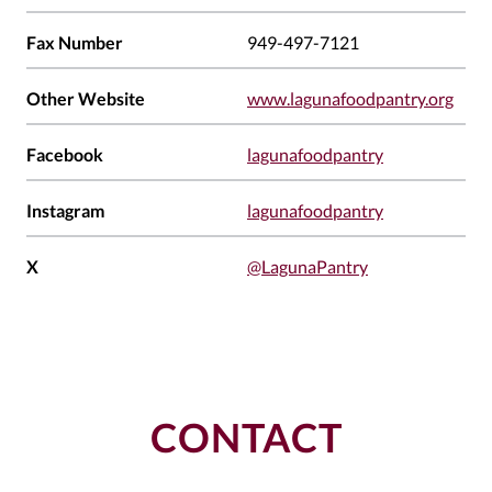
Fax Number
949-497-7121
Other Website
www.lagunafoodpantry.org
Facebook
lagunafoodpantry
Instagram
lagunafoodpantry
X
@LagunaPantry
CONTACT