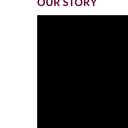
OUR STORY