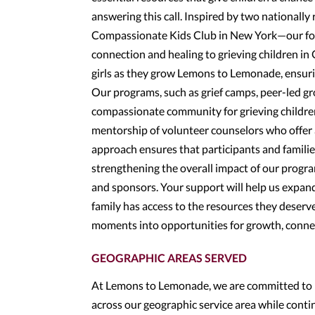
answering this call. Inspired by two nationa
Compassionate Kids Club in New York—our foun
connection and healing to grieving children i
girls as they grow Lemons to Lemonade, ensuri
Our programs, such as grief camps, peer-led g
compassionate community for grieving children.
mentorship of volunteer counselors who offer 
approach ensures that participants and famili
strengthening the overall impact of our progr
and sponsors. Your support will help us expand
family has access to the resources they deserve
moments into opportunities for growth, conne
GEOGRAPHIC AREAS SERVED
At Lemons to Lemonade, we are committed to pr
across our geographic service area while cont