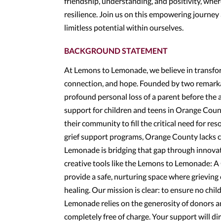
friendship, understanding, and positivity, wher
resilience. Join us on this empowering journey
limitless potential within ourselves.
BACKGROUND STATEMENT
At Lemons to Lemonade, we believe in transfor
connection, and hope. Founded by two remarka
profound personal loss of a parent before the 
support for children and teens in Orange Count
their community to fill the critical need for re
grief support programs, Orange County lacks co
Lemonade is bridging that gap through innovat
creative tools like the Lemons to Lemonade: 
provide a safe, nurturing space where grieving 
healing. Our mission is clear: to ensure no chi
Lemonade relies on the generosity of donors an
completely free of charge. Your support will dir