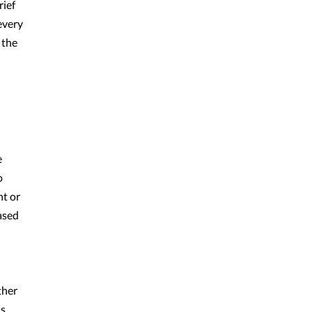
rief
every
 the
e
o
nt or
eased
ther
is