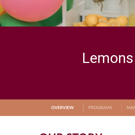
Lemons 
OVERVIEW
PROGRAMS
MA