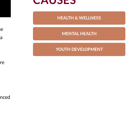
HEALTH & WELLNESS
he
MENTAL HEALTH
 a
YOUTH DEVELOPMENT
are
enced