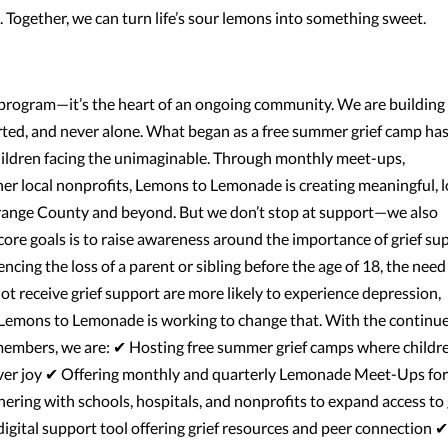
e. Together, we can turn life’s sour lemons into something sweet.
rogram—it’s the heart of an ongoing community. We are building
rted, and never alone. What began as a free summer grief camp ha
hildren facing the unimaginable. Through monthly meet-ups,
er local nonprofits, Lemons to Lemonade is creating meaningful, 
Orange County and beyond. But we don’t stop at support—we also
core goals is to raise awareness around the importance of grief su
cing the loss of a parent or sibling before the age of 18, the need 
t receive grief support are more likely to experience depression,
n. Lemons to Lemonade is working to change that. With the continu
embers, we are: ✔ Hosting free summer grief camps where childr
over joy ✔ Offering monthly and quarterly Lemonade Meet-Ups for
ring with schools, hospitals, and nonprofits to expand access to 
gital support tool offering grief resources and peer connection ✔