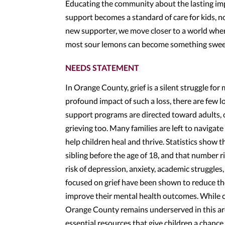
Educating the community about the lasting imp
support becomes a standard of care for kids, n
new supporter, we move closer to a world wher
most sour lemons can become something swee
NEEDS STATEMENT
In Orange County, grief is a silent struggle fo
profound impact of such a loss, there are few lo
support programs are directed toward adults, 
grieving too. Many families are left to navigate
help children heal and thrive. Statistics show th
sibling before the age of 18, and that number ri
risk of depression, anxiety, academic struggles,
focused on grief have been shown to reduce thes
improve their mental health outcomes. While ci
Orange County remains underserved in this are
essential resources that give children a chanc