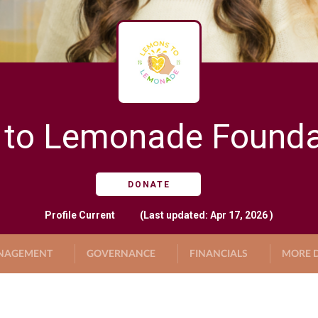
to Lemonade Foundat
DONATE
Profile
Current
(Last updated: Apr 17, 2026 )
NAGEMENT
GOVERNANCE
FINANCIALS
MORE D