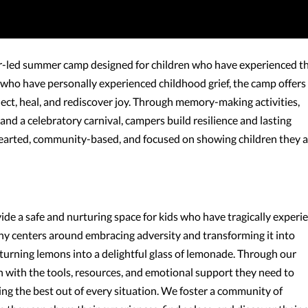
r-led summer camp designed for children who have experienced t
s who have personally experienced childhood grief, the camp offers
nect, heal, and rediscover joy. Through memory-making activities,
nd a celebratory carnival, campers build resilience and lasting
-hearted, community-based, and focused on showing children they 
de a safe and nurturing space for kids who have tragically experi
phy centers around embracing adversity and transforming it into
 turning lemons into a delightful glass of lemonade. Through our
 with the tools, resources, and emotional support they need to
king the best out of every situation. We foster a community of