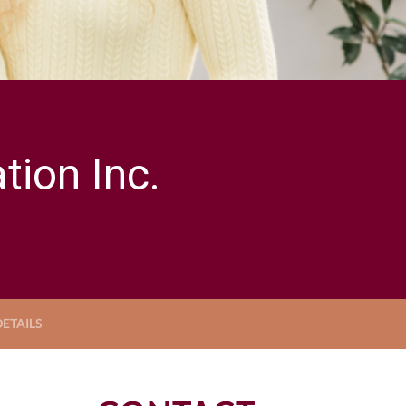
ion Inc.
ETAILS