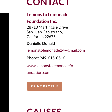
CONTACT
Lemons to Lemonade
Foundation Inc.
28710 Martingale Drive
San Juan Capistrano,
California 92675
Danielle Donald
lemonstolemonade24@gmail.com
Phone: 949-615-0516
www.lemonstolemonadefo
undation.com
PRINT PROFILE
CAUSES