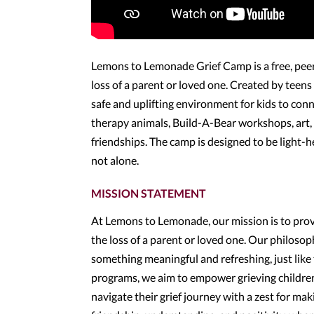
Lemons to Lemonade Grief Camp is a free, pee
loss of a parent or loved one. Created by teen
safe and uplifting environment for kids to con
therapy animals, Build-A-Bear workshops, art, a
friendships. The camp is designed to be light
not alone.
MISSION STATEMENT
At Lemons to Lemonade, our mission is to provi
the loss of a parent or loved one. Our philoso
something meaningful and refreshing, just like
programs, we aim to empower grieving children
navigate their grief journey with a zest for ma