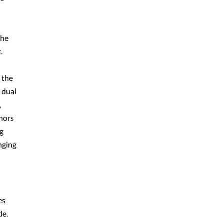
the
.
 the
 dual
,
onors
ng
nging
es
de.