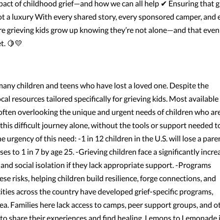
act of childhood grief—and how we can all help ✔ Ensuring that g
ot a luxury With every shared story, every sponsored camper, and 
e grieving kids grow up knowing they’re not alone—and that even
t. 🍋💛
r many children and teens who have lost a loved one. Despite the
cal resources tailored specifically for grieving kids. Most available
often overlooking the unique and urgent needs of children who ar
 this difficult journey alone, without the tools or support needed t
e urgency of this need: -1 in 12 children in the U.S. will lose a pare
ses to 1 in 7 by age 25. -Grieving children face a significantly incr
 and social isolation if they lack appropriate support. -Programs
e risks, helping children build resilience, forge connections, and
ties across the country have developed grief-specific programs,
a. Families here lack access to camps, peer support groups, and o
e to share their experiences and find healing. Lemons to Lemonade 