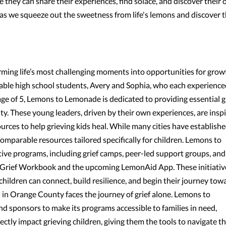
e they can share their experiences, find solace, and discover their
 as we squeeze out the sweetness from life's lemons and discover 
ming life’s most challenging moments into opportunities for grow
ble high school students, Avery and Sophia, who each experience
age of 5, Lemons to Lemonade is dedicated to providing essential g
y. These young leaders, driven by their own experiences, are inspi
sources to help grieving kids heal. While many cities have establish
mparable resources tailored specifically for children. Lemons to
ive programs, including grief camps, peer-led support groups, and
A Grief Workbook and the upcoming LemonAid App. These initiativ
children can connect, build resilience, and begin their journey tow
ld in Orange County faces the journey of grief alone. Lemons to
d sponsors to make its programs accessible to families in need,
ectly impact grieving children, giving them the tools to navigate th