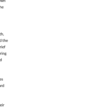
 own
the
th,
d the
rief
ring
ed
es
ard
eir