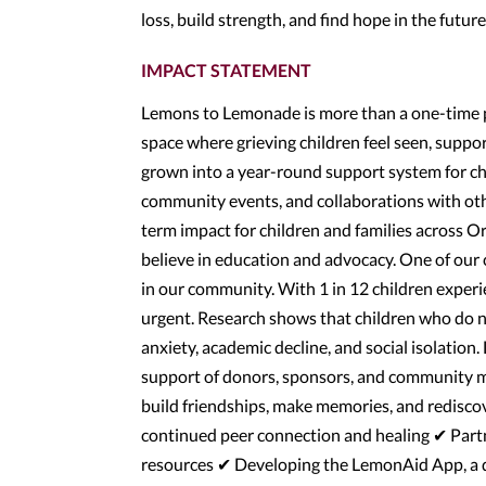
loss, build strength, and find hope in the futur
IMPACT STATEMENT
Lemons to Lemonade is more than a one-time p
space where grieving children feel seen, suppo
grown into a year-round support system for c
community events, and collaborations with oth
term impact for children and families across 
believe in education and advocacy. One of our 
in our community. With 1 in 12 children experien
urgent. Research shows that children who do no
anxiety, academic decline, and social isolatio
support of donors, sponsors, and community m
build friendships, make memories, and redisc
continued peer connection and healing ✔ Partne
resources ✔ Developing the LemonAid App, a di