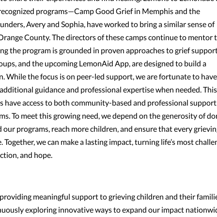
lly recognized programs—Camp Good Grief in Memphis and the
ders, Avery and Sophia, have worked to bring a similar sense of
n Orange County. The directors of these camps continue to mentor 
ng the program is grounded in proven approaches to grief support
roups, and the upcoming LemonAid App, are designed to build a
 While the focus is on peer-led support, we are fortunate to have
additional guidance and professional expertise when needed. This
es have access to both community-based and professional support
ams. To meet this growing need, we depend on the generosity of d
 our programs, reach more children, and ensure that every grievi
. Together, we can make a lasting impact, turning life’s most challe
ction, and hope.
oviding meaningful support to grieving children and their famili
inuously exploring innovative ways to expand our impact nationwi