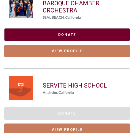
BAROQUE CHAMBER
ORCHESTRA
SEAL BEACH, California
DONATE
VIEW PROFILE
SERVITE HIGH SCHOOL
Anaheim, California
DONATE
VIEW PROFILE