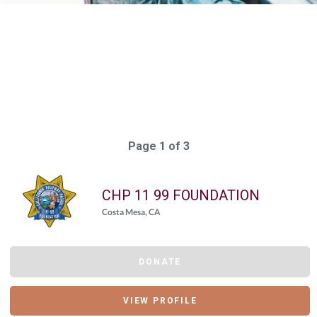
Elasticsearch Results:
56 results for "
{"giving_day_organization_causes_giving_day_cause_id_eq"=>
Query took: 90ms
Page 1 of 3
CHP 11 99 FOUNDATION
Costa Mesa, CA
DONATE
VIEW PROFILE