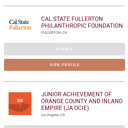
CAL STATE FULLERTON
PHILANTHROPIC FOUNDATION
FULLERTON, CA
DONATE
VIEW PROFILE
JUNIOR ACHIEVEMENT OF
ORANGE COUNTY AND INLAND
EMPIRE (JA OCIE)
Los Angeles, CA