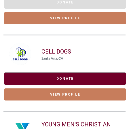
DONATE
VIEW PROFILE
CELL DOGS
Santa Ana, CA
DONATE
VIEW PROFILE
YOUNG MEN'S CHRISTIAN