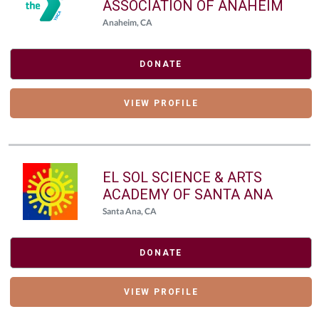
ASSOCIATION OF ANAHEIM
Anaheim, CA
DONATE
VIEW PROFILE
EL SOL SCIENCE & ARTS
ACADEMY OF SANTA ANA
Santa Ana, CA
DONATE
VIEW PROFILE