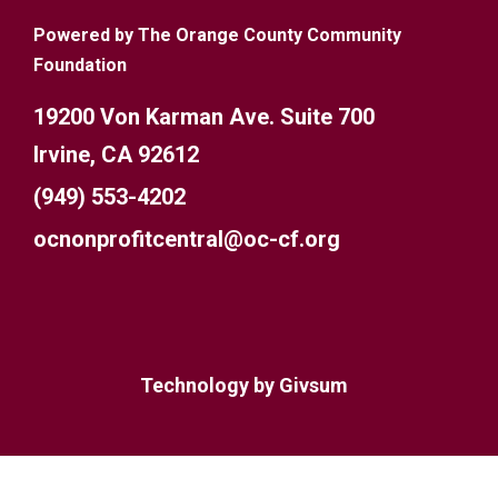
Powered by The Orange County Community
Foundation
19200 Von Karman Ave. Suite 700
Irvine, CA 92612
(949) 553-4202
ocnonprofitcentral@oc-cf.org
Technology by
Givsum