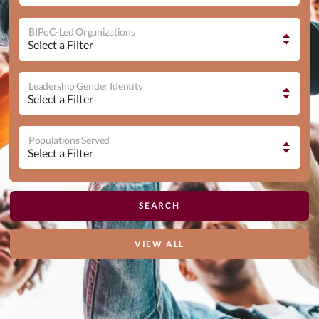
BIPoC-Led Organizations
Leadership Gender Identity
Populations Served
VIEW ALL