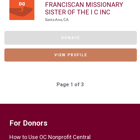
FRANCISCAN MISSIONARY
SISTER OF THE I C INC
Santa Ana, CA
DONATE
VIEW PROFILE
Page 1 of 3
For Donors
How to Use OC Nonprofit Central