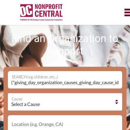
Find an Organization to
Support
SEARCH (eg. children, etc...)
Cause
Location (e.g. Orange, CA)