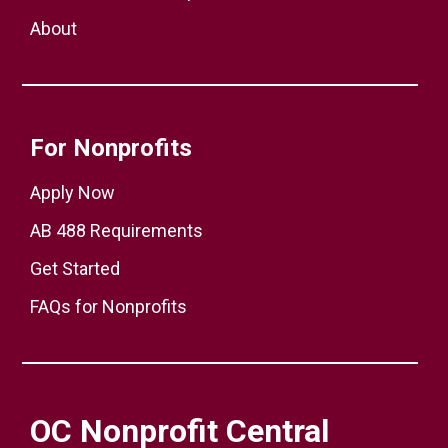
About
For Nonprofits
Apply Now
AB 488 Requirements
Get Started
FAQs for Nonprofits
OC Nonprofit Central