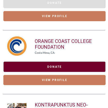
DONATE
VIEW PROFILE
ORANGE COAST COLLEGE
FOUNDATION
Costa Mesa, CA
DONATE
VIEW PROFILE
KONTRAPUNKTUS NEO-