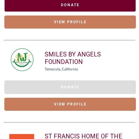
DONATE
VIEW PROFILE
SMILES BY ANGELS
FOUNDATION
Temecula, California
DONATE
VIEW PROFILE
ST FRANCIS HOME OF THE