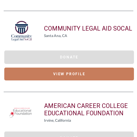
COMMUNITY LEGAL AID SOCAL
Santa Ana, CA
DONATE
VIEW PROFILE
AMERICAN CAREER COLLEGE
EDUCATIONAL FOUNDATION
Irvine, California