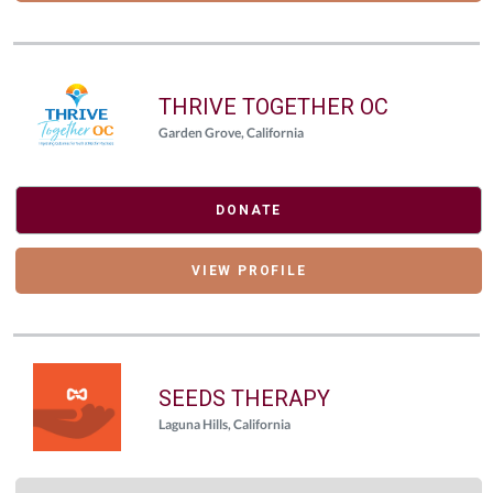
THRIVE TOGETHER OC
Garden Grove, California
DONATE
VIEW PROFILE
SEEDS THERAPY
Laguna Hills, California