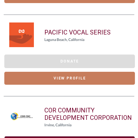
PACIFIC VOCAL SERIES
Laguna Beach, California
DONATE
VIEW PROFILE
COR COMMUNITY
DEVELOPMENT CORPORATION
Irvine, California