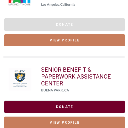
Los Angeles, California
DONATE
VIEW PROFILE
SENIOR BENEFIT &
PAPERWORK ASSISTANCE
CENTER
BUENA PARK, CA
DONATE
VIEW PROFILE