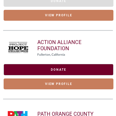
DONATE
VIEW PROFILE
ACTION ALLIANCE
FOUNDATION
Fullerton, California
DONATE
VIEW PROFILE
PATH ORANGE COUNTY