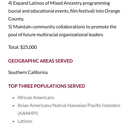
4) Expand Latinos of Mixed Ancestry programming
(social and educational events, film festival) into Orange
County.
5) Maintain community collaborations to promote the
pool of future multiracial organizational leaders
Total: $25,000
GEOGRAPHIC AREAS SERVED
Southern California
TOP THREE POPULATIONS SERVED
African Americans
Asian Americans/Native Hawaiian/Pacific Islanders
(AANHPI)
Latinos