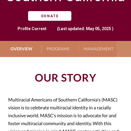
DONATE
Profile
Current
(Last updated: May 05, 2025 )
OVERVIEW
PROGRAMS
MANAGEMENT
G
OUR STORY
Multiracial Americans of Southern California's (MASC)
vision is to celebrate multiracial identity in a racially
inclusive world. MASC’s mission is to advocate for and
foster multiracial community and identity. With this