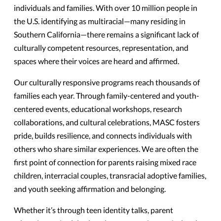
individuals and families. With over 10 million people in
the U.S. identifying as multiracial—many residing in
Southern California—there remains a significant lack of
culturally competent resources, representation, and
spaces where their voices are heard and affirmed.
Our culturally responsive programs reach thousands of
families each year. Through family-centered and youth-
centered events, educational workshops, research
collaborations, and cultural celebrations, MASC fosters
pride, builds resilience, and connects individuals with
others who share similar experiences. We are often the
first point of connection for parents raising mixed race
children, interracial couples, transracial adoptive families,
and youth seeking affirmation and belonging.
Whether it’s through teen identity talks, parent