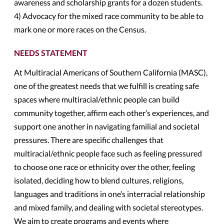
awareness and scholarship grants for a dozen students.
4) Advocacy for the mixed race community to be able to
mark one or more races on the Census.
NEEDS STATEMENT
At Multiracial Americans of Southern California (MASC),
one of the greatest needs that we fulfill is creating safe
spaces where multiracial/ethnic people can build
community together, affirm each other’s experiences, and
support one another in navigating familial and societal
pressures. There are specific challenges that
multiracial/ethnic people face such as feeling pressured
to choose one race or ethnicity over the other, feeling
isolated, deciding how to blend cultures, religions,
languages and traditions in one’s interracial relationship
and mixed family, and dealing with societal stereotypes.
We aim to create programs and events where