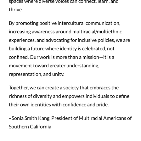
spaces where diverse voices can connect, learn, and
thrive.
By promoting positive intercultural communication,
increasing awareness around multiracial/multiethnic
experiences, and advocating for inclusive policies, we are
building a future where identity is celebrated, not
confined. Our work is more than a mission—it is a
movement toward greater understanding,
representation, and unity.
Together, we can create a society that embraces the
richness of diversity and empowers individuals to define
their own identities with confidence and pride.
–Sonia Smith Kang, President of Multiracial Americans of
Southern California