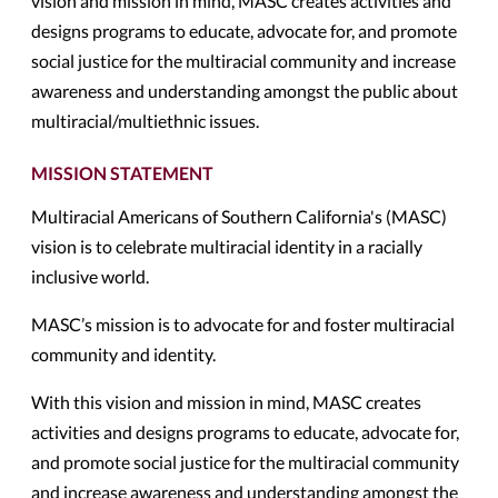
vision and mission in mind, MASC creates activities and
designs programs to educate, advocate for, and promote
social justice for the multiracial community and increase
awareness and understanding amongst the public about
multiracial/multiethnic issues.
MISSION STATEMENT
Multiracial Americans of Southern California's (MASC)
vision is to celebrate multiracial identity in a racially
inclusive world.
MASC’s mission is to advocate for and foster multiracial
community and identity.
With this vision and mission in mind, MASC creates
activities and designs programs to educate, advocate for,
and promote social justice for the multiracial community
and increase awareness and understanding amongst the