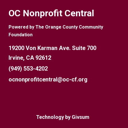
OC Nonprofit Central
Powered by The Orange County Community
Foundation
19200 Von Karman Ave. Suite 700
Irvine, CA 92612
(949) 553-4202
ocnonprofitcentral@oc-cf.org
Technology by
Givsum