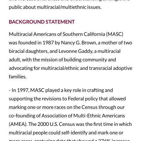
public about multiracial/multiethnic issues.
BACKGROUND STATEMENT
Multiracial Americans of Southern California (MASC)
was founded in 1987 by Nancy G. Brown, a mother of two
biracial daughters, and Levonne Gaddy, a multiracial
adult, with the mission of building community and
advocating for multiracial/ethnic and transracial adoptive
families.
- In 1997, MASC played a key role in crafting and
supporting the revisions to Federal policy that allowed
marking one or more races on the Census through our
co-founding of Association of Multi-Ethnic Americans
(AMEA). The 2000 U.S. Census was the first time in which
multiracial people could self-identify and mark one or
more races, capturing data that showed a 276% increase