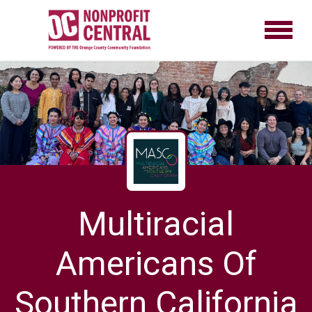
Multiracial
Americans Of
Southern California