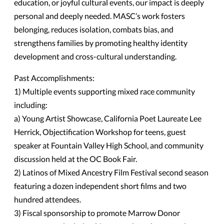
education, or joyful cultural events, our impact is deeply
personal and deeply needed. MASC’s work fosters
belonging, reduces isolation, combats bias, and
strengthens families by promoting healthy identity
development and cross-cultural understanding.
Past Accomplishments:
1) Multiple events supporting mixed race community
including:
a) Young Artist Showcase, California Poet Laureate Lee
Herrick, Objectification Workshop for teens, guest
speaker at Fountain Valley High School, and community
discussion held at the OC Book Fair.
2) Latinos of Mixed Ancestry Film Festival second season
featuring a dozen independent short films and two
hundred attendees.
3) Fiscal sponsorship to promote Marrow Donor