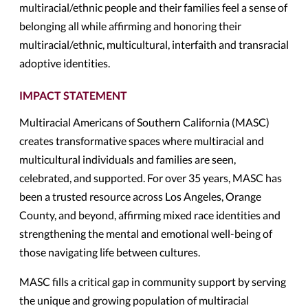
multiracial/ethnic people and their families feel a sense of
belonging all while affirming and honoring their
multiracial/ethnic, multicultural, interfaith and transracial
adoptive identities.
IMPACT STATEMENT
Multiracial Americans of Southern California (MASC)
creates transformative spaces where multiracial and
multicultural individuals and families are seen,
celebrated, and supported. For over 35 years, MASC has
been a trusted resource across Los Angeles, Orange
County, and beyond, affirming mixed race identities and
strengthening the mental and emotional well-being of
those navigating life between cultures.
MASC fills a critical gap in community support by serving
the unique and growing population of multiracial