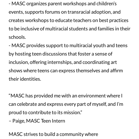
- MASC organizes parent workshops and children’s
events, supports forums on transracial adoption, and
creates workshops to educate teachers on best practices
to be inclusive of multiracial students and families in their
schools.
- MASC provides support to multiracial youth and teens
by hosting teen discussions that foster a sense of
inclusion, offering internships, and coordinating art
shows where teens can express themselves and affirm
their identities.
“MASC has provided me with an environment where I
can celebrate and express every part of myself, and I’m
proud to contribute to its mission.”
– Paige, MASC Teen Intern
MASC strives to build a community where