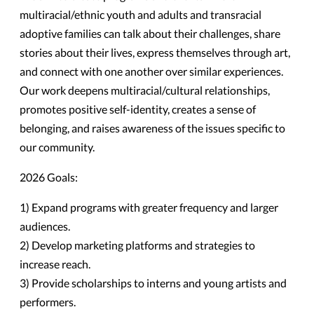
multiracial/ethnic youth and adults and transracial
adoptive families can talk about their challenges, share
stories about their lives, express themselves through art,
and connect with one another over similar experiences.
Our work deepens multiracial/cultural relationships,
promotes positive self-identity, creates a sense of
belonging, and raises awareness of the issues specific to
our community.
2026 Goals:
1) Expand programs with greater frequency and larger
audiences.
2) Develop marketing platforms and strategies to
increase reach.
3) Provide scholarships to interns and young artists and
performers.