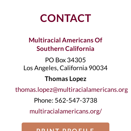
CONTACT
Multiracial Americans Of
Southern California
PO Box 34305
Los Angeles, California 90034
Thomas Lopez
thomas.lopez@multiracialamericans.org
Phone: 562-547-3738
multiracialamericans.org/
PRINT PROFILE