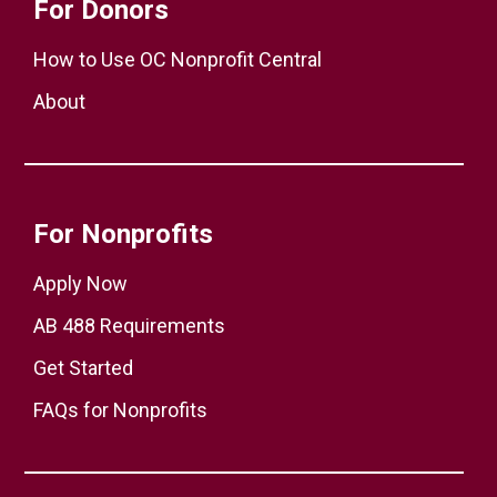
For Donors
How to Use OC Nonprofit Central
About
For Nonprofits
Apply Now
AB 488 Requirements
Get Started
FAQs for Nonprofits