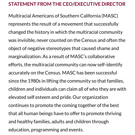
STATEMENT FROM THE CEO/EXECUTIVE DIRECTOR
Multiracial Americans of Southern California (MASC)
represents the result of a movement that successfully
changed the history in which the multiracial community
was invisible, never counted on the Census and often the
object of negative stereotypes that caused shame and
marginalization. As a result of MASC’s collaborative
efforts, the multiracial community can now self-identify
accurately on the Census. MASC has been successful
since the 1980s in lifting the community so that families,
children and individuals can claim all of who they are with
elevated self esteem and pride. Our organization
continues to promote the coming together of the best
that all human beings have to offer to promote thriving
and healthy families, adults and children through
education, programming and events.