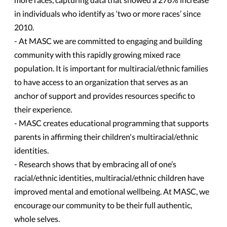
in individuals who identify as ‘two or more races’ since
2010.
- At MASC we are committed to engaging and building
community with this rapidly growing mixed race
population. It is important for multiracial/ethnic families
to have access to an organization that serves as an
anchor of support and provides resources specific to
their experience.
- MASC creates educational programming that supports
parents in affirming their children's multiracial/ethnic
identities.
- Research shows that by embracing all of one’s
racial/ethnic identities, multiracial/ethnic children have
improved mental and emotional wellbeing. At MASC, we
encourage our community to be their full authentic,
whole selves.