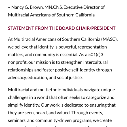
– Nancy G. Brown, MN,CNS, Executive Director of
Multiracial Americans of Southern California
STATEMENT FROM THE BOARD CHAIR/PRESIDENT
At Multiracial Americans of Southern California (MASC),
we believe that identity is powerful, representation
matters, and community is essential. As a 501(c)3
nonprofit, our mission is to strengthen intercultural
relationships and foster positive self-identity through
advocacy, education, and social justice.
Multiracial and multiethnic individuals navigate unique
challenges in a world that often seeks to categorize and
simplify identity. Our work is dedicated to ensuring that
they are seen, heard, and valued. Through events,
seminars, and community-driven programs, we create