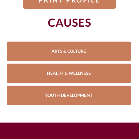
CAUSES
ARTS & CULTURE
HEALTH & WELLNESS
YOUTH DEVELOPMENT