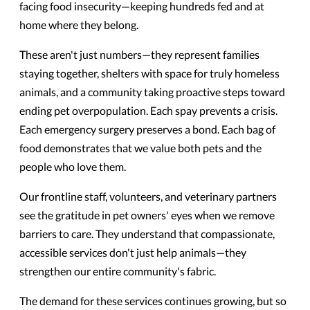
facing food insecurity—keeping hundreds fed and at
home where they belong.
These aren't just numbers—they represent families
staying together, shelters with space for truly homeless
animals, and a community taking proactive steps toward
ending pet overpopulation. Each spay prevents a crisis.
Each emergency surgery preserves a bond. Each bag of
food demonstrates that we value both pets and the
people who love them.
Our frontline staff, volunteers, and veterinary partners
see the gratitude in pet owners' eyes when we remove
barriers to care. They understand that compassionate,
accessible services don't just help animals—they
strengthen our entire community's fabric.
The demand for these services continues growing, but so