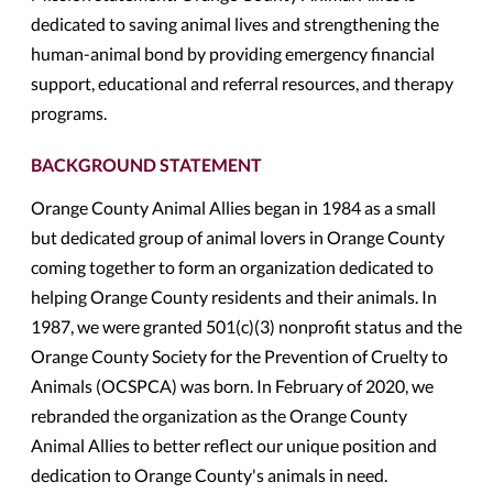
dedicated to saving animal lives and strengthening the
human-animal bond by providing emergency financial
support, educational and referral resources, and therapy
programs.
BACKGROUND STATEMENT
Orange County Animal Allies began in 1984 as a small
but dedicated group of animal lovers in Orange County
coming together to form an organization dedicated to
helping Orange County residents and their animals. In
1987, we were granted 501(c)(3) nonprofit status and the
Orange County Society for the Prevention of Cruelty to
Animals (OCSPCA) was born. In February of 2020, we
rebranded the organization as the Orange County
Animal Allies to better reflect our unique position and
dedication to Orange County's animals in need.