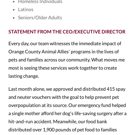
Homeless Individuals
Latinos
Seniors/Older Adults
STATEMENT FROM THE CEO/EXECUTIVE DIRECTOR
Every day, our team witnesses the immediate impact of
Orange County Animal Allies' programs in the lives of
pets and families across our community. What moves me
most is seeing these services work together to create
lasting change.
Last month alone, we approved and distributed 415 spay
and neuter vouchers with the goal to help prevent pet
overpopulation at its source. Our emergency fund helped
a single mother afford her dog's life-saving surgery after a
hit-and-run accident. Meanwhile, our food bank
distributed over 1,900 pounds of pet food to families