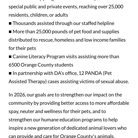
special public and private events, reaching over 25,000
residents, children, or adults
■ Thousands assisted through our staffed helpline
■ More than 25,000 pounds of pet food and supplies
distributed to rescue, homeless and low income families
for their pets
■ Canine Literacy Program visits assisting more than
6500 Orange County students
■ In partnership with DA’s office, 12 PANDA (Pet
Assisted Therapy) cases assisting victims of sexual abuse.
In 2026, our goals are to strengthen our impact on the
community by providing better access to more affordable
spay, neuter and wellness for their pets, and to
strengthen our humane education programs to help
inspire a new generation of dedicated animal lovers who
can provide and care for Orange County's animals.