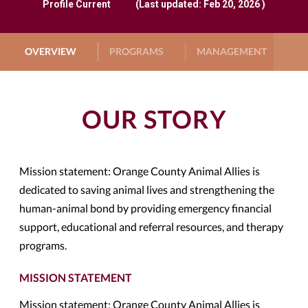
Profile
Current
(Last updated: Feb 20, 2026 )
OVERVIEW
PROGRAMS
MANAGEMENT
G
OUR STORY
Mission statement: Orange County Animal Allies is
dedicated to saving animal lives and strengthening the
human-animal bond by providing emergency financial
support, educational and referral resources, and therapy
programs.
MISSION STATEMENT
Mission statement: Orange County Animal Allies is