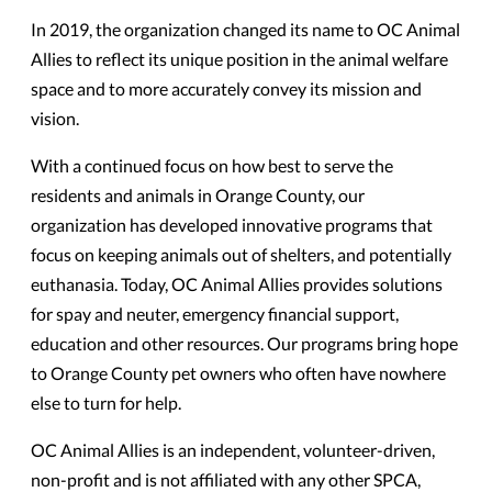
In 2019, the organization changed its name to OC Animal
Allies to reflect its unique position in the animal welfare
space and to more accurately convey its mission and
vision.
With a continued focus on how best to serve the
residents and animals in Orange County, our
organization has developed innovative programs that
focus on keeping animals out of shelters, and potentially
euthanasia. Today, OC Animal Allies provides solutions
for spay and neuter, emergency financial support,
education and other resources. Our programs bring hope
to Orange County pet owners who often have nowhere
else to turn for help.
OC Animal Allies is an independent, volunteer-driven,
non-profit and is not affiliated with any other SPCA,