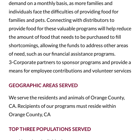
demand on a monthly basis, as more families and
individuals face the difficulties of providing food for
families and pets. Connecting with distributors to
provide food for these valuable programs will help reduce
the amount of food that needs to be purchased to fill
shortcomings, allowing the funds to address other areas
of need, such as our financial assistance programs.
3-Corporate partners to sponsor programs and provide a
means for employee contributions and volunteer services
GEOGRAPHIC AREAS SERVED
We serve the residents and animals of Orange County,
CA. Recipients of our programs must reside within
Orange County, CA
TOP THREE POPULATIONS SERVED