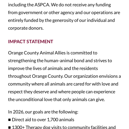
including the ASPCA. We do not receive any funding
from government or other agency and our operations are
entirely funded by the generosity of our individual and
corporate donors.
IMPACT STATEMENT
Orange County Animal Allies is committed to
strengthening the human-animal bond and strives to
improve the lives of animals and the residents
throughout Orange County. Our organization envisions a
community where all animals are cared for with love and
respect they deserve and where people can experience
the unconditional love that only animals can give.
In 2026, our goals are the following:
■ Direct aid to over 1,700 animals
■ 1300+ Therapy dog visits to community facilities and