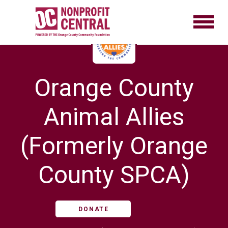
Orange County
Animal Allies
(Formerly Orange
County SPCA)
DONATE