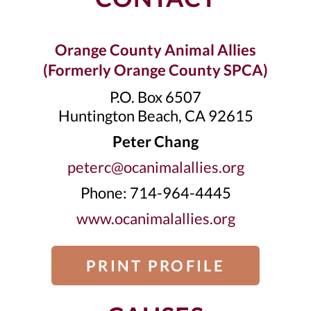
Orange County Animal Allies
(Formerly Orange County SPCA)
P.O. Box 6507
Huntington Beach, CA 92615
Peter Chang
peterc@ocanimalallies.org
Phone: 714-964-4445
www.ocanimalallies.org
PRINT PROFILE