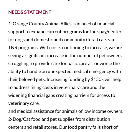
NEEDS STATEMENT
1-Orange County Animal Allies is in need of financial
support to expand current programs for the spay/neuter
for dogs and domestic and community (feral) cats via
TNR programs. With costs continuing to increase, we are
seeing a significant increase in the number of pet owners
struggling to provide care for basic care as, or worse the
ability to handle an unexpected medical emergency with
their beloved pets. Increasing funding by $150k will help
to address rising costs in veterinary care and the
widening financial gaps creating barriers for access to
veterinary care.
and medical assistance for animals of low income owners.
2-Dog/Cat food and pet supplies from distribution
centers and retail stores. Our food pantry falls short of