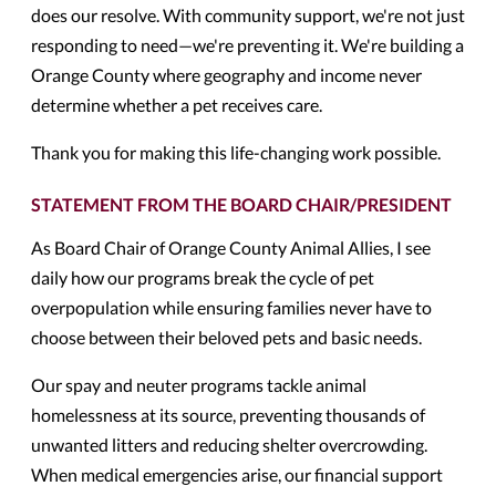
does our resolve. With community support, we're not just
responding to need—we're preventing it. We're building a
Orange County where geography and income never
determine whether a pet receives care.
Thank you for making this life-changing work possible.
STATEMENT FROM THE BOARD CHAIR/PRESIDENT
As Board Chair of Orange County Animal Allies, I see
daily how our programs break the cycle of pet
overpopulation while ensuring families never have to
choose between their beloved pets and basic needs.
Our spay and neuter programs tackle animal
homelessness at its source, preventing thousands of
unwanted litters and reducing shelter overcrowding.
When medical emergencies arise, our financial support