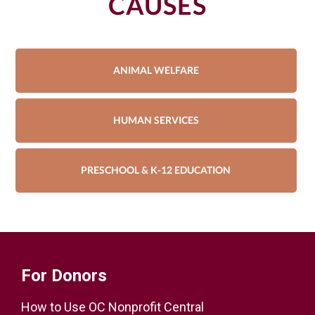
CAUSES
ANIMAL WELFARE
HUMAN SERVICES
PRESCHOOL & K-12 EDUCATION
For Donors
How to Use OC Nonprofit Central