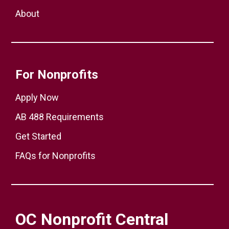
About
For Nonprofits
Apply Now
AB 488 Requirements
Get Started
FAQs for Nonprofits
OC Nonprofit Central