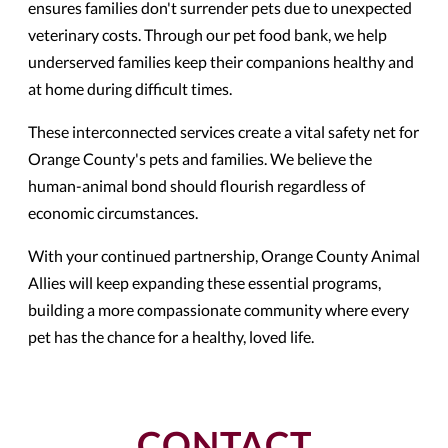
ensures families don't surrender pets due to unexpected
veterinary costs. Through our pet food bank, we help
underserved families keep their companions healthy and
at home during difficult times.
These interconnected services create a vital safety net for
Orange County's pets and families. We believe the
human-animal bond should flourish regardless of
economic circumstances.
With your continued partnership, Orange County Animal
Allies will keep expanding these essential programs,
building a more compassionate community where every
pet has the chance for a healthy, loved life.
CONTACT