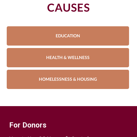
CAUSES
EDUCATION
HEALTH & WELLNESS
HOMELESSNESS & HOUSING
For Donors