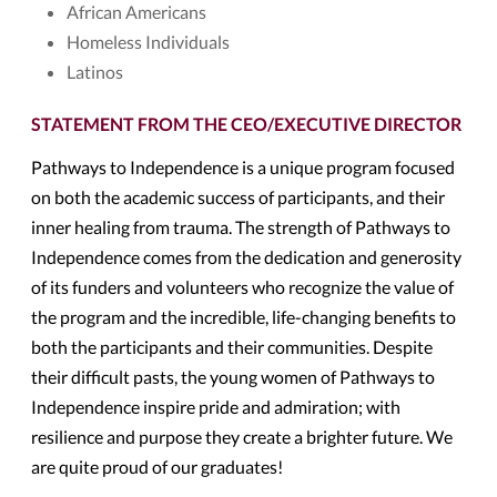
African Americans
Homeless Individuals
Latinos
STATEMENT FROM THE CEO/EXECUTIVE DIRECTOR
Pathways to Independence is a unique program focused
on both the academic success of participants, and their
inner healing from trauma. The strength of Pathways to
Independence comes from the dedication and generosity
of its funders and volunteers who recognize the value of
the program and the incredible, life-changing benefits to
both the participants and their communities. Despite
their difficult pasts, the young women of Pathways to
Independence inspire pride and admiration; with
resilience and purpose they create a brighter future. We
are quite proud of our graduates!