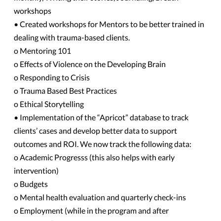
workshops
• Created workshops for Mentors to be better trained in
dealing with trauma-based clients.
o Mentoring 101
o Effects of Violence on the Developing Brain
o Responding to Crisis
o Trauma Based Best Practices
o Ethical Storytelling
• Implementation of the “Apricot” database to track
clients’ cases and develop better data to support
outcomes and ROI. We now track the following data:
o Academic Progresss (this also helps with early
intervention)
o Budgets
o Mental health evaluation and quarterly check-ins
o Employment (while in the program and after