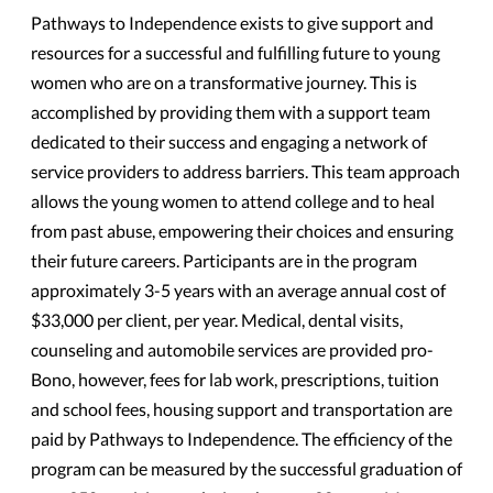
Pathways to Independence exists to give support and
resources for a successful and fulfilling future to young
women who are on a transformative journey. This is
accomplished by providing them with a support team
dedicated to their success and engaging a network of
service providers to address barriers. This team approach
allows the young women to attend college and to heal
from past abuse, empowering their choices and ensuring
their future careers. Participants are in the program
approximately 3-5 years with an average annual cost of
$33,000 per client, per year. Medical, dental visits,
counseling and automobile services are provided pro-
Bono, however, fees for lab work, prescriptions, tuition
and school fees, housing support and transportation are
paid by Pathways to Independence. The efficiency of the
program can be measured by the successful graduation of