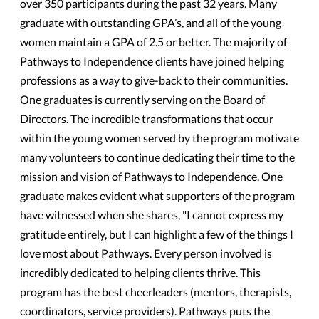
over 350 participants during the past 32 years. Many
graduate with outstanding GPA’s, and all of the young
women maintain a GPA of 2.5 or better. The majority of
Pathways to Independence clients have joined helping
professions as a way to give-back to their communities.
One graduates is currently serving on the Board of
Directors. The incredible transformations that occur
within the young women served by the program motivate
many volunteers to continue dedicating their time to the
mission and vision of Pathways to Independence. One
graduate makes evident what supporters of the program
have witnessed when she shares, "I cannot express my
gratitude entirely, but I can highlight a few of the things I
love most about Pathways. Every person involved is
incredibly dedicated to helping clients thrive. This
program has the best cheerleaders (mentors, therapists,
coordinators, service providers). Pathways puts the