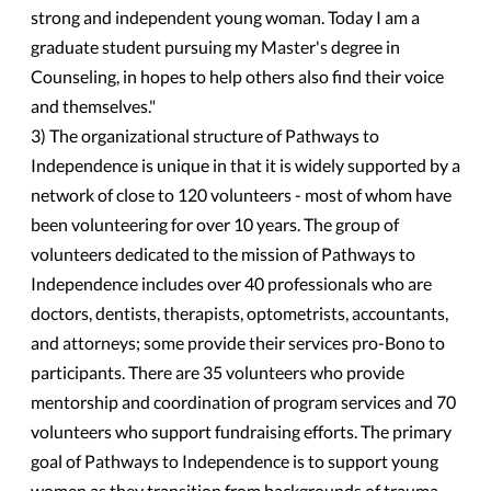
strong and independent young woman. Today I am a
graduate student pursuing my Master's degree in
Counseling, in hopes to help others also find their voice
and themselves."
3) The organizational structure of Pathways to
Independence is unique in that it is widely supported by a
network of close to 120 volunteers - most of whom have
been volunteering for over 10 years. The group of
volunteers dedicated to the mission of Pathways to
Independence includes over 40 professionals who are
doctors, dentists, therapists, optometrists, accountants,
and attorneys; some provide their services pro-Bono to
participants. There are 35 volunteers who provide
mentorship and coordination of program services and 70
volunteers who support fundraising efforts. The primary
goal of Pathways to Independence is to support young
women as they transition from backgrounds of trauma