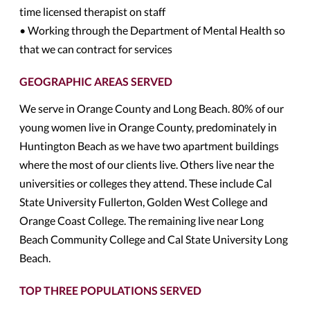
time licensed therapist on staff
• Working through the Department of Mental Health so
that we can contract for services
GEOGRAPHIC AREAS SERVED
We serve in Orange County and Long Beach. 80% of our
young women live in Orange County, predominately in
Huntington Beach as we have two apartment buildings
where the most of our clients live. Others live near the
universities or colleges they attend. These include Cal
State University Fullerton, Golden West College and
Orange Coast College. The remaining live near Long
Beach Community College and Cal State University Long
Beach.
TOP THREE POPULATIONS SERVED