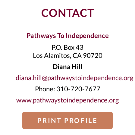
CONTACT
Pathways To Independence
P.O. Box 43
Los Alamitos, CA 90720
Diana Hill
diana.hill@pathwaystoindependence.org
Phone: 310-720-7677
www.pathwaystoindependence.org
PRINT PROFILE