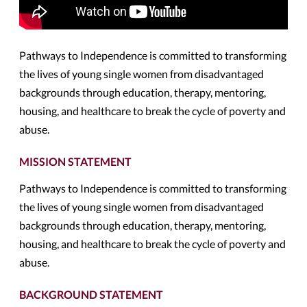
Pathways to Independence is committed to transforming
the lives of young single women from disadvantaged
backgrounds through education, therapy, mentoring,
housing, and healthcare to break the cycle of poverty and
abuse.
MISSION STATEMENT
Pathways to Independence is committed to transforming
the lives of young single women from disadvantaged
backgrounds through education, therapy, mentoring,
housing, and healthcare to break the cycle of poverty and
abuse.
BACKGROUND STATEMENT