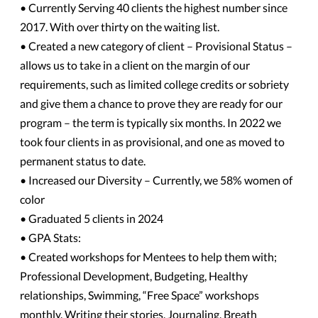
• Currently Serving 40 clients the highest number since
2017. With over thirty on the waiting list.
• Created a new category of client – Provisional Status –
allows us to take in a client on the margin of our
requirements, such as limited college credits or sobriety
and give them a chance to prove they are ready for our
program – the term is typically six months. In 2022 we
took four clients in as provisional, and one as moved to
permanent status to date.
• Increased our Diversity – Currently, we 58% women of
color
• Graduated 5 clients in 2024
• GPA Stats:
• Created workshops for Mentees to help them with;
Professional Development, Budgeting, Healthy
relationships, Swimming, “Free Space” workshops
monthly, Writing their stories, Journaling, Breath