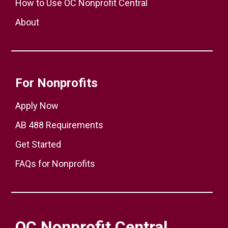
How to Use OC Nonprofit Central
About
For Nonprofits
Apply Now
AB 488 Requirements
Get Started
FAQs for Nonprofits
OC Nonprofit Central