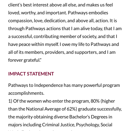
client’s best interest above all else, and makes us feel
loved, worthy, and important. Pathways embodies
compassion, love, dedication, and above all, action. It is
through Pathways actions that I am alive today, that I am
a successful, contributing member of society, and that I
have peace within myself. I owe my life to Pathways and
all of its members, providers, and supporters, and I am
forever grateful.”
IMPACT STATEMENT
Pathways to Independence has many powerful program
accomplishments.
1) Of the women who enter the program, 80% (higher
than the National Average of 62%) graduate successfully,
the majority obtaining diverse Bachelor’s Degrees in
majors including Criminal Justice, Psychology, Social