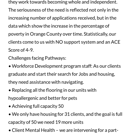
they work towards becoming whole and independent.
The seriousness of the need is reflected not only in the
increasing number of applications received, but in the
data which show the increase in the percentage of
poverty in Orange County over time. Statistically, our
clients come to us with NO support system and an ACE
Score of 4-9.
Challenges facing Pathways:
• Workforce Development program staff: As our clients
graduate and start their search for Jobs and housing,
they need assistance with navigating.
• Replacing all the flooring in our units with
hypoallergenic and better for pets
• Achieving full capacity 50
• We only have housing for 31 clients, and the goal is full
capacity of 50 we need 19 more units
• Client Mental Health – we are intervening for a part-