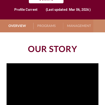
Profile
Current
(Last updated: Mar 06, 2026 )
OVERVIEW
PROGRAMS
MANAGEMENT
G
OUR STORY