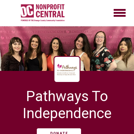
Pathways To
Independence
DONATE