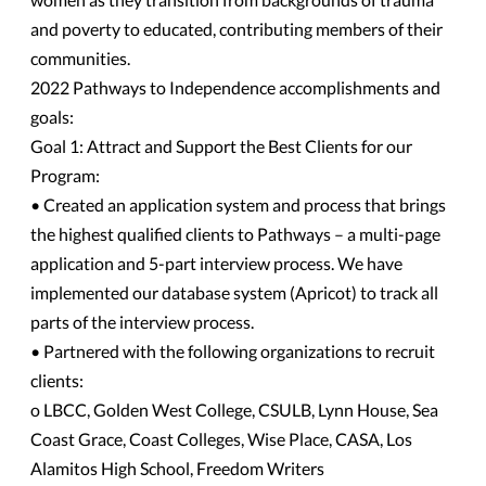
and poverty to educated, contributing members of their
communities.
2022 Pathways to Independence accomplishments and
goals:
Goal 1: Attract and Support the Best Clients for our
Program:
• Created an application system and process that brings
the highest qualified clients to Pathways – a multi-page
application and 5-part interview process. We have
implemented our database system (Apricot) to track all
parts of the interview process.
• Partnered with the following organizations to recruit
clients:
o LBCC, Golden West College, CSULB, Lynn House, Sea
Coast Grace, Coast Colleges, Wise Place, CASA, Los
Alamitos High School, Freedom Writers