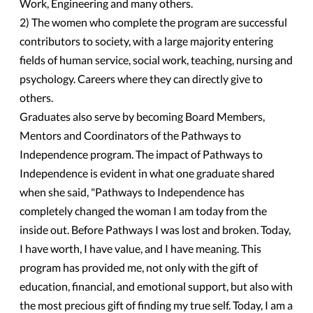
Work, Engineering and many others.
2) The women who complete the program are successful
contributors to society, with a large majority entering
fields of human service, social work, teaching, nursing and
psychology. Careers where they can directly give to
others.
Graduates also serve by becoming Board Members,
Mentors and Coordinators of the Pathways to
Independence program. The impact of Pathways to
Independence is evident in what one graduate shared
when she said, "Pathways to Independence has
completely changed the woman I am today from the
inside out. Before Pathways I was lost and broken. Today,
I have worth, I have value, and I have meaning. This
program has provided me, not only with the gift of
education, financial, and emotional support, but also with
the most precious gift of finding my true self. Today, I am a