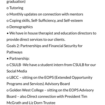
graduation)
o Tutoring
o Monthly updates on connection with mentors
o Coping skills, Self-Sufficiency, and Self-esteem
o Demographics
• We have in house therapist and education directors to
provide direct services to our clients.
Goals 2: Partnerships and Financial Security for
Pathways
• Partnership:
o CSULB -We have a student intern from CSULB for our
Social Media
o LBCC – sitting on the EOPS (Extended Opportunity
Programs and Services) Advisory Board
o Golden West College – sitting on the EOPS Advisory
Board – also Direct connection with President Tim
McGrath and Liz Dorn Trustee