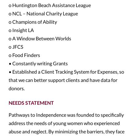
o Huntington Beach Assistance League
o NCL – National Charity League
o Champions of Ability
o Insight LA
o A Window Between Worlds
o JFCS
o Food Finders
• Constantly writing Grants
• Established a Client Tracking System for Expenses, so
that we can better support clients and have data for
donors.
NEEDS STATEMENT
Pathways to Independence was founded to specifically
address the needs of young women who experienced
abuse and neglect. By minimizing the barriers, they face