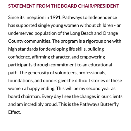
STATEMENT FROM THE BOARD CHAIR/PRESIDENT
Since its inception in 1991, Pathways to Independence
has supported single young women without children - an
underserved population of the Long Beach and Orange
County communities. The program is a rigorous one with
high standards for developing life skills, building
confidence, affirming character, and empowering
participants through commitment to an educational
path. The generosity of volunteers, professionals,
foundations, and donors give the difficult stories of these
women a happy ending. This will be my second year as
board chairman. Every day I see the changes in our clients
and am incredibly proud. This is the Pathways Butterfly
Effect.