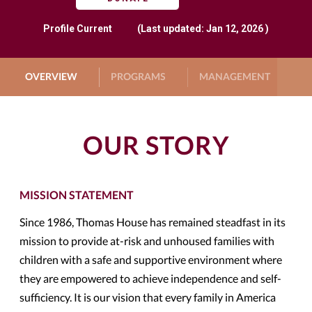
Profile
Current
(Last updated: Jan 12, 2026 )
OVERVIEW
PROGRAMS
MANAGEMENT
G
OUR STORY
MISSION STATEMENT
Since 1986, Thomas House has remained steadfast in its
mission to provide at-risk and unhoused families with
children with a safe and supportive environment where
they are empowered to achieve independence and self-
sufficiency. It is our vision that every family in America