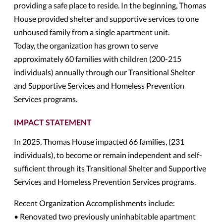
providing a safe place to reside. In the beginning, Thomas
House provided shelter and supportive services to one
unhoused family from a single apartment unit.
Today, the organization has grown to serve
approximately 60 families with children (200-215
individuals) annually through our Transitional Shelter
and Supportive Services and Homeless Prevention
Services programs.
IMPACT STATEMENT
In 2025, Thomas House impacted 66 families, (231
individuals), to become or remain independent and self-
sufficient through its Transitional Shelter and Supportive
Services and Homeless Prevention Services programs.
Recent Organization Accomplishments include:
• Renovated two previously uninhabitable apartment