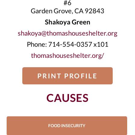
#6
Garden Grove, CA 92843
Shakoya Green
shakoya@thomashouseshelter.org
Phone: 714-554-0357 x101
thomashouseshelter.org/
PRINT PROFILE
CAUSES
FOOD INSECURITY