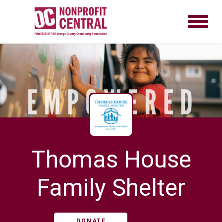
Thomas House
Family Shelter
DONATE