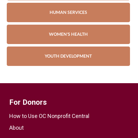
HUMAN SERVICES
WOMEN'S HEALTH
YOUTH DEVELOPMENT
For Donors
How to Use OC Nonprofit Central
About