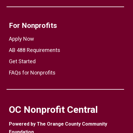
For Nonprofits
Apply Now
AB 488 Requirements
Get Started
FAQs for Nonprofits
OC Nonprofit Central
Powered by The Orange County Community
Foundation