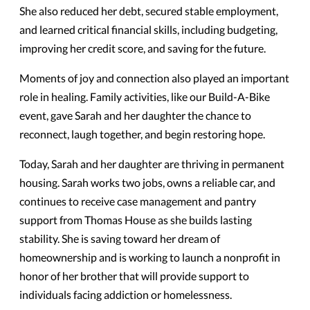
She also reduced her debt, secured stable employment,
and learned critical financial skills, including budgeting,
improving her credit score, and saving for the future.
Moments of joy and connection also played an important
role in healing. Family activities, like our Build-A-Bike
event, gave Sarah and her daughter the chance to
reconnect, laugh together, and begin restoring hope.
Today, Sarah and her daughter are thriving in permanent
housing. Sarah works two jobs, owns a reliable car, and
continues to receive case management and pantry
support from Thomas House as she builds lasting
stability. She is saving toward her dream of
homeownership and is working to launch a nonprofit in
honor of her brother that will provide support to
individuals facing addiction or homelessness.