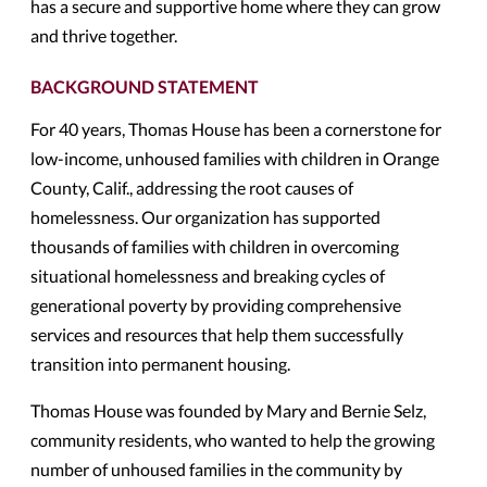
has a secure and supportive home where they can grow
and thrive together.
BACKGROUND STATEMENT
For 40 years, Thomas House has been a cornerstone for
low-income, unhoused families with children in Orange
County, Calif., addressing the root causes of
homelessness. Our organization has supported
thousands of families with children in overcoming
situational homelessness and breaking cycles of
generational poverty by providing comprehensive
services and resources that help them successfully
transition into permanent housing.
Thomas House was founded by Mary and Bernie Selz,
community residents, who wanted to help the growing
number of unhoused families in the community by