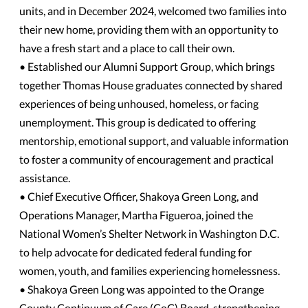
units, and in December 2024, welcomed two families into
their new home, providing them with an opportunity to
have a fresh start and a place to call their own.
• Established our Alumni Support Group, which brings
together Thomas House graduates connected by shared
experiences of being unhoused, homeless, or facing
unemployment. This group is dedicated to offering
mentorship, emotional support, and valuable information
to foster a community of encouragement and practical
assistance.
• Chief Executive Officer, Shakoya Green Long, and
Operations Manager, Martha Figueroa, joined the
National Women’s Shelter Network in Washington D.C.
to help advocate for dedicated federal funding for
women, youth, and families experiencing homelessness.
• Shakoya Green Long was appointed to the Orange
County Continuum of Care (CoC) Board, strengthening