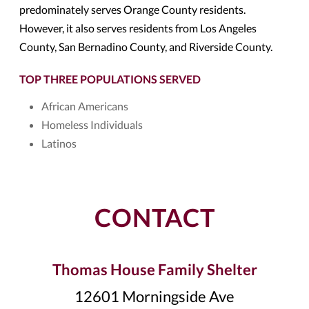
predominately serves Orange County residents.
However, it also serves residents from Los Angeles
County, San Bernadino County, and Riverside County.
TOP THREE POPULATIONS SERVED
African Americans
Homeless Individuals
Latinos
CONTACT
Thomas House Family Shelter
12601 Morningside Ave