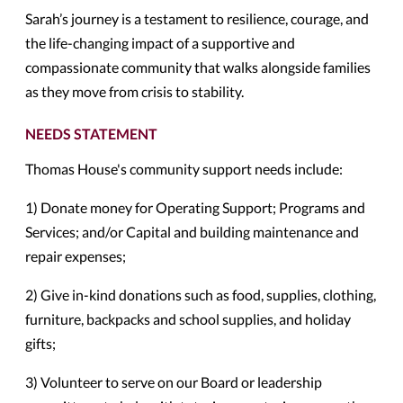
Sarah’s journey is a testament to resilience, courage, and
the life-changing impact of a supportive and
compassionate community that walks alongside families
as they move from crisis to stability.
NEEDS STATEMENT
Thomas House's community support needs include:
1) Donate money for Operating Support; Programs and
Services; and/or Capital and building maintenance and
repair expenses;
2) Give in-kind donations such as food, supplies, clothing,
furniture, backpacks and school supplies, and holiday
gifts;
3) Volunteer to serve on our Board or leadership