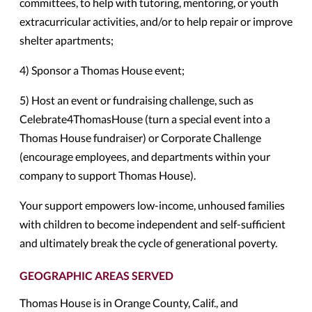
committees, to help with tutoring, mentoring, or youth
extracurricular activities, and/or to help repair or improve
shelter apartments;
4) Sponsor a Thomas House event;
5) Host an event or fundraising challenge, such as
Celebrate4ThomasHouse (turn a special event into a
Thomas House fundraiser) or Corporate Challenge
(encourage employees, and departments within your
company to support Thomas House).
Your support empowers low-income, unhoused families
with children to become independent and self-sufficient
and ultimately break the cycle of generational poverty.
GEOGRAPHIC AREAS SERVED
Thomas House is in Orange County, Calif., and