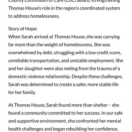
Thomas House’s role in the region’s coordinated system
to address homelessness.
Story of Hope:
When Sarah arrived at Thomas House, she was carrying
far more than the weight of homelessness. She was
overwhelmed by debt, struggling with a low credit score,
unreliable transportation, and unstable employment. She
and her daughter were also reeling from the trauma of a
domestic violence relationship. Despite these challenges,
Sarah was determined to create a safer, more stable life
for her family.
At Thomas House, Sarah found more than shelter – she
found a community committed to her success. In our safe
and supportive environment, she confronted her mental
health challenges and began rebuilding her confidence.