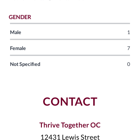
GENDER
Male
1
Female
7
Not Specified
0
CONTACT
Thrive Together OC
12431 Lewis Street