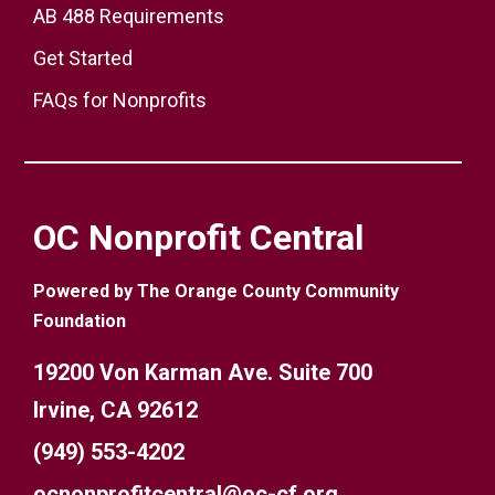
AB 488 Requirements
Get Started
FAQs for Nonprofits
OC Nonprofit Central
Powered by The Orange County Community
Foundation
19200 Von Karman Ave. Suite 700
Irvine, CA 92612
(949) 553-4202
ocnonprofitcentral@oc-cf.org