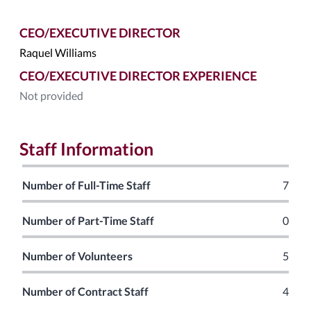
CEO/EXECUTIVE DIRECTOR
Raquel Williams
CEO/EXECUTIVE DIRECTOR EXPERIENCE
Not provided
Staff Information
Number of Full-Time Staff
7
Number of Part-Time Staff
0
Number of Volunteers
5
Number of Contract Staff
4