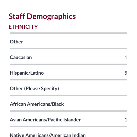
Staff Demographics
ETHNICITY
Other
Caucasian
1
Hispanic/Latino
5
Other (Please Specify)
African Americans/Black
Asian Americans/Pacific Islander
1
Native Americans/American Indian