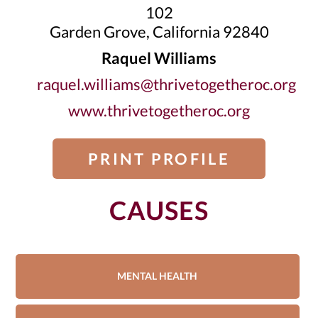
102
Garden Grove, California 92840
Raquel Williams
raquel.williams@thrivetogetheroc.org
www.thrivetogetheroc.org
PRINT PROFILE
CAUSES
MENTAL HEALTH