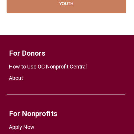
YOUTH
For Donors
How to Use OC Nonprofit Central
About
For Nonprofits
Apply Now