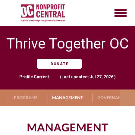
Thrive Together OC
DONATE
Profile
Current
(Last updated: Jul 27, 2026 )
PROGRAMS
MANAGEMENT
GOVERNANCE
MANAGEMENT